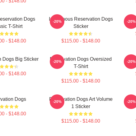
00 - $148.00
eservation Dogs
Indigenous Reservation Dogs
-20%
-20%
sic T-Shirt
Sticker
00 - $148.00
$115.00 - $148.00
 Dogs Big Sticker
Reservation Dogs Oversized
-20%
-20%
T-Shirt
00 - $148.00
$115.00 - $148.00
vation Dogs
Reservation Dogs Art Volume
Rese
-20%
-20%
1 Sticker
00 - $148.00
$115.00 - $148.00