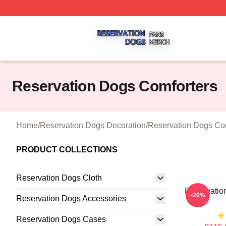
Reservation Dogs Shop ⚡️ Officially Licensed Reservatio
Reservation Dogs Comforters
Home
/
Reservation Dogs Decoration
/
Reservation Dogs Co
PRODUCT COLLECTIONS
Reservation Dogs Cloth
Reservation
-20%
Reservation Dogs Accessories
Reservation Dogs Cases