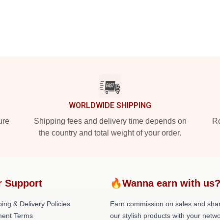
WORLDWIDE SHIPPING
ure
Shipping fees and delivery time depends on
Ro
the country and total weight of your order.
r Support
🔥Wanna earn with us
ing & Delivery Policies
Earn commission on sales and sha
ent Terms
our stylish products with your netwo