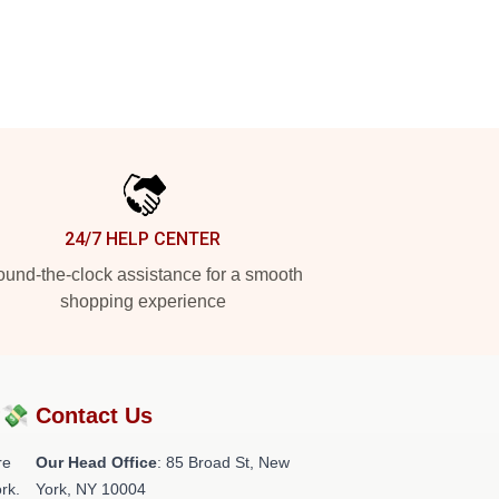
24/7 HELP CENTER
und-the-clock assistance for a smooth
shopping experience
?💸
Contact Us
re
Our Head Office
: 85 Broad St, New
rk.
York, NY 10004