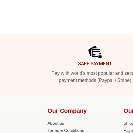
Footer
SAFE PAYMENT
Pay with world's most popular and sec
payment methods (Paypal / Stripe)
Our Company
Ou
About us
Shipp
Terms & Conditions
Paym