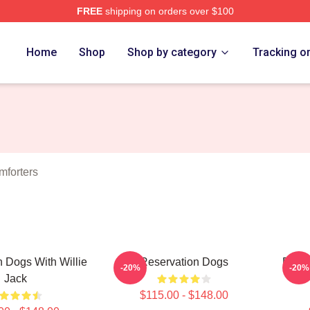
FREE
shipping on orders over $100
n Dogs Merch Store
Home
Shop
Shop by category
Tracking o
mforters
 Dogs With Willie
Reservation Dogs
Reser
-20%
-20%
Jack
$115.00 - $148.00