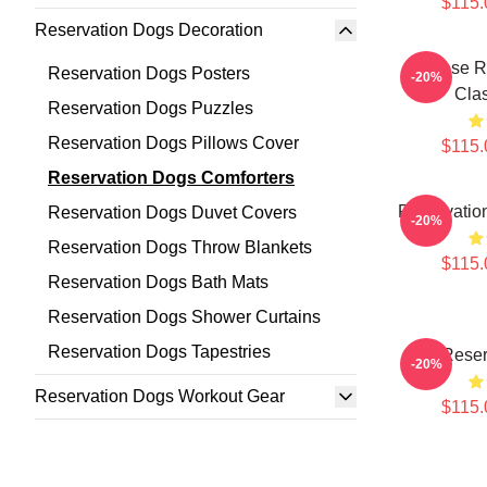
$115.
Reservation Dogs Decoration
Cheese R
Reservation Dogs Posters
-20%
Clas
Reservation Dogs Puzzles
Reservation Dogs Pillows Cover
$115.
Reservation Dogs Comforters
Reservation
Reservation Dogs Duvet Covers
-20%
Reservation Dogs Throw Blankets
$115.
Reservation Dogs Bath Mats
Reservation Dogs Shower Curtains
Reservation Dogs Tapestries
Reser
-20%
Reservation Dogs Workout Gear
$115.