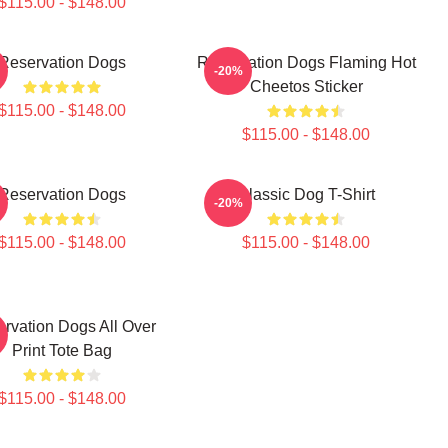
$115.00 - $148.00
Reservation Dogs
Reservation Dogs Flaming Hot
-20%
Cheetos Sticker
$115.00 - $148.00
$115.00 - $148.00
Reservation Dogs
Classic Dog T-Shirt
-20%
$115.00 - $148.00
$115.00 - $148.00
rvation Dogs All Over
Print Tote Bag
$115.00 - $148.00