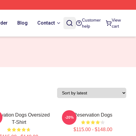
Customer
View
rder
Blog
Contact
help
cart
vation Dogs Oversized
Reservation Dogs
-20%
T-Shirt
$115.00 - $148.00