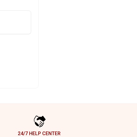
24/7 HELP CENTER