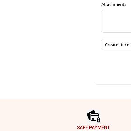
Footer
SAFE PAYMENT