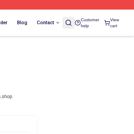
Customer
View
rder
Blog
Contact
help
cart
s.shop