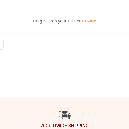
WORLDWIDE SHIPPING