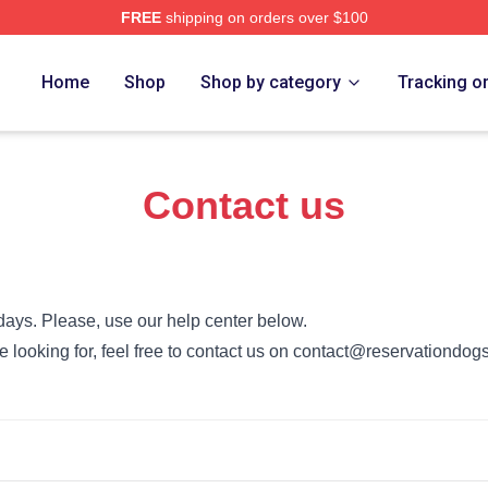
FREE
shipping on orders over $100
n Dogs Merch Store
Home
Shop
Shop by category
Tracking o
Contact us
days. Please, use our help center below.
’re looking for, feel free to contact us on contact@reservationdog