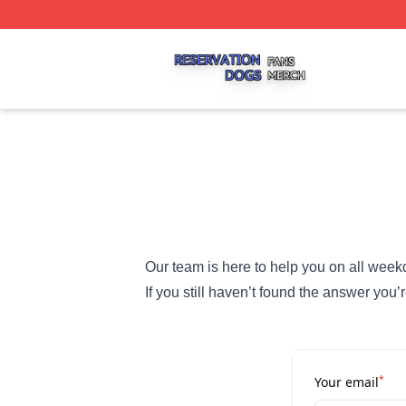
Reservation Dogs Shop ⚡️ Officially Licensed Reservatio
Our team is here to help you on all week
If you still haven’t found the answer you