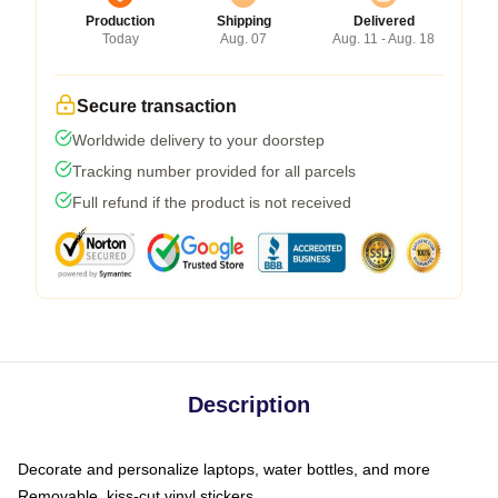
Production
Shipping
Delivered
Today
Aug. 07
Aug. 11 - Aug. 18
Secure transaction
Worldwide delivery to your doorstep
Tracking number provided for all parcels
Full refund if the product is not received
Description
Decorate and personalize laptops, water bottles, and more
Removable, kiss-cut vinyl stickers