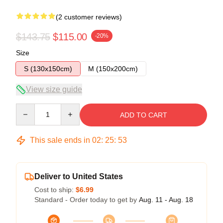
(2 customer reviews)
$143.75
$115.00
-20%
Size
S (130x150cm)
M (150x200cm)
View size guide
Quantity
ADD TO CART
This sale ends in
02
:
25
:
53
Deliver to United States
Cost to ship:
$6.99
Standard - Order today to get by
Aug. 11 - Aug. 18