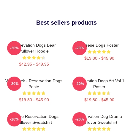
Best sellers products
Reservation Dogs Bear
Cheese Dogs Poster
-20%
-20%
Pullover Hoodie
$19.80 - $45.90
$42.95 - $49.95
Willie Jack - Reservation Dogs
Reservation Dogs Art Vol 1
-20%
-20%
Poste
Poster
$19.80 - $45.90
$19.80 - $45.90
Cheese Reservation Dogs
Reservation Dog Drama
-20%
-20%
Pullover Sweatshirt
Pullover Sweatshirt