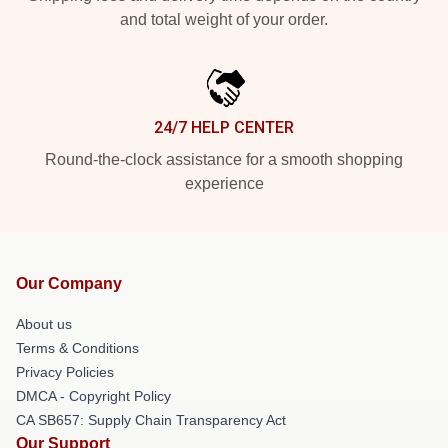
and total weight of your order.
24/7 HELP CENTER
Round-the-clock assistance for a smooth shopping
experience
Our Company
About us
Terms & Conditions
Privacy Policies
DMCA - Copyright Policy
CA SB657: Supply Chain Transparency Act
Our Support