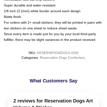
Super durable and water-resistant
1/8 inch (3.2mm) white border around each design
Matte finish
For orders with 2+ small stickers, they will be printed in pairs with
two stickers on one sheet to reduce sheet waste
Since every item is made just for you by your local third-party
fulfiller, there may be slight variances in the product received
SKU
:
RESERVATIONDOGS-0392
Categories
:
Reservation Dogs Comforters
,
What Customers Say
2 reviews for Reservation Dogs Art