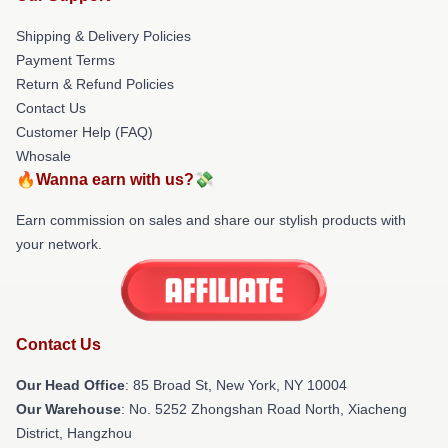
Shipping & Delivery Policies
Payment Terms
Return & Refund Policies
Contact Us
Customer Help (FAQ)
Whosale
🔥Wanna earn with us?💸
Earn commission on sales and share our stylish products with
your network.
Contact Us
Our Head Office
: 85 Broad St, New York, NY 10004
Our Warehouse
: No. 5252 Zhongshan Road North, Xiacheng
District, Hangzhou