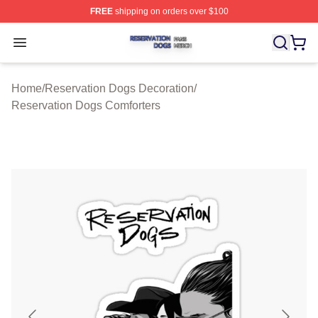
FREE
shipping on orders over $100
Reservation Dogs Shop ⚡️ Officially Licensed Reservat
Open menu
Home
/
Reservation Dogs Decoration
/
Reservation Dogs Comforters