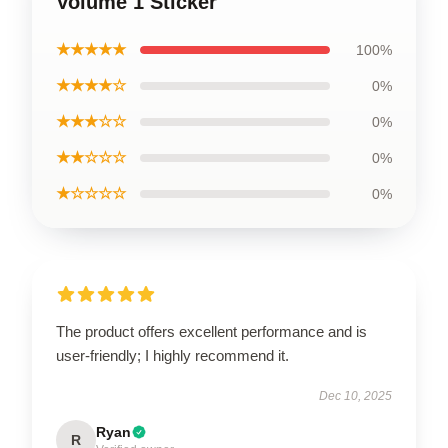
Volume 1 Sticker
★★★★★
100%
★★★★☆
0%
★★★☆☆
0%
★★☆☆☆
0%
★☆☆☆☆
0%
The product offers excellent performance and is
user-friendly; I highly recommend it.
Dec 10, 2025
Ryan
R