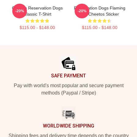
Cheese Reservation Dogs
Reservation Dogs Flaming
-20%
-20%
Classic T-Shirt
Hot Cheetos Sticker
$115.00 - $148.00
$115.00 - $148.00
Footer
SAFE PAYMENT
Pay with world's most popular and secure payment
methods (Paypal / Stripe)
WORLDWIDE SHIPPING
Shipping fees and delivery time depends on the country