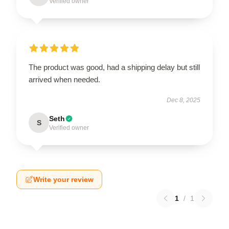
Verified owner
The product was good, had a shipping delay but still
arrived when needed.
Dec 8, 2025
Seth
S
Verified owner
Write your review
1
/
1