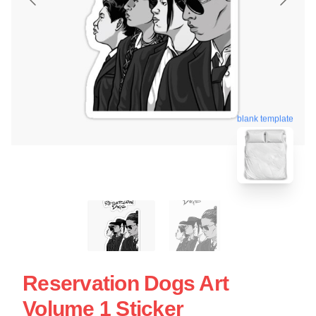
blank template
Reservation Dogs Art
Volume 1 Sticker