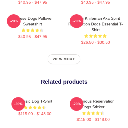
$40.95 - $47.95
$40.95 - $47.95
Cheese Dogs Pullover
William Knifeman Aka Spirit
-20%
-20%
Sweatshirt
Reservation Dogs Essential T-
Shirt
$40.95 - $47.95
$26.50 - $30.50
VIEW MORE
Related products
Classic Dog T-Shirt
Indigenous Reservation
-20%
-20%
Dogs Sticker
$115.00 - $148.00
$115.00 - $148.00