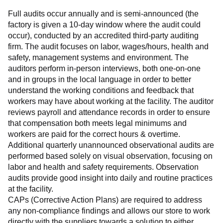
Full audits occur annually and is semi-announced (the 
factory is given a 10-day window where the audit could 
occur), conducted by an accredited third-party auditing 
firm. The audit focuses on labor, wages/hours, health and 
safety, management systems and environment. The 
auditors perform in-person interviews, both one-on-one 
and in groups in the local language in order to better 
understand the working conditions and feedback that 
workers may have about working at the facility. The auditor 
reviews payroll and attendance records in order to ensure 
that compensation both meets legal minimums and 
workers are paid for the correct hours & overtime.
Additional quarterly unannounced observational audits are 
performed based solely on visual observation, focusing on 
labor and health and safety requirements. Observation 
audits provide good insight into daily and routine practices 
at the facility.
CAPs (Corrective Action Plans) are required to address 
any non-compliance findings and allows our store to work 
directly with the suppliers towards a solution to either 