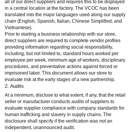
all of our direct suppliers and requires this to be displayed 
in a central location at the factory. The VCOC has been 
translated into the major languages used along our supply 
chain (English, Spanish, Italian, Chinese Simplified, and 
Vietnamese).
Prior to starting a business relationship with our store, 
direct suppliers are required to complete vendor profiles 
providing information regarding social responsibility, 
including, but not limited to, standard hours worked per 
employee per week, minimum age of workers, disciplinary 
procedures, and preventative actions against forced or 
imprisoned labor. This document allows our store to 
evaluate risk at the early stages of a new partnership.
2. Audits
At a minimum, disclose to what extent, if any, that the retail 
seller or manufacturer conducts audits of suppliers to 
evaluate supplier compliance with company standards for 
human trafficking and slavery in supply chains. The 
disclosure shall specify if the verification was not an 
independent, unannounced audit.