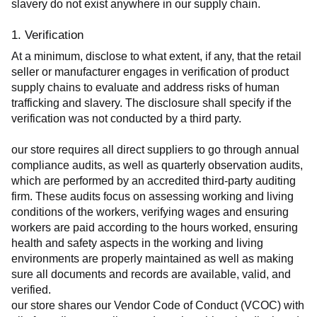
slavery do not exist anywhere in our supply chain.
1. Verification
At a minimum, disclose to what extent, if any, that the retail 
seller or manufacturer engages in verification of product 
supply chains to evaluate and address risks of human 
trafficking and slavery. The disclosure shall specify if the 
verification was not conducted by a third party.
our store requires all direct suppliers to go through annual 
compliance audits, as well as quarterly observation audits, 
which are performed by an accredited third-party auditing 
firm. These audits focus on assessing working and living 
conditions of the workers, verifying wages and ensuring 
workers are paid according to the hours worked, ensuring 
health and safety aspects in the working and living 
environments are properly maintained as well as making 
sure all documents and records are available, valid, and 
verified.
our store shares our Vendor Code of Conduct (VCOC) with 