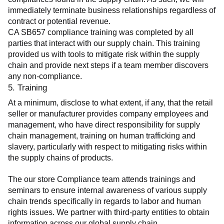
immediately terminate business relationships regardless of 
contract or potential revenue.
CA SB657 compliance training was completed by all 
parties that interact with our supply chain. This training 
provided us with tools to mitigate risk within the supply 
chain and provide next steps if a team member discovers 
any non-compliance.
5. Training
At a minimum, disclose to what extent, if any, that the retail 
seller or manufacturer provides company employees and 
management, who have direct responsibility for supply 
chain management, training on human trafficking and 
slavery, particularly with respect to mitigating risks within 
the supply chains of products.
The our store Compliance team attends trainings and 
seminars to ensure internal awareness of various supply 
chain trends specifically in regards to labor and human 
rights issues. We partner with third-party entities to obtain 
information across our global supply chain.