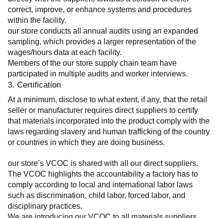
correct, improve, or enhance systems and procedures 
within the facility.
our store conducts all annual audits using an expanded 
sampling, which provides a larger representation of the 
wages/hours data at each facility.
Members of the our store supply chain team have 
participated in multiple audits and worker interviews.
3. Certification
At a minimum, disclose to what extent, if any, that the retail 
seller or manufacturer requires direct suppliers to certify 
that materials incorporated into the product comply with the 
laws regarding slavery and human trafficking of the country 
or countries in which they are doing business.
our store’s VCOC is shared with all our direct suppliers. 
The VCOC highlights the accountability a factory has to 
comply according to local and international labor laws 
such as discrimination, child labor, forced labor, and 
disciplinary practices.
We are introducing our VCOC to all materials suppliers 