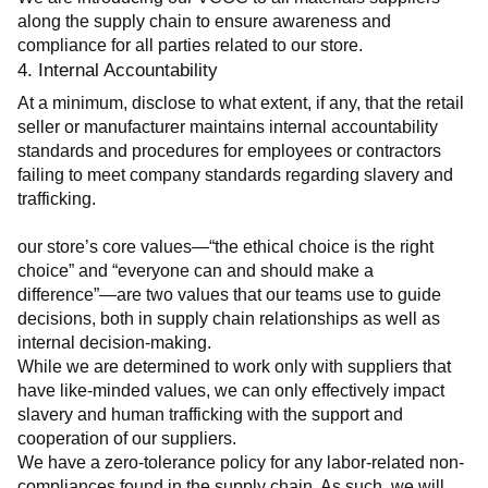
along the supply chain to ensure awareness and 
compliance for all parties related to our store.
4. Internal Accountability
At a minimum, disclose to what extent, if any, that the retail 
seller or manufacturer maintains internal accountability 
standards and procedures for employees or contractors 
failing to meet company standards regarding slavery and 
trafficking.
our store’s core values—“the ethical choice is the right 
choice” and “everyone can and should make a 
difference”—are two values that our teams use to guide 
decisions, both in supply chain relationships as well as 
internal decision-making.
While we are determined to work only with suppliers that 
have like-minded values, we can only effectively impact 
slavery and human trafficking with the support and 
cooperation of our suppliers.
We have a zero-tolerance policy for any labor-related non-
compliances found in the supply chain. As such, we will 