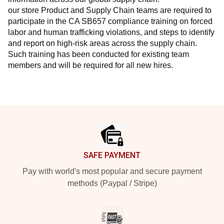
our store Product and Supply Chain teams are required to 
participate in the CA SB657 compliance training on forced 
labor and human trafficking violations, and steps to identify 
and report on high-risk areas across the supply chain. 
Such training has been conducted for existing team 
members and will be required for all new hires.
Footer
SAFE PAYMENT
Pay with world's most popular and secure payment
methods (Paypal / Stripe)