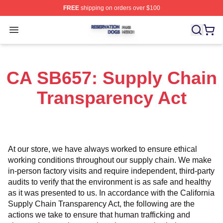
FREE
shipping on orders over $100
Reservation Dogs Shop ⚡️ Officially Licensed Reservat
Open menu
CA SB657: Supply Chain
Transparency Act
At our store, we have always worked to ensure ethical 
working conditions throughout our supply chain. We make 
in-person factory visits and require independent, third-party 
audits to verify that the environment is as safe and healthy 
as it was presented to us. In accordance with the California 
Supply Chain Transparency Act, the following are the 
actions we take to ensure that human trafficking and 