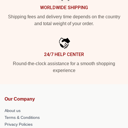
WORLDWIDE SHIPPING
Shipping fees and delivery time depends on the country
and total weight of your order.
24/7 HELP CENTER
Round-the-clock assistance for a smooth shopping
experience
Our Company
About us
Terms & Conditions
Privacy Policies