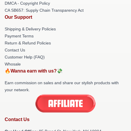
DMCA - Copyright Policy
CA SB657: Supply Chain Transparency Act
Our Support
Shipping & Delivery Policies
Payment Terms
Return & Refund Policies
Contact Us
Customer Help (FAQ)
Whosale
🔥Wanna earn with us?💸
Earn commission on sales and share our stylish products with
your network.
Contact Us