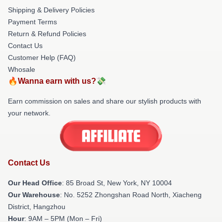
Shipping & Delivery Policies
Payment Terms
Return & Refund Policies
Contact Us
Customer Help (FAQ)
Whosale
🔥Wanna earn with us?💸
Earn commission on sales and share our stylish products with
your network.
Contact Us
Our Head Office
: 85 Broad St, New York, NY 10004
Our Warehouse
: No. 5252 Zhongshan Road North, Xiacheng
District, Hangzhou
Hour
: 9AM – 5PM (Mon – Fri)