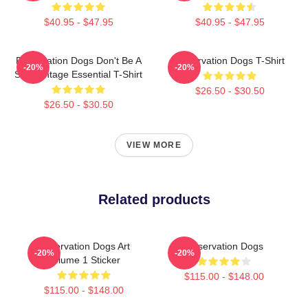
$40.95 - $47.95
$40.95 - $47.95
Reservation Dogs Don't Be A
Reservation Dogs T-Shirt
-20%
-20%
ShitsVintage Essential T-Shirt
$26.50 - $30.50
$26.50 - $30.50
VIEW MORE
Related products
Reservation Dogs Art
Reservation Dogs
-20%
-20%
Volume 1 Sticker
$115.00 - $148.00
$115.00 - $148.00