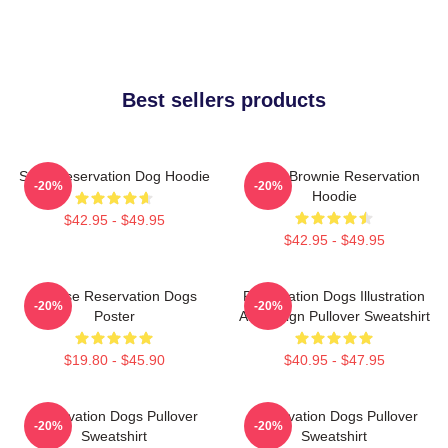
Best sellers products
Spirit Reservation Dog Hoodie
Uncle Brownie Reservation
-20%
-20%
Hoodie
$42.95 - $49.95
$42.95 - $49.95
Cheese Reservation Dogs
Reservation Dogs Illustration
-20%
-20%
Poster
Art Design Pullover Sweatshirt
$19.80 - $45.90
$40.95 - $47.95
Reservation Dogs Pullover
Reservation Dogs Pullover
-20%
-20%
Sweatshirt
Sweatshirt