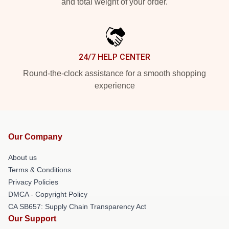
and total weight of your order.
24/7 HELP CENTER
Round-the-clock assistance for a smooth shopping
experience
Our Company
About us
Terms & Conditions
Privacy Policies
DMCA - Copyright Policy
CA SB657: Supply Chain Transparency Act
Our Support