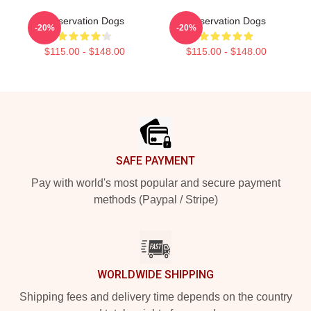
Reservation Dogs
Reservation Dogs
-20%
-20%
$115.00 - $148.00
$115.00 - $148.00
Footer
SAFE PAYMENT
Pay with world's most popular and secure payment
methods (Paypal / Stripe)
WORLDWIDE SHIPPING
Shipping fees and delivery time depends on the country