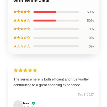
with Willie Jack
★★★★★
50%
★★★★☆
50%
★★★☆☆
0%
★★☆☆☆
0%
★☆☆☆☆
0%
The service here is both efficient and trustworthy,
contributing to a great shopping experience.
Dec 8, 2025
Isaac
I