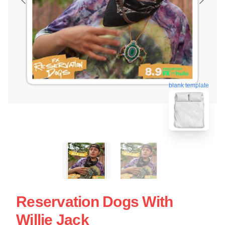
blank template
Reservation Dogs With
Willie Jack