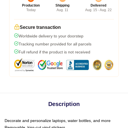
Production
Shipping
Delivered
Today
Aug. 11
Aug. 15 - Aug. 22
Secure transaction
Worldwide delivery to your doorstep
Tracking number provided for all parcels
Full refund if the product is not received
Description
Decorate and personalize laptops, water bottles, and more
Removable, kiss-cut vinyl stickers