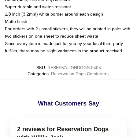
Super durable and water-resistant
1/8 inch (3.2mm) white border around each design
Matte finish
For orders with 2+ small stickers, they will be printed in pairs with
two stickers on one sheet to reduce sheet waste
Since every item is made just for you by your local third-party
fulfiller, there may be slight variances in the product received
SKU
:
RESERVATIONDOGS-0405
Categories
:
Reservation Dogs Comforters
,
What Customers Say
2 reviews for Reservation Dogs