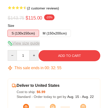
(2 customer reviews)
$143.75
$115.00
-20%
Size
S (130x150cm)
M (150x200cm)
View size guide
Quantity
ADD TO CART
This sale ends in
00
:
32
:
54
Deliver to United States
Cost to ship:
$6.99
Standard - Order today to get by
Aug. 15 - Aug. 22