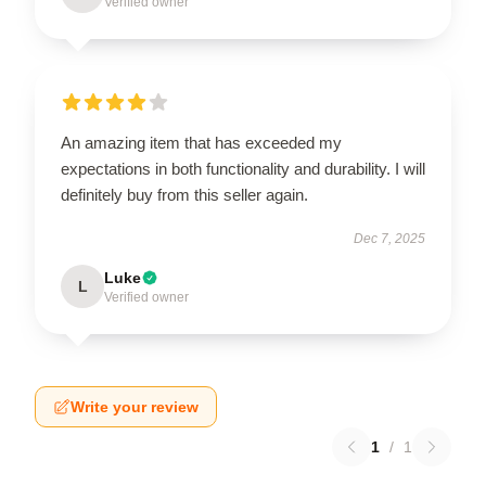
Verified owner
An amazing item that has exceeded my
expectations in both functionality and durability. I will
definitely buy from this seller again.
Dec 7, 2025
Luke
L
Verified owner
Write your review
1
/
1