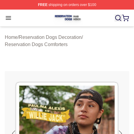
FREE
shipping on orders over $100
Reservation Dogs Shop ⚡️ Officially Licensed Reservat
Open menu
Home
/
Reservation Dogs Decoration
/
Reservation Dogs Comforters