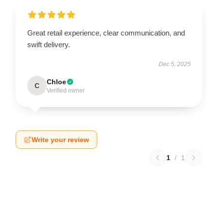
Great retail experience, clear communication, and
swift delivery.
Dec 5, 2025
Chloe
C
Verified owner
Write your review
1
/
1