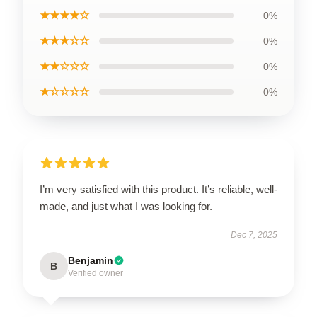
★★★★☆
0%
★★★☆☆
0%
★★☆☆☆
0%
★☆☆☆☆
0%
I’m very satisfied with this product. It’s reliable, well-
made, and just what I was looking for.
Dec 7, 2025
Benjamin
B
Verified owner