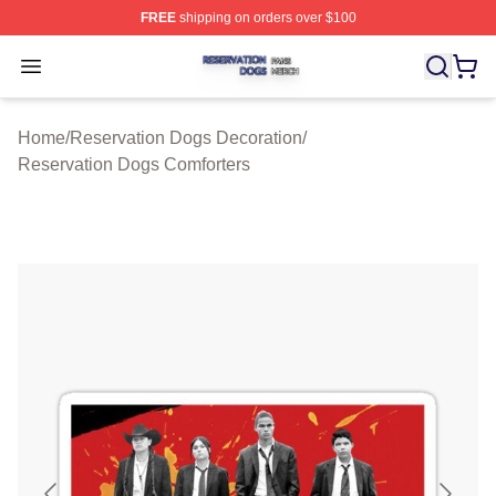
FREE
shipping on orders over $100
Reservation Dogs Shop ⚡️ Officially Licensed Reservat
Open menu
Home
/
Reservation Dogs Decoration
/
Reservation Dogs Comforters