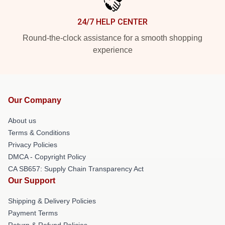
24/7 HELP CENTER
Round-the-clock assistance for a smooth shopping
experience
Our Company
About us
Terms & Conditions
Privacy Policies
DMCA - Copyright Policy
CA SB657: Supply Chain Transparency Act
Our Support
Shipping & Delivery Policies
Payment Terms
Return & Refund Policies