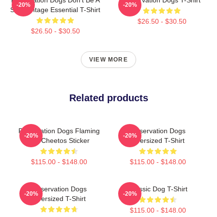
-20%
-20%
ShitsVintage Essential T-Shirt
$26.50 - $30.50
$26.50 - $30.50
VIEW MORE
Related products
Reservation Dogs Flaming
Reservation Dogs
-20%
-20%
Hot Cheetos Sticker
Oversized T-Shirt
$115.00 - $148.00
$115.00 - $148.00
Reservation Dogs
Classic Dog T-Shirt
-20%
-20%
Oversized T-Shirt
$115.00 - $148.00