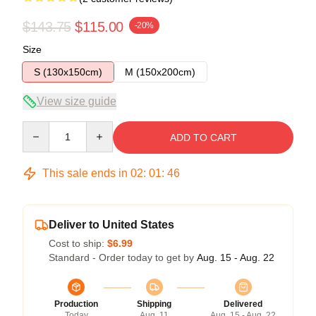
$143.75
$115.00
-20%
Size
S (130x150cm)
M (150x200cm)
View size guide
Quantity
ADD TO CART
This sale ends in
02
:
01
:
46
Deliver to United States
Cost to ship:
$6.99
Standard - Order today to get by
Aug. 15 - Aug. 22
Production
Shipping
Delivered
Today
Aug. 11
Aug. 15 - Aug. 22