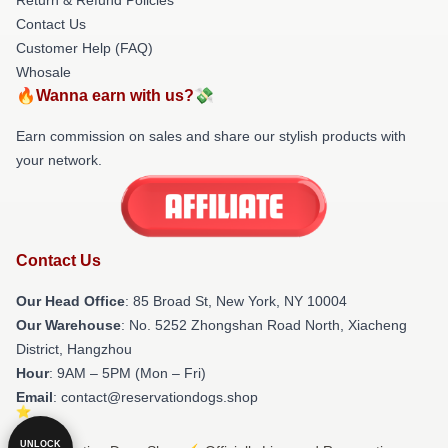
Contact Us
Customer Help (FAQ)
Whosale
🔥Wanna earn with us?💸
Earn commission on sales and share our stylish products with
your network.
Contact Us
Our Head Office
: 85 Broad St, New York, NY 10004
Our Warehouse
: No. 5252 Zhongshan Road North, Xiacheng
District, Hangzhou
Hour
: 9AM – 5PM (Mon – Fri)
Email
: contact@reservationdogs.shop
UNLOCK