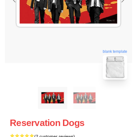
blank template
Reservation Dogs
(2 customer reviews)