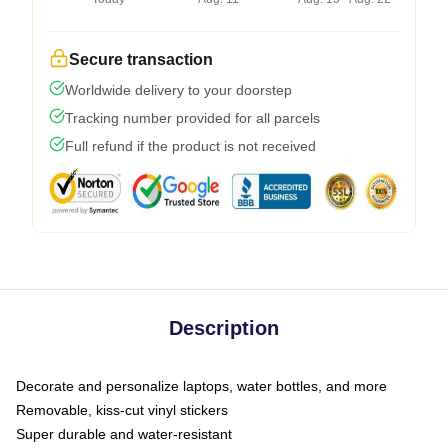
Secure transaction
Worldwide delivery to your doorstep
Tracking number provided for all parcels
Full refund if the product is not received
Description
Decorate and personalize laptops, water bottles, and more
Removable, kiss-cut vinyl stickers
Super durable and water-resistant