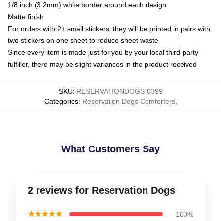
1/8 inch (3.2mm) white border around each design
Matte finish
For orders with 2+ small stickers, they will be printed in pairs with
two stickers on one sheet to reduce sheet waste
Since every item is made just for you by your local third-party
fulfiller, there may be slight variances in the product received
SKU
:
RESERVATIONDOGS-0399
Categories
:
Reservation Dogs Comforters
,
What Customers Say
2 reviews for Reservation Dogs
★★★★★
100%