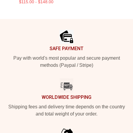
$115.00 - $148.00
Footer
SAFE PAYMENT
Pay with world's most popular and secure payment
methods (Paypal / Stripe)
WORLDWIDE SHIPPING
Shipping fees and delivery time depends on the country
and total weight of your order.