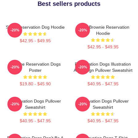
Best sellers products
Spirit Reservation Dog Hoodie
Uncle Brownie Reservation
-20%
-20%
Hoodie
$42.95 - $49.95
$42.95 - $49.95
Cheese Reservation Dogs
Reservation Dogs Illustration
-20%
-20%
Poster
Art Design Pullover Sweatshirt
$19.80 - $45.90
$40.95 - $47.95
Reservation Dogs Pullover
Reservation Dogs Pullover
-20%
-20%
Sweatshirt
Sweatshirt
$40.95 - $47.95
$40.95 - $47.95
Reservation Dogs Don't Be A
Reservation Dogs T-Shirt