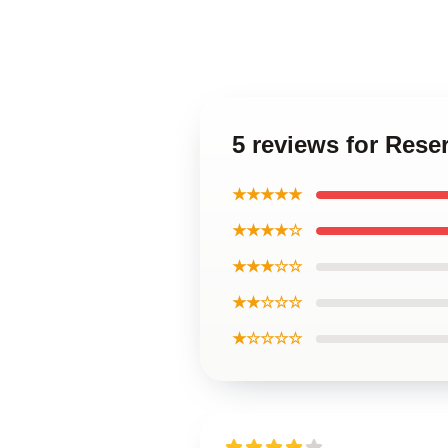
5 reviews for Rese
★★★★★
★★★★☆
★★★☆☆
★★☆☆☆
★☆☆☆☆