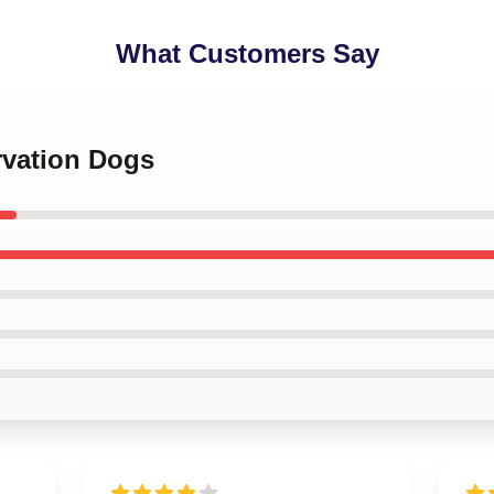
What Customers Say
rvation Dogs