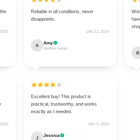
 the
Reliable in all conditions, never
Won
disappoints.
have
sho
 2025
Dec 11, 2025
Amy
A
Verified owner
B
Excellent buy! This product is
y
practical, trustworthy, and works
exactly as I needed.
 2025
Dec 5, 2025
Jessica
J