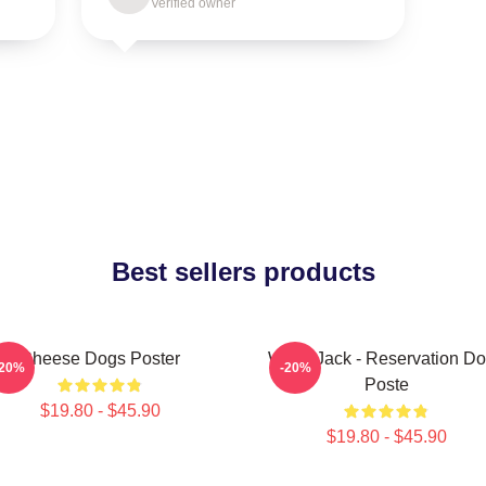
Verified owner
Best sellers products
Cheese Dogs Poster
Willie Jack - Reservation D
-20%
-20%
Poste
$19.80 - $45.90
$19.80 - $45.90