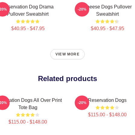
Reservation Dog Drama
Cheese Dogs Pullover
-20%
-20%
Pullover Sweatshirt
Sweatshirt
$40.95 - $47.95
$40.95 - $47.95
VIEW MORE
Related products
servation Dogs All Over Print
Reservation Dogs
-20%
-20%
Tote Bag
$115.00 - $148.00
$115.00 - $148.00