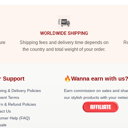
WORLDWIDE SHIPPING
ure
Shipping fees and delivery time depends on
Ro
the country and total weight of your order.
r Support
🔥Wanna earn with us
ing & Delivery Policies
Earn commission on sales and sha
ent Terms
our stylish products with your netwo
rn & Refund Policies
act Us
omer Help (FAQ)
ale