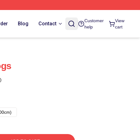
Customer
View
rder
Blog
Contact
help
cart
ogs
)
00cm)