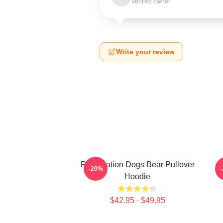
Verified owner
Write your review
Reservation Dogs Bear Pullover
-20%
Hoodie
$42.95 - $49.95