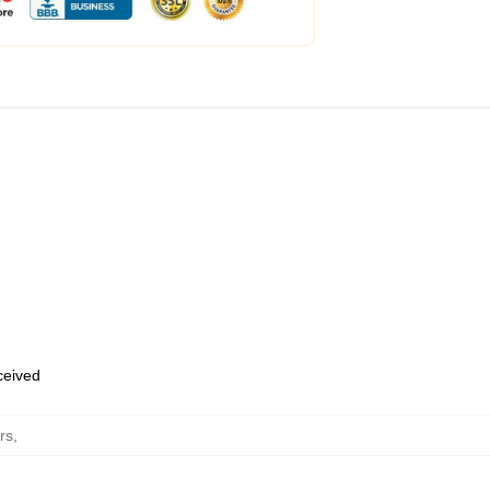
eceived
rs
,