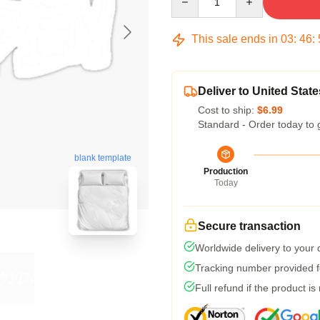
This sale ends in
03
:
46
:
Deliver to United State
Cost to ship:
$6.99
Standard - Order today to 
blank template
Production
Today
Secure transaction
Worldwide delivery to your
Tracking number provided fo
Full refund if the product is