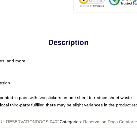
Description
les, and more
esign
e printed in pairs with two stickers on one sheet to reduce sheet waste
ocal third-party fulfiller, there may be slight variances in the product r
KU
:
RESERVATIONDOGS-0402
Categories
:
Reservation Dogs Comforte