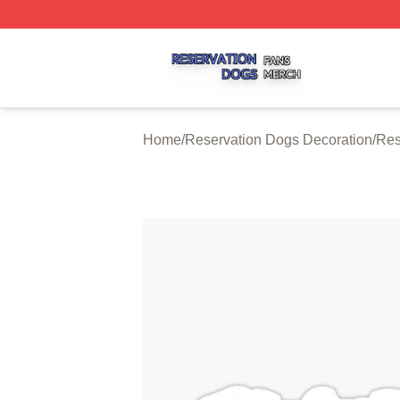
Reservation Dogs Shop ⚡️ Officially Licensed Reservatio
Home
/
Reservation Dogs Decoration
/
Res