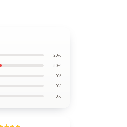
20%
80%
0%
0%
0%