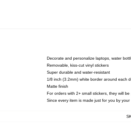
Decorate and personalize laptops, water bott
Removable, kiss-cut vinyl stickers
Super durable and water-resistant
1/8 inch (3.2mm) white border around each d
Matte finish
For orders with 2+ small stickers, they will b
Since every item is made just for you by your l
S