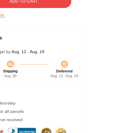
ADD TO CART
54
s
get by
Aug. 12 - Aug. 19
Shipping
Delivered
Aug. 08
Aug. 12 - Aug. 19
 doorstep
r all parcels
 not received