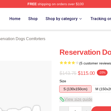
FREE
shipping on orders over $100
n Dogs Merch Store
Home
Shop
Shop by category
Tracking o
ervation Dogs Comforters
Reservation D
(5 customer reviews
$143.75
$115.00
-20%
Size
S (130x150cm)
M (150x2
View size guide
Quantity