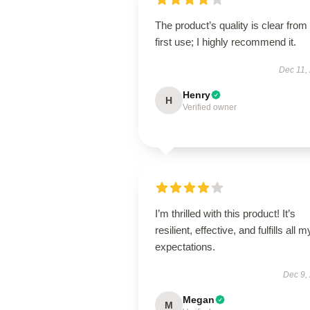
The product’s quality is clear from
first use; I highly recommend it.
Dec 11,
Henry
H
Verified owner
I’m thrilled with this product! It’s
resilient, effective, and fulfills all m
expectations.
Dec 9,
Megan
M