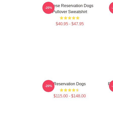
Cheese Reservation Dogs
-20%
Pullover Sweatshirt
$40.95 - $47.95
Reservation Dogs
Re
-20%
$115.00 - $148.00