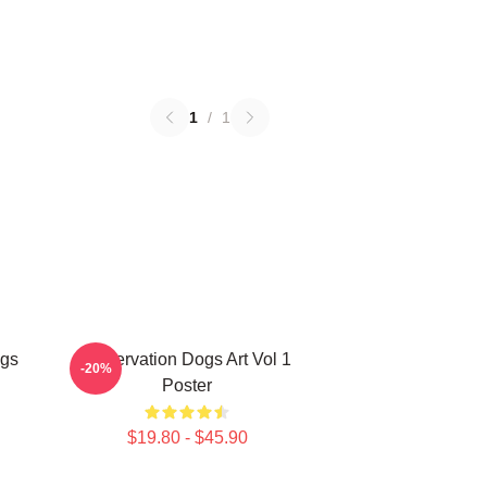
1
/
1
ogs
Reservation Dogs Art Vol 1
-20%
Poster
$19.80 - $45.90