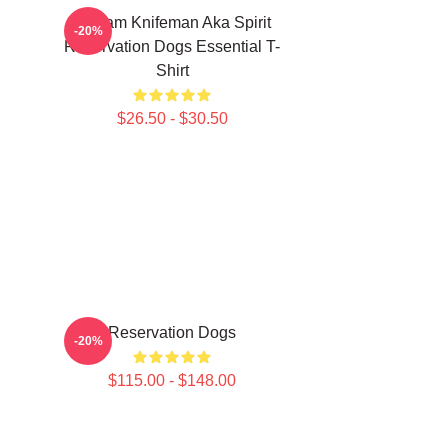
William Knifeman Aka Spirit
-20%
Reservation Dogs Essential T-
Shirt
$26.50 - $30.50
Reservation Dogs
-20%
$115.00 - $148.00