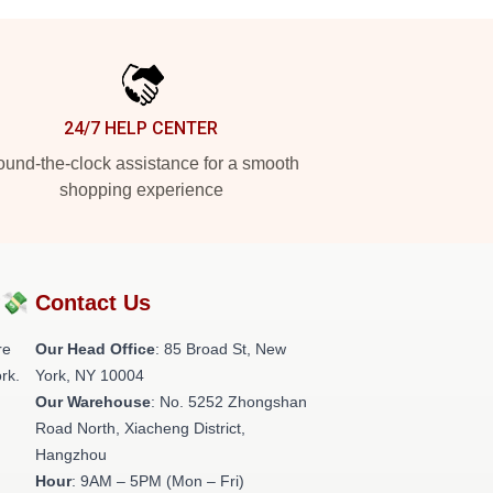
24/7 HELP CENTER
und-the-clock assistance for a smooth
shopping experience
?💸
Contact Us
re
Our Head Office
: 85 Broad St, New
rk.
York, NY 10004
Our Warehouse
: No. 5252 Zhongshan
Road North, Xiacheng District,
Hangzhou
Hour
: 9AM – 5PM (Mon – Fri)