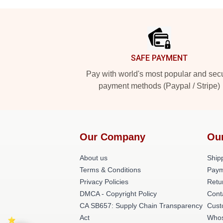
Footer
SAFE PAYMENT
Pay with world's most popular and sec
payment methods (Paypal / Stripe)
Our Company
Ou
About us
Shipp
Terms & Conditions
Paym
Privacy Policies
Retu
DMCA - Copyright Policy
Cont
CA SB657: Supply Chain Transparency
Cust
Act
Whos