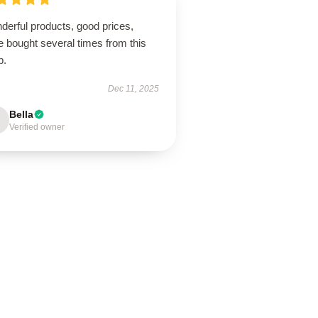
derful products, good prices,
 bought several times from this
p.
Dec 11, 2025
Bella
Verified owner