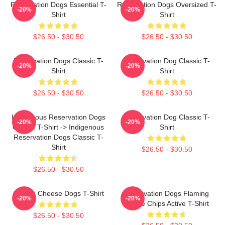
Reservation Dogs Essential T-
Reservation Dogs Oversized T-
-20%
-20%
Shirt
Shirt
$26.50 - $30.50
$26.50 - $30.50
Reservation Dogs Classic T-
Reservation Dog Classic T-
-20%
-20%
Shirt
Shirt
$26.50 - $30.50
$26.50 - $30.50
Indigenous Reservation Dogs
Reservation Dog Classic T-
-20%
-20%
Classic T-Shirt -> Indigenous
Shirt
Reservation Dogs Classic T-
Shirt
$26.50 - $30.50
$26.50 - $30.50
Classic Cheese Dogs T-Shirt
Reservation Dogs Flaming
-20%
-20%
Flame Chips Active T-Shirt
$26.50 - $30.50