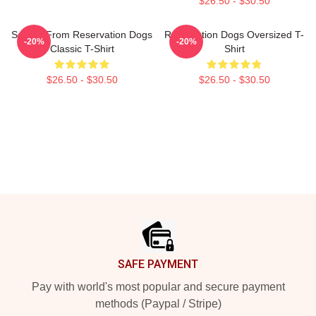
$26.50 - $30.50
Soko & From Reservation Dogs
Reservation Dogs Oversized T-
-20%
-20%
Classic T-Shirt
Shirt
$26.50 - $30.50
$26.50 - $30.50
Footer
SAFE PAYMENT
Pay with world's most popular and secure payment
methods (Paypal / Stripe)