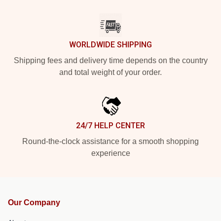
WORLDWIDE SHIPPING
Shipping fees and delivery time depends on the country
and total weight of your order.
24/7 HELP CENTER
Round-the-clock assistance for a smooth shopping
experience
Our Company