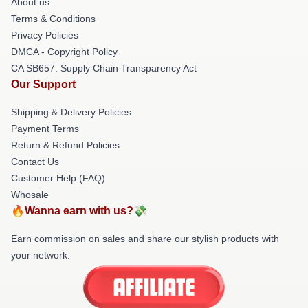
About us
Terms & Conditions
Privacy Policies
DMCA - Copyright Policy
CA SB657: Supply Chain Transparency Act
Our Support
Shipping & Delivery Policies
Payment Terms
Return & Refund Policies
Contact Us
Customer Help (FAQ)
Whosale
🔥Wanna earn with us?💸
Earn commission on sales and share our stylish products with
your network.