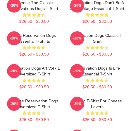
Cheese The Classic
Reservation Dogs Don't Be A
-20%
-20%
Reservations Dogs T-Shirt
ShitsVintage Essential T-Shirt
$26.50 - $30.50
$26.50 - $30.50
Spirit Reservation Dogs
Reservation Dogs Classic T-
-20%
-20%
Essential T-Shirts
Shirt
$26.50 - $30.50
$26.50 - $30.50
Reservation Dogs Art Vol - 1
Reservation Dogs Is Life
-20%
-20%
Oversized T-Shirt
Essential T-Shirt
$26.50 - $30.50
$26.50 - $30.50
Cheese Reservation Dogs
Classic T-Shirt For Cheese
-20%
-20%
Oversized T-Shirt
Lovers
$26.50 - $30.50
$26.50 - $30.50