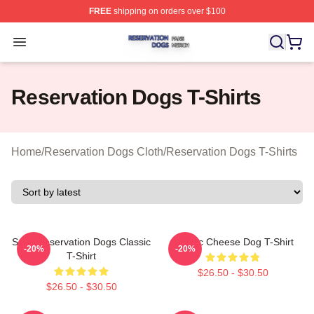
FREE
shipping on orders over $100
Reservation Dogs Shop ⚡️ Officially Licensed Reservat
Open menu
Reservation Dogs T-Shirts
Home
/
Reservation Dogs Cloth
/
Reservation Dogs T-Shirts
Spirit Reservation Dogs Classic
Classic Cheese Dog T-Shirt
-20%
-20%
T-Shirt
$26.50 - $30.50
$26.50 - $30.50