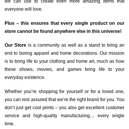
we can use to create even more amazing items that
everyone will love.
Plus – this ensures that every single product on our
store cannot be found anywhere else in this universe!
Our Store
is a community as well as a stand to bring an
end to boring apparel and home decorations. Our mission
is to bring life to your clothing and home art, much as how
these shows, movies, and games bring life to your
everyday existence.
Whether you’re shopping for yourself or for a loved one,
you can rest assured that we’re the right brand for you. You
don’t just get cool prints – you also get excellent customer
service and high-quality manufacturing… every single
time.