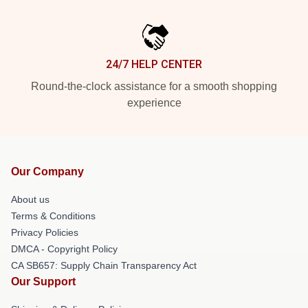
24/7 HELP CENTER
Round-the-clock assistance for a smooth shopping
experience
Our Company
About us
Terms & Conditions
Privacy Policies
DMCA - Copyright Policy
CA SB657: Supply Chain Transparency Act
Our Support