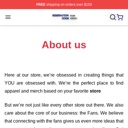
FREE
shipping on orders over $100
Reservation Dogs Shop ⚡️ Officially Licensed Reservat
Open menu
About us
Here at our store
, we’re obsessed in creating things that
YOU are obsessed with. We’re the perfect place to find
apparel and merch based on your favorite
store
But we’re not just like every other store out there. We also
care about the core of our business: the Fans. We believe
that connecting with the fans gives us even more ideas that