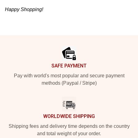
Happy Shopping!
Footer
SAFE PAYMENT
Pay with world's most popular and secure payment
methods (Paypal / Stripe)
WORLDWIDE SHIPPING
Shipping fees and delivery time depends on the country
and total weight of your order.