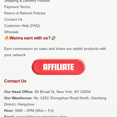
Shipping & Delivery Policies
Payment Terms
Return & Refund Policies
Contact Us
Customer Help (FAQ)
Whosale
🔥Wanna earn with us?💸
Earn commission on sales and share our stylish products with
your network.
Contact Us
Our Head Office
: 85 Broad St, New York, NY 10004
Our Warehouse
: No. 5252 Zhongshan Road North, Xiacheng
District, Hangzhou
Hour
: 9AM – 5PM (Mon – Fri)
Email
: contact@reservationdogs.shop