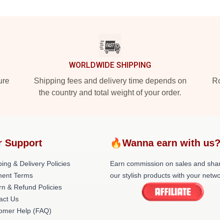
WORLDWIDE SHIPPING
ure
Shipping fees and delivery time depends on
Ro
the country and total weight of your order.
r Support
🔥Wanna earn with us
ing & Delivery Policies
Earn commission on sales and sha
ent Terms
our stylish products with your netwo
rn & Refund Policies
act Us
omer Help (FAQ)