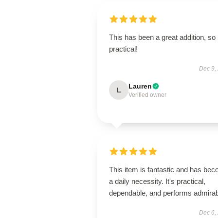
This has been a great addition, so
practical!
Dec 9,
Lauren
L
Verified owner
This item is fantastic and has be
a daily necessity. It's practical,
dependable, and performs admirab
Dec 6,