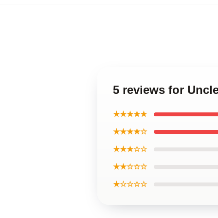
5 reviews for Unc
★★★★★
★★★★☆
★★★☆☆
★★☆☆☆
★☆☆☆☆