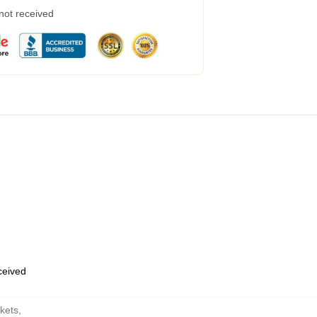
 not received
eceived
kets
,