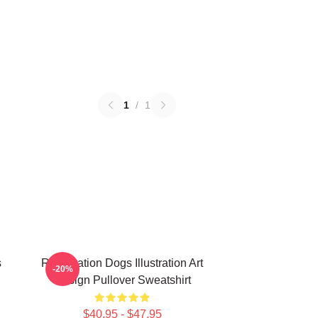
1
/
1
s
Reservation Dogs Illustration Art
-20%
Design Pullover Sweatshirt
$40.95 - $47.95