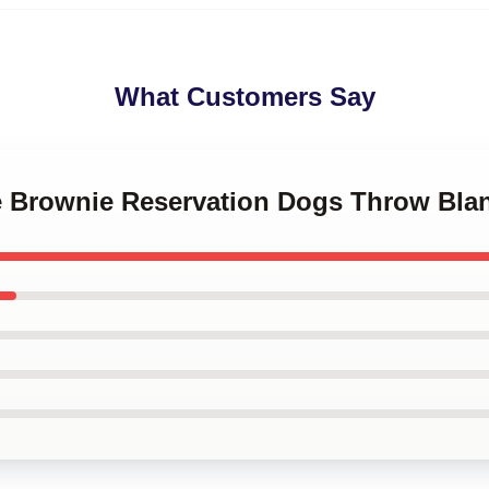
What Customers Say
le Brownie Reservation Dogs Throw Bla