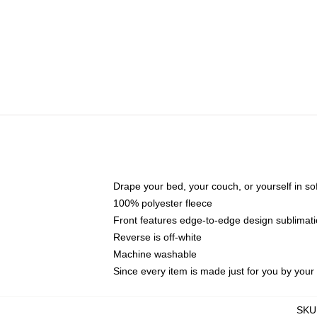
Drape your bed, your couch, or yourself in soft,
100% polyester fleece
Front features edge-to-edge design sublimati
Reverse is off-white
Machine washable
Since every item is made just for you by your l
SKU