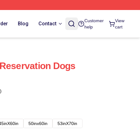
Customer
View
rder
Blog
Contact
help
cart
 Reservation Dogs
)
45inX60in
50inx60in
53inX70in