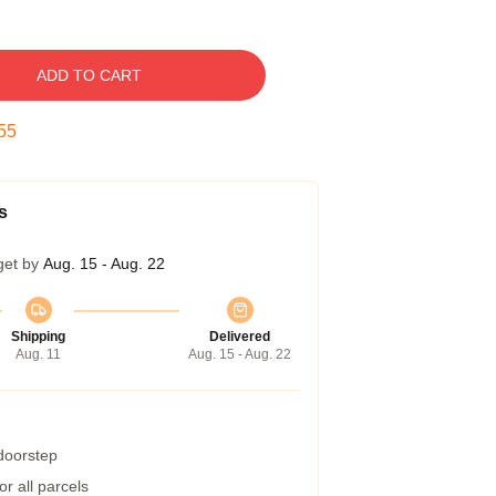
ADD TO CART
54
s
get by
Aug. 15 - Aug. 22
Shipping
Delivered
Aug. 11
Aug. 15 - Aug. 22
 doorstep
r all parcels