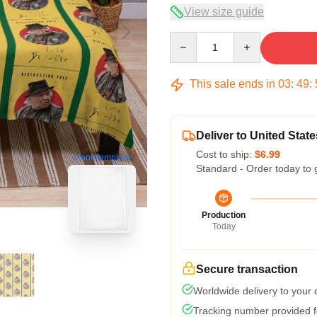
View size guide
Quantity
This sale ends in
03
:
49
:
Deliver to United State
Cost to ship:
$6.99
blank template
Standard - Order today to 
Production
Today
Secure transaction
Worldwide delivery to your
Tracking number provided fo