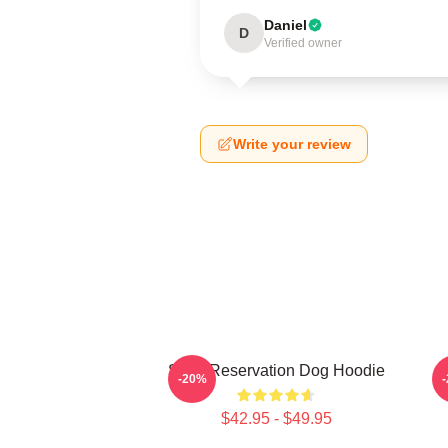
Daniel
D
Verified owner
Write your review
Spirit Reservation Dog Hoodie
-20%
$42.95 - $49.95