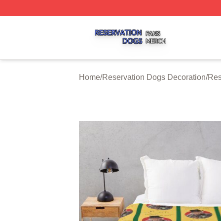
Reservation Dogs Shop ⚡️ Officially Licensed Reservatio
Home
/
Reservation Dogs Decoration
/
Res