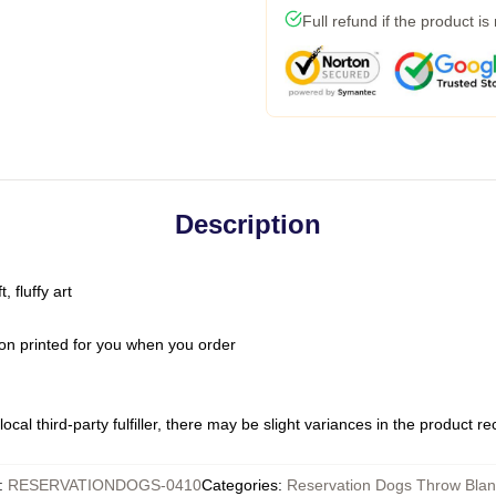
Full refund if the product is
Description
 fluffy art
on printed for you when you order
ocal third-party fulfiller, there may be slight variances in the product r
:
RESERVATIONDOGS-0410
Categories
:
Reservation Dogs Throw Blan