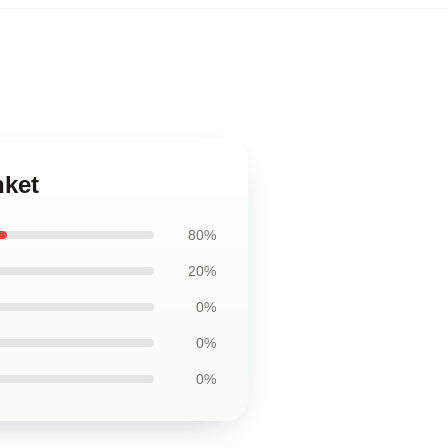
nket
80%
20%
0%
0%
0%