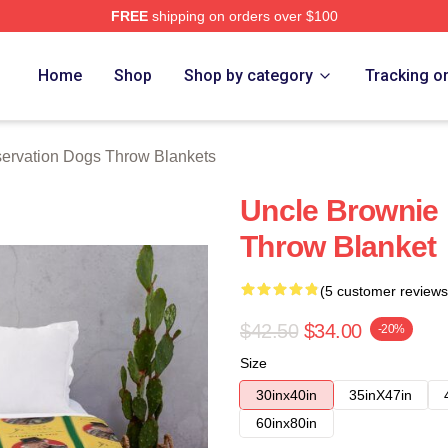
FREE
shipping on orders over $100
n Dogs Merch Store
Home
Shop
Shop by category
Tracking o
ervation Dogs Throw Blankets
Uncle Brownie
Throw Blanket
(5 customer reviews
$42.50
$34.00
-20%
Size
30inx40in
35inX47in
60inx80in