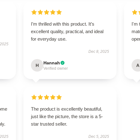
I’m thrilled with this product. It’s
I'm 
excellent quality, practical, and ideal
matc
for everyday use.
oper
 2025
Dec 8, 2025
Hannah
H
A
Verified owner
come
The product is excellently beautiful,
just like the picture, the store is a 5-
ly.
star trusted seller.
 2025
Dec 5, 2025