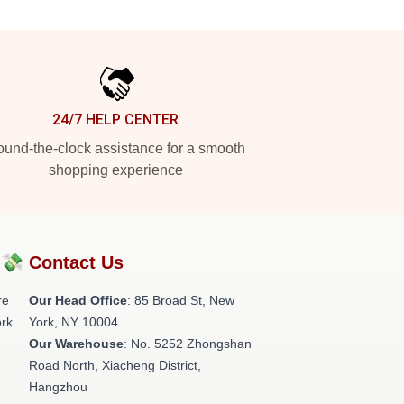
24/7 HELP CENTER
und-the-clock assistance for a smooth
shopping experience
?💸
Contact Us
re
Our Head Office
: 85 Broad St, New
rk.
York, NY 10004
Our Warehouse
: No. 5252 Zhongshan
Road North, Xiacheng District,
Hangzhou