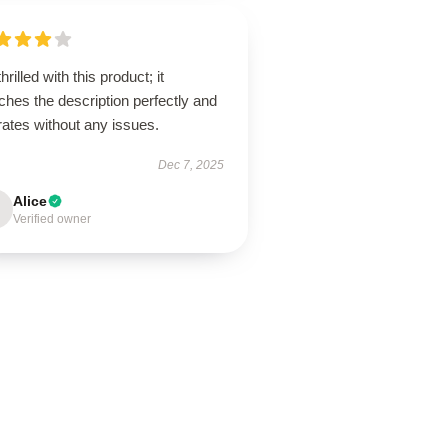
thrilled with this product; it
hes the description perfectly and
ates without any issues.
Dec 7, 2025
Alice
Verified owner