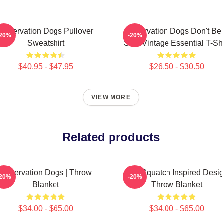
Reservation Dogs Pullover
Reservation Dogs Don't Be
-20%
-20%
Sweatshirt
ShitsVintage Essential T-Shi
$40.95 - $47.95
$26.50 - $30.50
VIEW MORE
Related products
Reservation Dogs | Throw
Cali Squatch Inspired Desi
-20%
-20%
Blanket
Throw Blanket
$34.00 - $65.00
$34.00 - $65.00