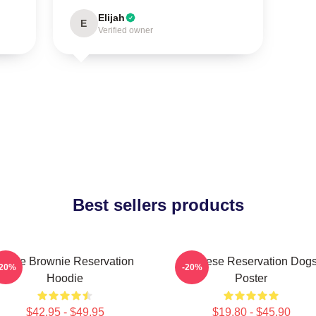
Elijah
E
Verified owner
Best sellers products
Uncle Brownie Reservation
Cheese Reservation Dog
-20%
-20%
Hoodie
Poster
$42.95 - $49.95
$19.80 - $45.90