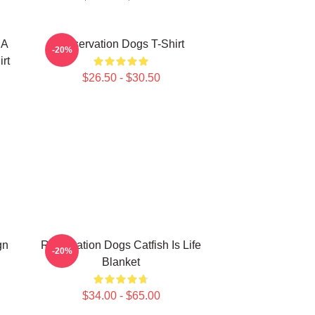
 A
Reservation Dogs T-Shirt
-20%
rt
$26.50 - $30.50
gn
Reservation Dogs Catfish Is Life
-20%
Blanket
$34.00 - $65.00