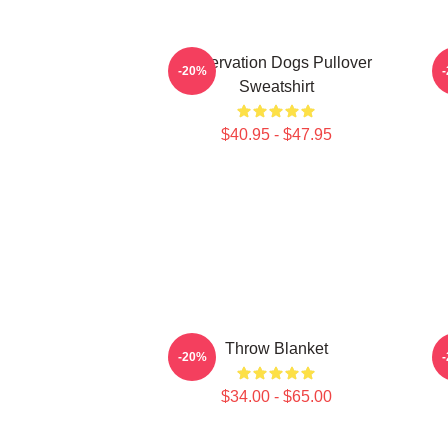
Reservation Dogs Pullover
-20%
Sweatshirt
$40.95 - $47.95
Throw Blanket
-20%
$34.00 - $65.00