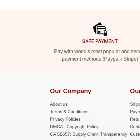
Footer
SAFE PAYMENT
Pay with world's most popular and sec
payment methods (Paypal / Stripe)
Our Company
Ou
About us
Shipp
Terms & Conditions
Paym
Privacy Policies
Retu
DMCA - Copyright Policy
Cont
CA SB657: Supply Chain Transparency
Cust