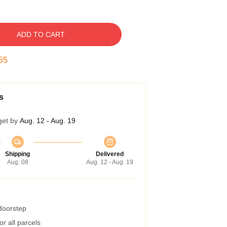
ADD TO CART
54
s
get by
Aug. 12 - Aug. 19
Shipping
Delivered
Aug. 08
Aug. 12 - Aug. 19
 doorstep
r all parcels