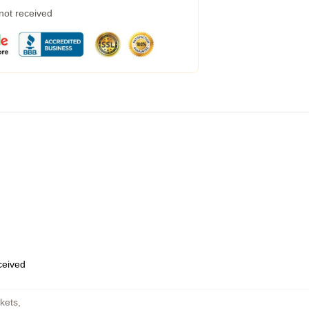
 not received
eceived
kets
,