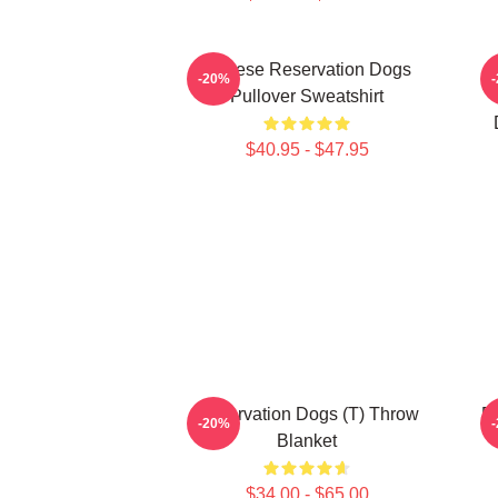
Cheese Reservation Dogs
U
-20%
Pullover Sweatshirt
$40.95 - $47.95
Reservation Dogs (T) Throw
R
-20%
Blanket
$34.00 - $65.00