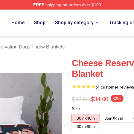
FREE
shipping on orders over $100
n Dogs Merch Store
Home
Shop
Shop by category
Tracking o
ervation Dogs Throw Blankets
Cheese Reserv
Blanket
(4 customer reviews
$42.50
$34.00
-20%
Size
30inx40in
35inX47in
60inx80in