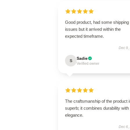
Good product, had some shipping
issues but it arrived within the
expected timeframe.
Dec 9,
Sadie
S
Verified owner
The craftsmanship of the product i
superb; it combines durability with
elegance.
Dec 6,