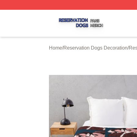
Reservation Dogs Shop ⚡️ Officially Licensed Reservatio
Home
/
Reservation Dogs Decoration
/
Res