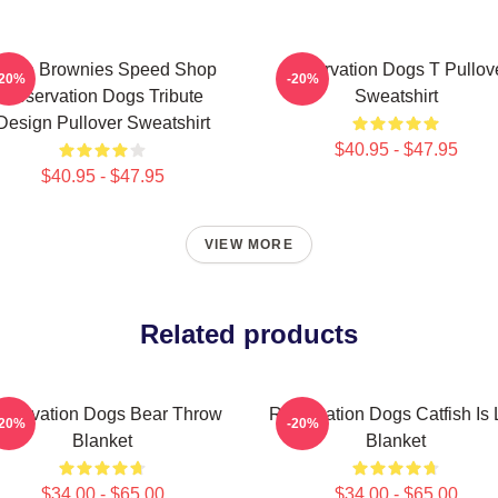
ncle Brownies Speed Shop
Reservation Dogs T Pullov
-20%
-20%
Reservation Dogs Tribute
Sweatshirt
Design Pullover Sweatshirt
$40.95 - $47.95
$40.95 - $47.95
VIEW MORE
Related products
eservation Dogs Bear Throw
Reservation Dogs Catfish Is 
-20%
-20%
Blanket
Blanket
$34.00 - $65.00
$34.00 - $65.00