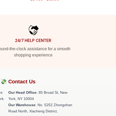
24/7 HELP CENTER
und-the-clock assistance for a smooth
shopping experience
?💸
Contact Us
re
Our Head Office
: 85 Broad St, New
rk.
York, NY 10004
Our Warehouse
: No. 5252 Zhongshan
Road North, Xiacheng District,