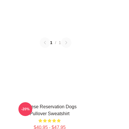
1
/
1
Cheese Reservation Dogs
-20%
Pullover Sweatshirt
$40.95 - $47.95