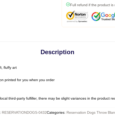
Full refund if the product is
Description
 fluffy art
on printed for you when you order
ocal third-party fulfiller, there may be slight variances in the product r
:
RESERVATIONDOGS-0432
Categories
:
Reservation Dogs Throw Blan