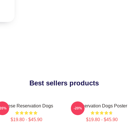
Best sellers products
Cheese Reservation Dogs
Reservation Dogs Poster
-20%
-20%
$19.80 - $45.90
$19.80 - $45.90