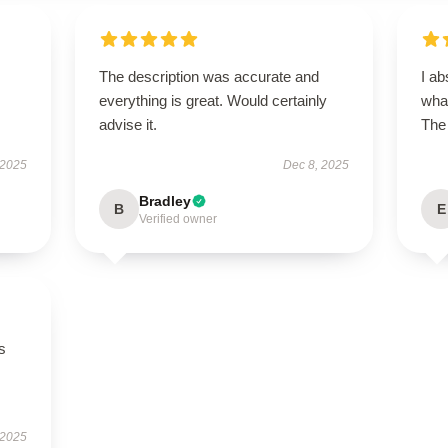
The description was accurate and
I ab
everything is great. Would certainly
what
advise it.
The 
 2025
Dec 8, 2025
Bradley
B
E
Verified owner
s
 2025