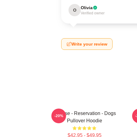
Olivia
O
Verified owner
Write your review
Cheese - Reservation - Dogs
-20%
Pullover Hoodie
$42.95 - $49.95