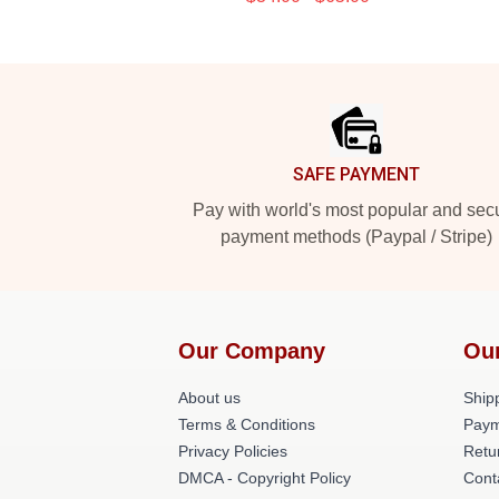
Footer
SAFE PAYMENT
Pay with world's most popular and sec
payment methods (Paypal / Stripe)
Our Company
Ou
About us
Shipp
Terms & Conditions
Paym
Privacy Policies
Retu
DMCA - Copyright Policy
Cont