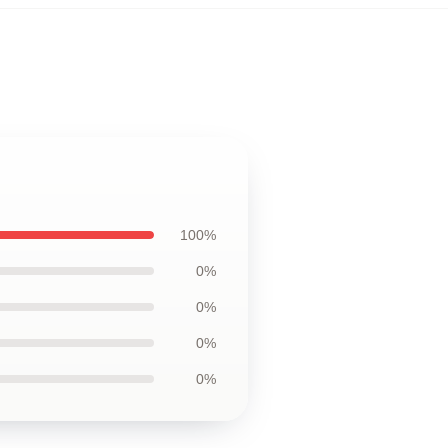
100%
0%
0%
0%
0%