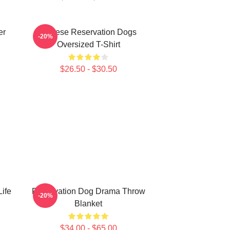
er
Cheese Reservation Dogs
-20%
Oversized T-Shirt
$26.50 - $30.50
Life
Reservation Dog Drama Throw
-20%
Blanket
$34.00 - $65.00