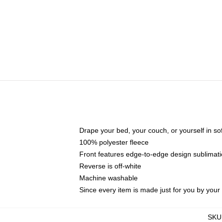
Drape your bed, your couch, or yourself in soft,
100% polyester fleece
Front features edge-to-edge design sublimati
Reverse is off-white
Machine washable
Since every item is made just for you by your l
SKU