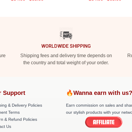
WORLDWIDE SHIPPING
ure
Shipping fees and delivery time depends on
Ro
the country and total weight of your order.
r Support
🔥Wanna earn with us
ing & Delivery Policies
Earn commission on sales and sha
ent Terms
our stylish products with your netwo
rn & Refund Policies
act Us