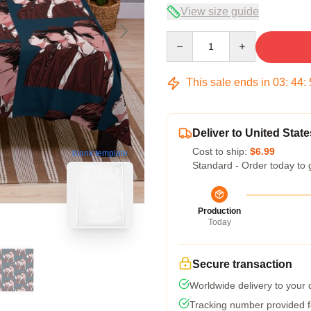
View size guide
Quantity
This sale ends in
03
:
44
:
Deliver to United State
Cost to ship:
$6.99
blank template
Standard - Order today to 
Production
Today
Secure transaction
Worldwide delivery to your
Tracking number provided fo