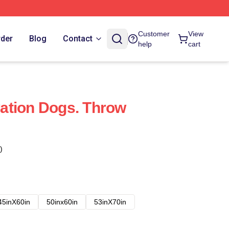
Customer
View
rder
Blog
Contact
help
cart
ation Dogs. Throw
)
45inX60in
50inx60in
53inX70in