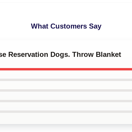
What Customers Say
ese Reservation Dogs. Throw Blanket