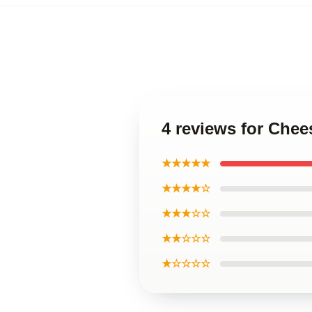
4 reviews for Che
★★★★★
★★★★☆
★★★☆☆
★★☆☆☆
★☆☆☆☆