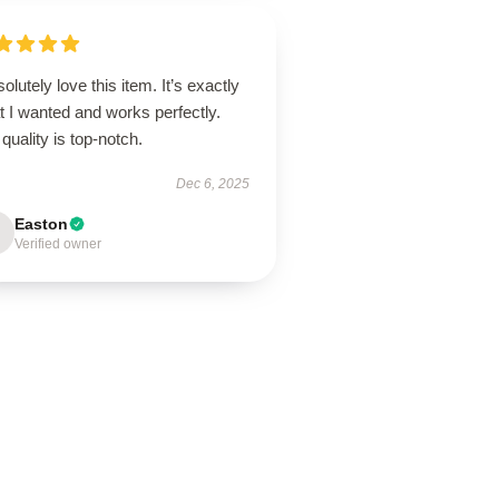
solutely love this item. It’s exactly
 I wanted and works perfectly.
quality is top-notch.
Dec 6, 2025
Easton
Verified owner