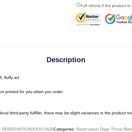
Full refund if the product is
Description
 fluffy art
on printed for you when you order
ocal third-party fulfiller, there may be slight variances in the product r
:
RESERVATIONDOGS-0425
Categories
:
Reservation Dogs Throw Blan