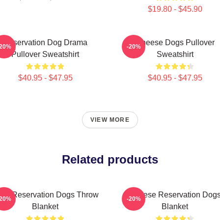
$19.80 - $45.90
Reservation Dog Drama
Cheese Dogs Pullover
-20%
-20%
Pullover Sweatshirt
Sweatshirt
$40.95 - $47.95
$40.95 - $47.95
VIEW MORE
Related products
irit Reservation Dogs Throw
Cheese Reservation Dog
-20%
-20%
Blanket
Blanket