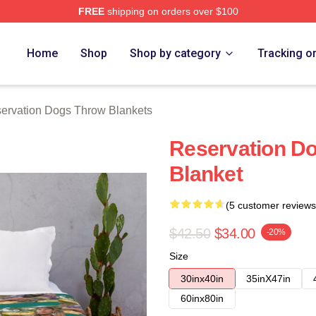
FREE
shipping on orders over $100
n Dogs Merch Store
Home
Shop
Shop by category
Tracking o
ervation Dogs Throw Blankets
Reservation Do
Blanket
(5 customer reviews
$42.50
$34.00
-20%
Size
30inx40in
35inX47in
60inx80in