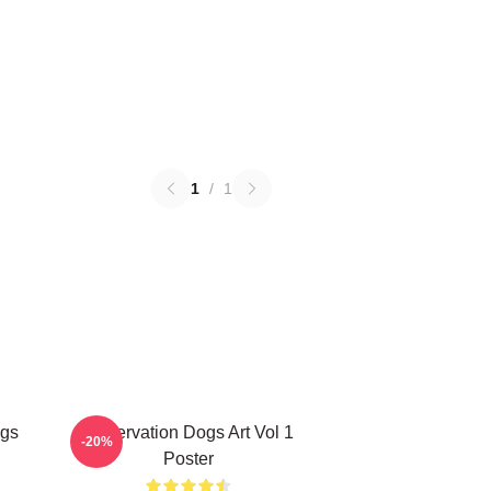
1
/
1
ogs
Reservation Dogs Art Vol 1
-20%
Poster