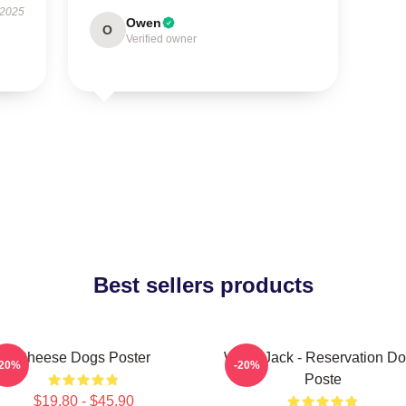
 2025
Owen
O
Verified owner
Best sellers products
Cheese Dogs Poster
Willie Jack - Reservation D
-20%
-20%
Poste
$19.80 - $45.90