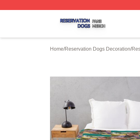
Reservation Dogs Shop ⚡️ Officially Licensed Reservatio
Home
/
Reservation Dogs Decoration
/
Res