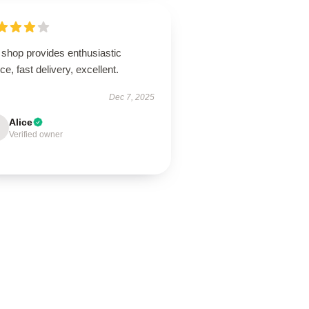
 shop provides enthusiastic
ce, fast delivery, excellent.
Dec 7, 2025
Alice
Verified owner