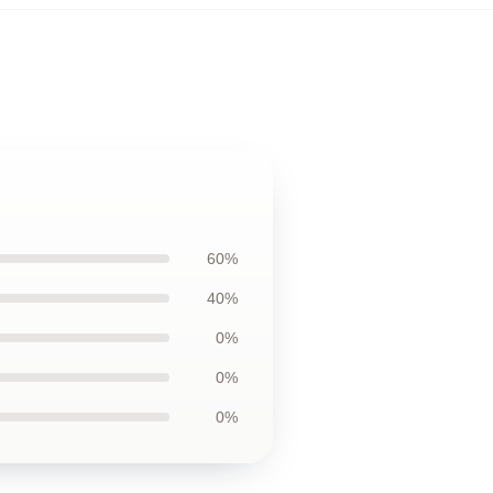
60%
40%
0%
0%
0%