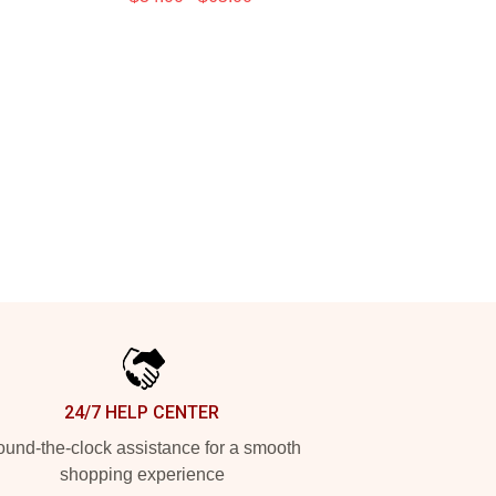
24/7 HELP CENTER
und-the-clock assistance for a smooth
shopping experience