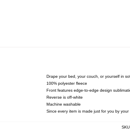
Drape your bed, your couch, or yourself in soft,
100% polyester fleece
Front features edge-to-edge design sublimati
Reverse is off-white
Machine washable
Since every item is made just for you by your l
SKU