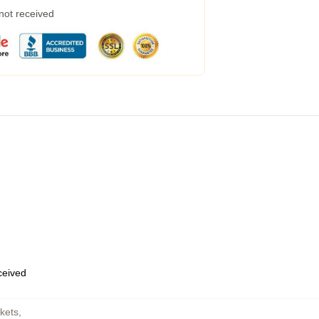
 not received
eceived
kets
,