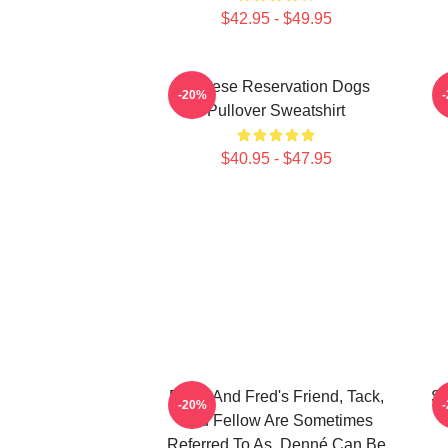
$42.95 - $49.95
Cheese Reservation Dogs
-20%
Pullover Sweatshirt
$40.95 - $47.95
Ricky And Fred's Friend, Tack,
Sp
-20%
And Fellow Are Sometimes
Referred To As, Denné Can Be