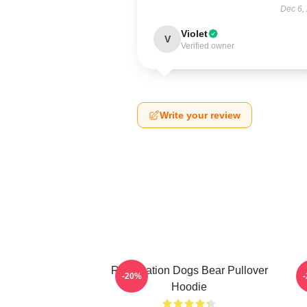
Dec 6,
Violet
V
Verified owner
Write your review
Reservation Dogs Bear Pullover
-20%
Hoodie