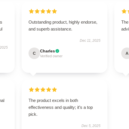
as
Outstanding product, highly endorse,
The
ul
and superb assistance.
advi
Dec 11, 2025
 2025
Charles
C
A
Verified owner
nal
The product excels in both
effectiveness and quality; it’s a top
pick.
Dec 5, 2025