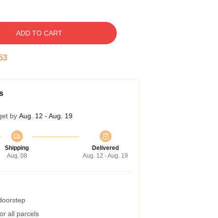
ADD TO CART
52
s
get by
Aug. 12 - Aug. 19
Shipping
Delivered
Aug. 08
Aug. 12 - Aug. 19
 doorstep
r all parcels