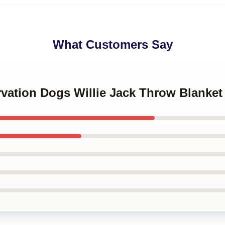
What Customers Say
rvation Dogs Willie Jack Throw Blanket