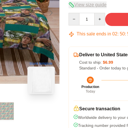
View size guide
Quantity
This sale ends in
02
:
50
:
Deliver to United State
Cost to ship:
$6.99
blank template
Standard - Order today to 
Production
Today
Secure transaction
Worldwide delivery to your
Tracking number provided fo