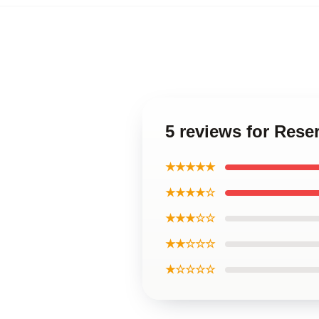
5 reviews for Rese
★★★★★
★★★★☆
★★★☆☆
★★☆☆☆
★☆☆☆☆