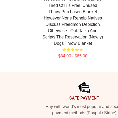
Tired Of His Free, Unused
Throw Purchased Blanket
However None Rehelp Natives
Discuss Freedmon Depiction
Otherwise - Out. Taika And
Scripts The Reservation (newly)
Dogs Throw Blanket
$34.00 - $65.00
Footer
SAFE PAYMENT
Pay with world's most popular and sec
payment methods (Paypal / Stripe)