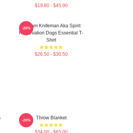
$19.80 - $45.90
William Knifeman Aka Spirit
-20%
Reservation Dogs Essential T-
Shirt
$26.50 - $30.50
s
Throw Blanket
-20%
$34.00 - $65.00