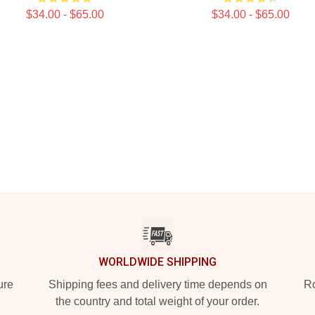
$34.00 - $65.00
$34.00 - $65.00
WORLDWIDE SHIPPING
ure
Shipping fees and delivery time depends on
Ro
the country and total weight of your order.