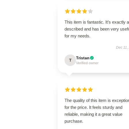
This item is fantastic. It’s exactly 
described and has been very usef
for my needs.
Dec 11,
Tristan
T
Verified owner
The quality of this item is exceptio
for the price. It feels sturdy and
reliable, making it a great value
purchase.