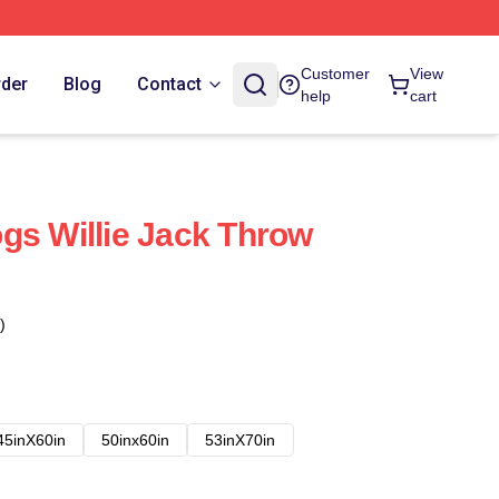
Customer
View
rder
Blog
Contact
help
cart
gs Willie Jack Throw
)
45inX60in
50inx60in
53inX70in