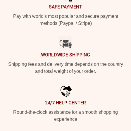
SAFE PAYMENT
Pay with world's most popular and secure payment
methods (Paypal / Stripe)
WORLDWIDE SHIPPING
Shipping fees and delivery time depends on the country
and total weight of your order.
24/7 HELP CENTER
Round-the-clock assistance for a smooth shopping
experience