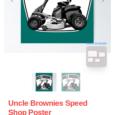
blank template
Uncle Brownies Speed
Shop Poster