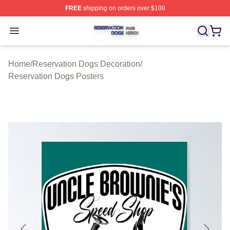
FREE
shipping on orders over $100
Reservation Dogs Shop ⚡️ Officially Licensed Reservat
Open menu
Home
/
Reservation Dogs Decoration
/
Reservation Dogs Posters