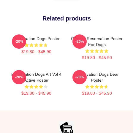
Related products
Reservation Dogs Poster
Cheese Reservation Poster
-20%
-20%
For Dogs
$19.80 - $45.90
$19.80 - $45.90
Reservation Dogs Art Vol 4
Reservation Dogs Bear
-20%
-20%
Active Poster
Poster
$19.80 - $45.90
$19.80 - $45.90
Footer