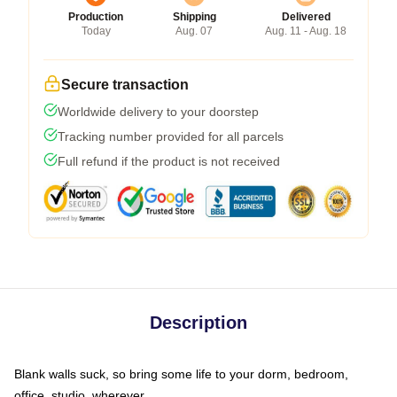
Production
Shipping
Delivered
Today
Aug. 07
Aug. 11 - Aug. 18
Secure transaction
Worldwide delivery to your doorstep
Tracking number provided for all parcels
Full refund if the product is not received
Description
Blank walls suck, so bring some life to your dorm, bedroom,
office, studio, wherever