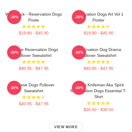
Willie Jack - Reservation Dogs
Reservation Dogs Art Vol 1
-20%
-20%
Poste
Poster
$19.80 - $45.90
$19.80 - $45.90
Cheese Reservation Dogs
Reservation Dog Drama
-20%
-20%
Pullover Sweatshirt
Pullover Sweatshirt
$40.95 - $47.95
$40.95 - $47.95
Cheese Dogs Pullover
William Knifeman Aka Spirit
-20%
-20%
Sweatshirt
Reservation Dogs Essential T-
Shirt
$40.95 - $47.95
$26.50 - $30.50
VIEW MORE