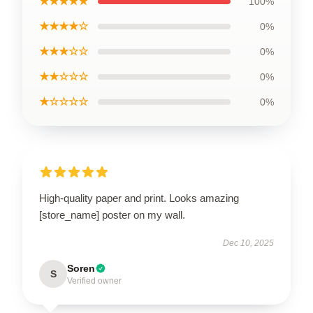
★★★★★
100%
★★★★☆
0%
★★★☆☆
0%
★★☆☆☆
0%
★☆☆☆☆
0%
High-quality paper and print. Looks amazing
[store_name] poster on my wall.
Dec 10, 2025
Soren
S
Verified owner