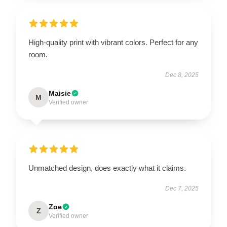
High-quality print with vibrant colors. Perfect for any
room.
Dec 8, 2025
Maisie
M
Verified owner
Unmatched design, does exactly what it claims.
Dec 7, 2025
Zoe
Z
Verified owner