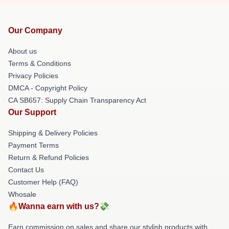
Our Company
About us
Terms & Conditions
Privacy Policies
DMCA - Copyright Policy
CA SB657: Supply Chain Transparency Act
Our Support
Shipping & Delivery Policies
Payment Terms
Return & Refund Policies
Contact Us
Customer Help (FAQ)
Whosale
🔥Wanna earn with us?💸
Earn commission on sales and share our stylish products with