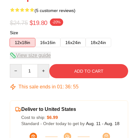
(5 customer reviews)
$24.75
$19.80
-20%
Size
12x18in
16x16in
16x24in
18x24in
View size guide
Quantity
ADD TO CART
This sale ends in
01
:
36
:
54
Deliver to United States
Cost to ship:
$6.99
Standard - Order today to get by
Aug. 11 - Aug. 18