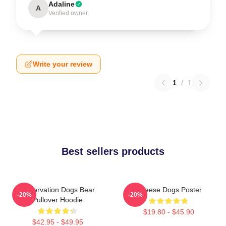
Adaline
A
Verified owner
Write your review
1
/
1
Best sellers products
Reservation Dogs Bear
Cheese Dogs Poster
-20%
-20%
Pullover Hoodie
$19.80 - $45.90
$42.95 - $49.95