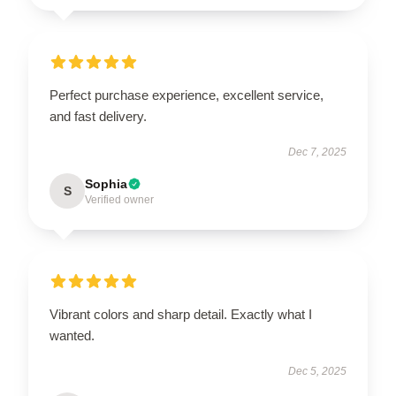
Perfect purchase experience, excellent service,
and fast delivery.
Dec 7, 2025
Sophia
S
Verified owner
Vibrant colors and sharp detail. Exactly what I
wanted.
Dec 5, 2025