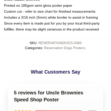
Printed on 185gsm semi gloss poster paper
Custom cut - refer to size chart for finished measurements
Includes a 3/16 inch (5mm) white border to assist in framing
Since every item is made just for you by your local third-party
fulfiller, there may be slight variances in the product received
SKU
:
RESERVATIONDOGS-0360
Categories
:
Reservation Dogs Posters
,
What Customers Say
5 reviews for Uncle Brownies
Speed Shop Poster