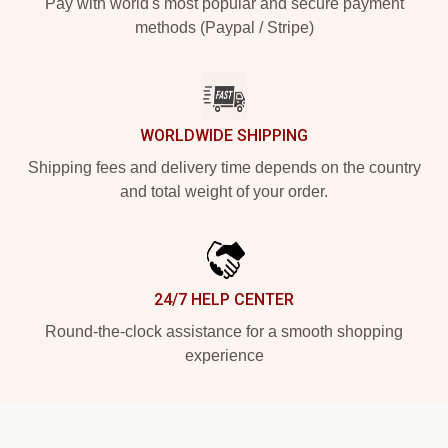
Pay with world's most popular and secure payment
methods (Paypal / Stripe)
WORLDWIDE SHIPPING
Shipping fees and delivery time depends on the country
and total weight of your order.
24/7 HELP CENTER
Round-the-clock assistance for a smooth shopping
experience