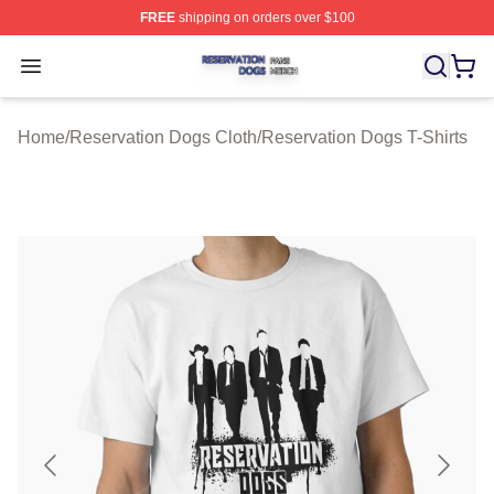
FREE
shipping on orders over $100
Reservation Dogs Shop ⚡️ Officially Licensed Reservat
Open menu
Home
/
Reservation Dogs Cloth
/
Reservation Dogs T-Shirts