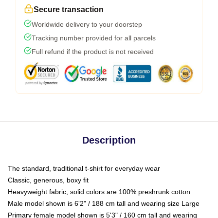
Secure transaction
Worldwide delivery to your doorstep
Tracking number provided for all parcels
Full refund if the product is not received
Description
The standard, traditional t-shirt for everyday wear
Classic, generous, boxy fit
Heavyweight fabric, solid colors are 100% preshrunk cotton
Male model shown is 6'2" / 188 cm tall and wearing size Large
Primary female model shown is 5'3" / 160 cm tall and wearing