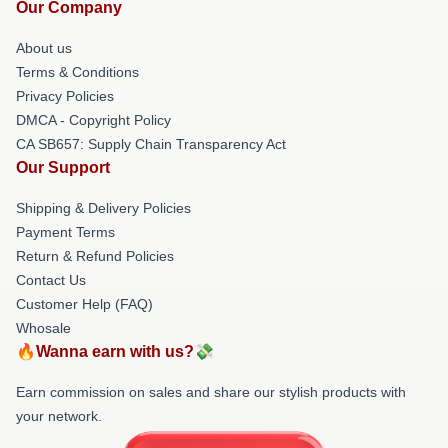
Our Company
About us
Terms & Conditions
Privacy Policies
DMCA - Copyright Policy
CA SB657: Supply Chain Transparency Act
Our Support
Shipping & Delivery Policies
Payment Terms
Return & Refund Policies
Contact Us
Customer Help (FAQ)
Whosale
🔥Wanna earn with us?💸
Earn commission on sales and share our stylish products with
your network.