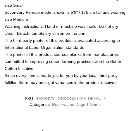
size Small
Secondary Female model shown is 5'9" / 175 cm tall and wearing
size Medium
Washing instructions: Hand or machine wash cold. Do not dry
clean, bleach, tumble dry or iron on the print
The third party printer of this product is evaluated according to
International Labor Organization standards
The printer of this product sources blanks from manufacturers
committed to improving cotton farming practices with the Better
Cotton Initiative
Since every item is made just for you by your local third-party
fulfiller, there may be slight variances in the product received
SKU
:
RESERVATIONDOGS-0016-DEFAULT
Categories
:
Reservation Dogs T-Shirts
,