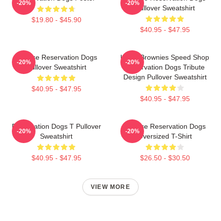
-20%
-20%
Pullover Sweatshirt
$19.80 - $45.90
$40.95 - $47.95
Cheese Reservation Dogs
Uncle Brownies Speed Shop
-20%
-20%
Pullover Sweatshirt
Reservation Dogs Tribute
Design Pullover Sweatshirt
$40.95 - $47.95
$40.95 - $47.95
Reservation Dogs T Pullover
Cheese Reservation Dogs
-20%
-20%
Sweatshirt
Oversized T-Shirt
$40.95 - $47.95
$26.50 - $30.50
VIEW MORE