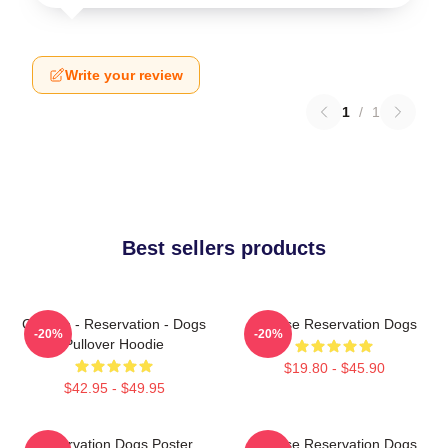
Write your review
1
/
1
Best sellers products
Cheese - Reservation - Dogs
Cheese Reservation Dogs
-20%
-20%
Pullover Hoodie
$19.80 - $45.90
$42.95 - $49.95
Reservation Dogs Poster
Cheese Reservation Dogs