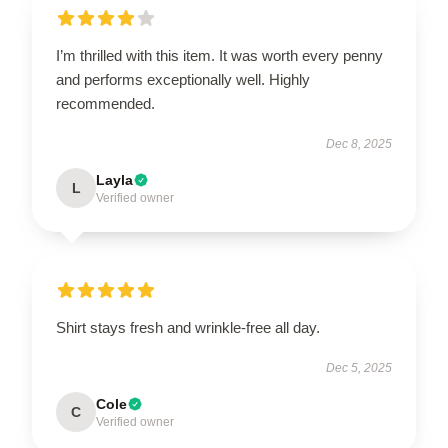
I’m thrilled with this item. It was worth every penny
and performs exceptionally well. Highly
recommended.
Dec 8, 2025
Layla
L
Verified owner
Shirt stays fresh and wrinkle-free all day.
Dec 5, 2025
Cole
C
Verified owner