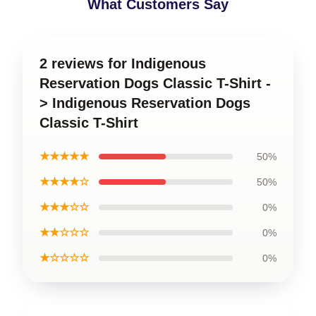
What Customers Say
2 reviews for Indigenous
Reservation Dogs Classic T-Shirt -
> Indigenous Reservation Dogs
Classic T-Shirt
★★★★★
50%
★★★★☆
50%
★★★☆☆
0%
★★☆☆☆
0%
★☆☆☆☆
0%