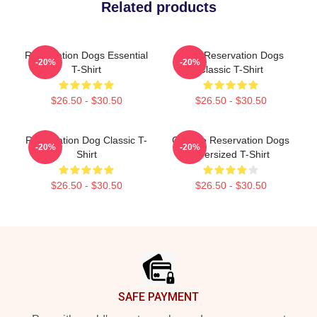
Related products
Reservation Dogs Essential
Spirit Reservation Dogs
-20%
-20%
T-Shirt
Classic T-Shirt
$26.50 - $30.50
$26.50 - $30.50
Reservation Dog Classic T-
Cheese Reservation Dogs
-20%
-20%
Shirt
Oversized T-Shirt
$26.50 - $30.50
$26.50 - $30.50
Footer
SAFE PAYMENT