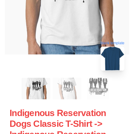
blank template
Indigenous Reservation
Dogs Classic T-Shirt ->