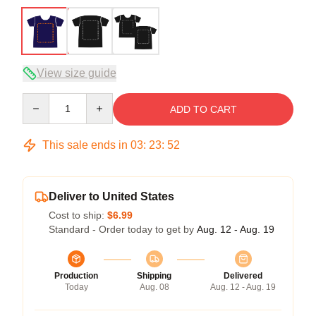
View size guide
Quantity
ADD TO CART
This sale ends in
03
:
23
:
52
Deliver to United States
Cost to ship:
$6.99
Standard - Order today to get by
Aug. 12 - Aug. 19
Production
Shipping
Delivered
Today
Aug. 08
Aug. 12 - Aug. 19