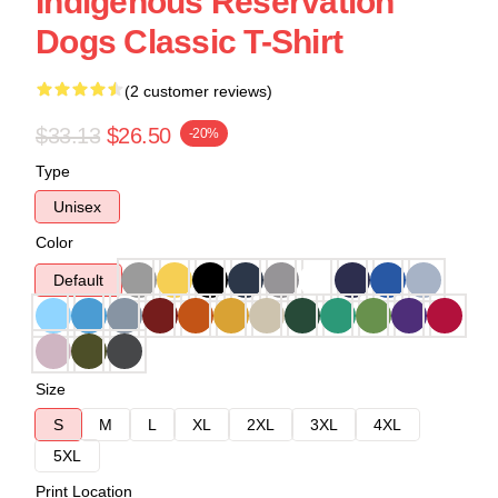
Indigenous Reservation
Dogs Classic T-Shirt
(2 customer reviews)
$33.13
$26.50
-20%
Type
Unisex
Color
Default
Size
S
M
L
XL
2XL
3XL
4XL
5XL
Print Location