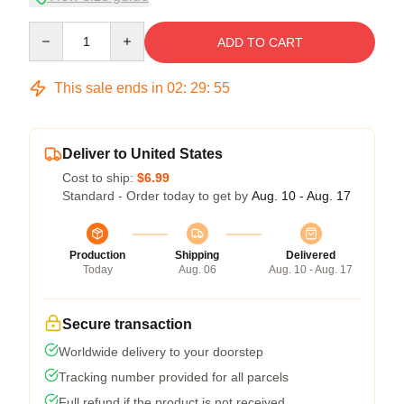
Quantity
ADD TO CART
This sale ends in
02
:
29
:
54
Deliver to United States
Cost to ship:
$6.99
Standard - Order today to get by
Aug. 10 - Aug. 17
Production
Shipping
Delivered
Today
Aug. 06
Aug. 10 - Aug. 17
Secure transaction
Worldwide delivery to your doorstep
Tracking number provided for all parcels
Full refund if the product is not received