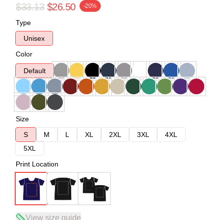
$33.13
$26.50
-20%
Type
Unisex
Color
Default
Size
S
M
L
XL
2XL
3XL
4XL
5XL
Print Location
View size guide