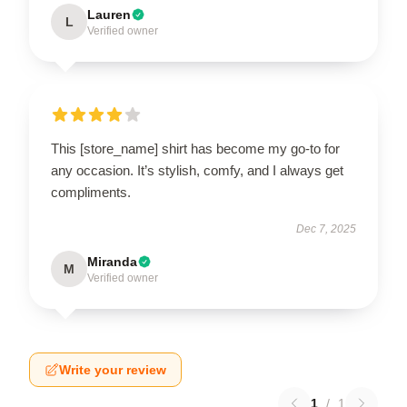
Lauren
L
Verified owner
This [store_name] shirt has become my go-to for
any occasion. It’s stylish, comfy, and I always get
compliments.
Dec 7, 2025
Miranda
M
Verified owner
Write your review
1
/
1