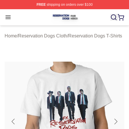
FREE
shipping on orders over $100
Reservation Dogs Shop ⚡️ Officially Licensed Reservat
Open menu
Home
/
Reservation Dogs Cloth
/
Reservation Dogs T-Shirts