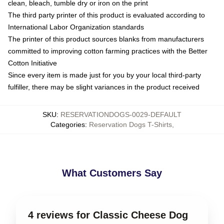
clean, bleach, tumble dry or iron on the print
The third party printer of this product is evaluated according to
International Labor Organization standards
The printer of this product sources blanks from manufacturers
committed to improving cotton farming practices with the Better
Cotton Initiative
Since every item is made just for you by your local third-party
fulfiller, there may be slight variances in the product received
SKU
:
RESERVATIONDOGS-0029-DEFAULT
Categories
:
Reservation Dogs T-Shirts
,
What Customers Say
4 reviews for Classic Cheese Dog