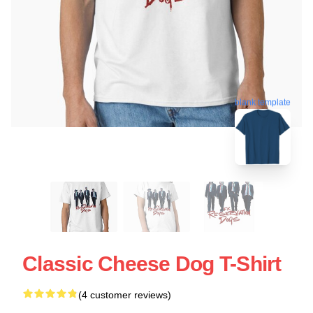
blank template
Classic Cheese Dog T-Shirt
(4 customer reviews)