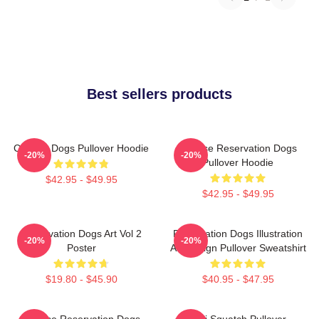
Best sellers products
Cheese Dogs Pullover Hoodie
Cheese Reservation Dogs
-20%
-20%
Pullover Hoodie
$42.95 - $49.95
$42.95 - $49.95
Reservation Dogs Art Vol 2
Reservation Dogs Illustration
-20%
-20%
Poster
Art Design Pullover Sweatshirt
$19.80 - $45.90
$40.95 - $47.95
Cheese Reservation Dogs
Cali Squatch Pullover