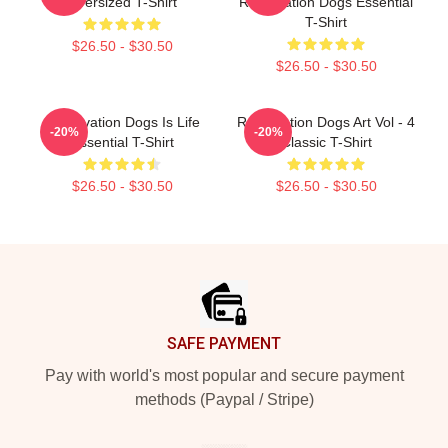
Oversized T-Shirt
Reservation Dogs Essential
T-Shirt
$26.50 - $30.50
$26.50 - $30.50
Reservation Dogs Is Life
Reservation Dogs Art Vol - 4
-20%
-20%
Essential T-Shirt
Classic T-Shirt
$26.50 - $30.50
$26.50 - $30.50
Footer
SAFE PAYMENT
Pay with world's most popular and secure payment
methods (Paypal / Stripe)