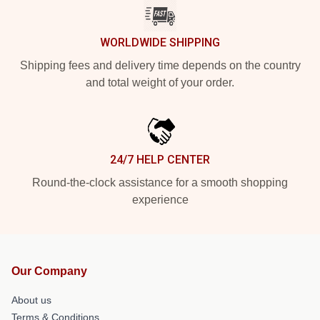
WORLDWIDE SHIPPING
Shipping fees and delivery time depends on the country
and total weight of your order.
24/7 HELP CENTER
Round-the-clock assistance for a smooth shopping
experience
Our Company
About us
Terms & Conditions