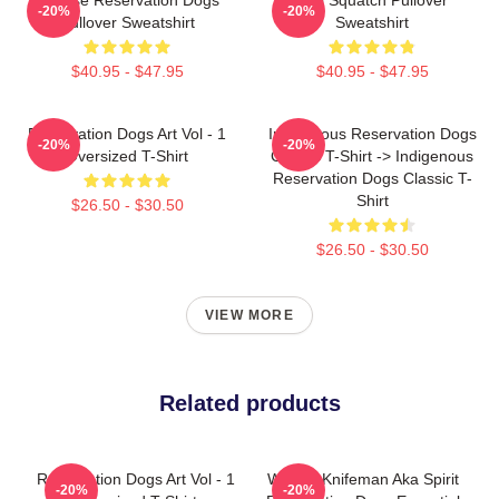
-20%
-20%
Pullover Sweatshirt
Sweatshirt
$40.95 - $47.95
$40.95 - $47.95
Reservation Dogs Art Vol - 1
Indigenous Reservation Dogs
-20%
-20%
Oversized T-Shirt
Classic T-Shirt -> Indigenous
Reservation Dogs Classic T-
Shirt
$26.50 - $30.50
$26.50 - $30.50
VIEW MORE
Related products
Reservation Dogs Art Vol - 1
William Knifeman Aka Spirit
-20%
-20%