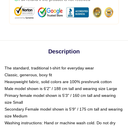
Description
The standard, traditional t-shirt for everyday wear
Classic, generous, boxy fit
Heavyweight fabric, solid colors are 100% preshrunk cotton
Male model shown is 6'2" / 188 cm tall and wearing size Large
Primary female model shown is 5'3" / 160 cm tall and wearing
size Small
Secondary Female model shown is 5'9" / 175 cm tall and wearing
size Medium
Washing instructions: Hand or machine wash cold. Do not dry