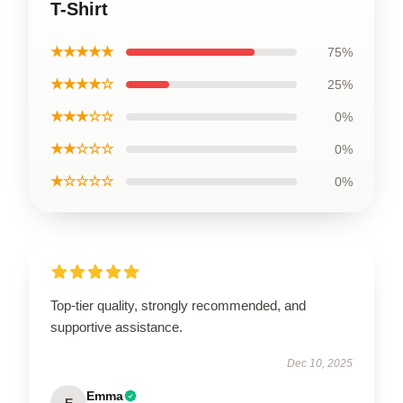
T-Shirt
★★★★★
75%
★★★★☆
25%
★★★☆☆
0%
★★☆☆☆
0%
★☆☆☆☆
0%
Top-tier quality, strongly recommended, and
supportive assistance.
Dec 10, 2025
Emma
E