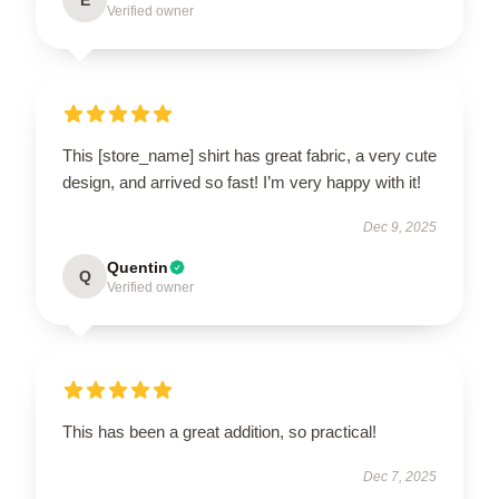
Verified owner
This [store_name] shirt has great fabric, a very cute
design, and arrived so fast! I’m very happy with it!
Dec 9, 2025
Quentin
Q
Verified owner
This has been a great addition, so practical!
Dec 7, 2025