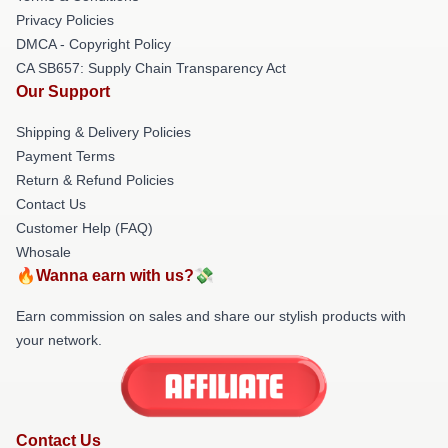
Privacy Policies
DMCA - Copyright Policy
CA SB657: Supply Chain Transparency Act
Our Support
Shipping & Delivery Policies
Payment Terms
Return & Refund Policies
Contact Us
Customer Help (FAQ)
Whosale
🔥Wanna earn with us?💸
Earn commission on sales and share our stylish products with
your network.
Contact Us