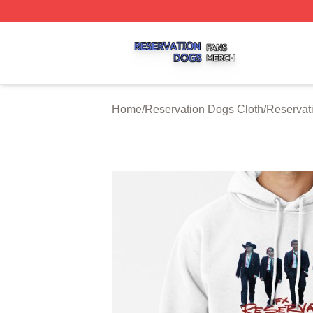
Reservation Dogs Shop ⚡️ Officially Licensed Reservatio
Home
/
Reservation Dogs Cloth
/
Reservat