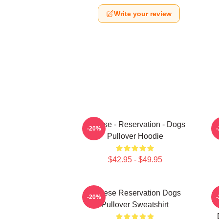
Write your review
Cheese - Reservation - Dogs
-20%
Pullover Hoodie
$42.95 - $49.95
Cheese Reservation Dogs
U
-20%
Pullover Sweatshirt