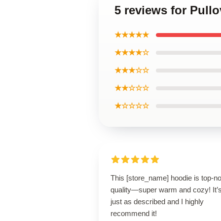
5 reviews for Pull
★★★★★
★★★★☆
★★★☆☆
★★☆☆☆
★☆☆☆☆
This [store_name] hoodie is top-n
quality—super warm and cozy! It’
just as described and I highly
recommend it!