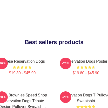
Best sellers products
Cheese Reservation Dogs
Reservation Dogs Poster
-20%
-20%
$19.80 - $45.90
$19.80 - $45.90
ncle Brownies Speed Shop
Reservation Dogs T Pullov
-20%
-20%
Reservation Dogs Tribute
Sweatshirt
Design Pullover Sweatshirt