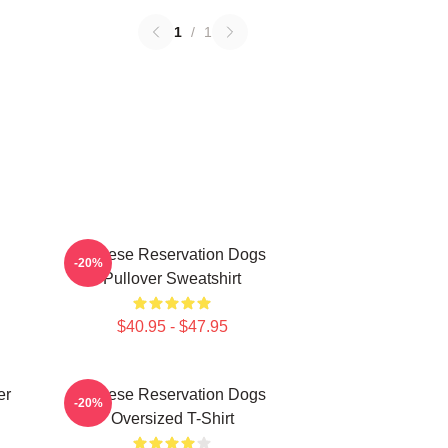
1
/
1
Cheese Reservation Dogs
-20%
Pullover Sweatshirt
$40.95 - $47.95
er
Cheese Reservation Dogs
-20%
Oversized T-Shirt