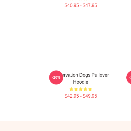
$40.95 - $47.95
Reservation Dogs Pullover
C
-20%
Hoodie
$42.95 - $49.95
Footer