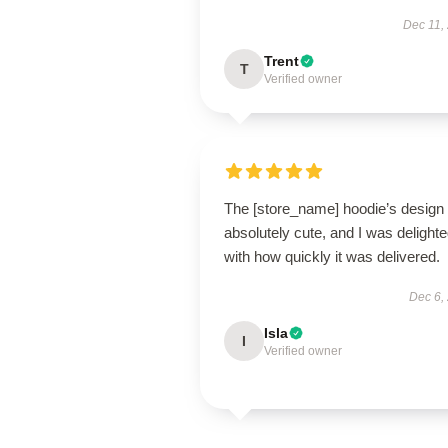
Dec 11,
Trent
T
Verified owner
The [store_name] hoodie’s design 
absolutely cute, and I was delight
with how quickly it was delivered.
Dec 6,
Isla
I
Verified owner