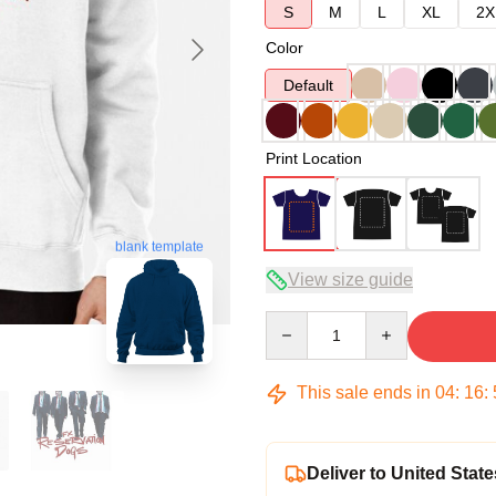
S
M
L
XL
2X
Color
Default
Print Location
blank template
View size guide
Quantity
This sale ends in
04
:
16
:
Deliver to United State