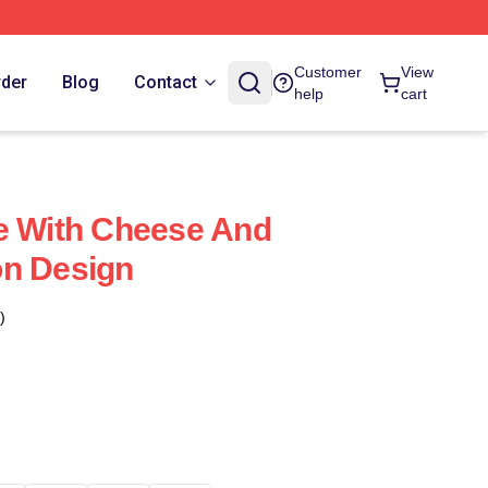
Customer
View
rder
Blog
Contact
help
cart
e With Cheese And
on Design
)