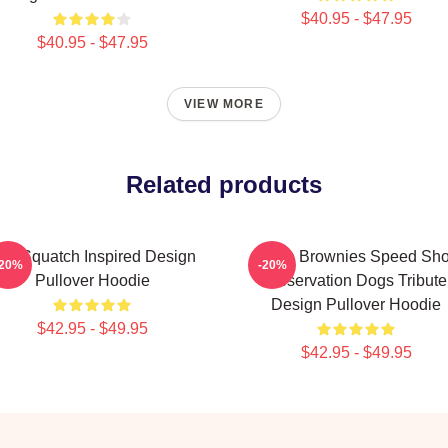
$40.95 - $47.95
$40.95 - $47.95
VIEW MORE
Related products
ali Squatch Inspired Design
Uncle Brownies Speed Sh
-20%
-20%
Pullover Hoodie
Reservation Dogs Tribute
Design Pullover Hoodie
$42.95 - $49.95
$42.95 - $49.95