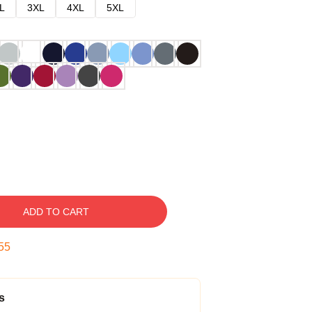
L
3XL
4XL
5XL
ADD TO CART
54
s