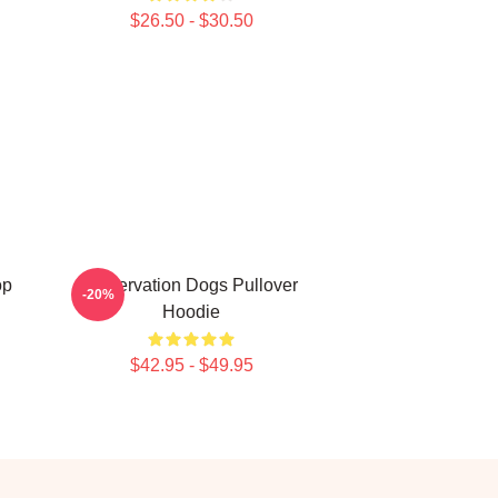
$26.50 - $30.50
op
Reservation Dogs Pullover
-20%
Hoodie
$42.95 - $49.95