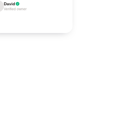
David
Verified owner