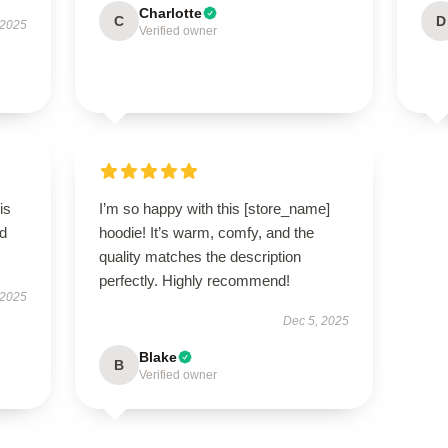
Charlotte
C
D
 2025
Verified owner
is
I’m so happy with this [store_name]
ed
hoodie! It’s warm, comfy, and the
quality matches the description
perfectly. Highly recommend!
 2025
Dec 5, 2025
Blake
B
Verified owner