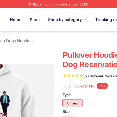
FREE
shipping on orders over $100
n Dogs Merch Store
Home
Shop
Shop by category
Tracking o
ion Dogs Hoodies
Pullover Hoodi
Dog Reservati
(5 customer reviews
$53.69
$42.95
-20%
Type
Unisex
Size