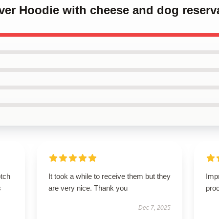
over Hoodie with cheese and dog reserv
otch
It took a while to receive them but they
Imp
s
are very nice. Thank you
proc
Dec 7, 2025