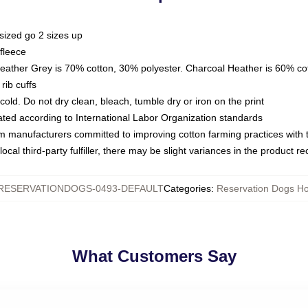
sized go 2 sizes up
fleece
Heather Grey is 70% cotton, 30% polyester. Charcoal Heather is 60% co
rib cuffs
ld. Do not dry clean, bleach, tumble dry or iron on the print
luated according to International Labor Organization standards
om manufacturers committed to improving cotton farming practices with th
ocal third-party fulfiller, there may be slight variances in the product r
RESERVATIONDOGS-0493-DEFAULT
Categories
:
Reservation Dogs H
What Customers Say