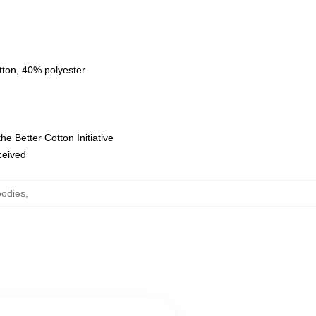
tton, 40% polyester
e Better Cotton Initiative
eceived
oodies
,