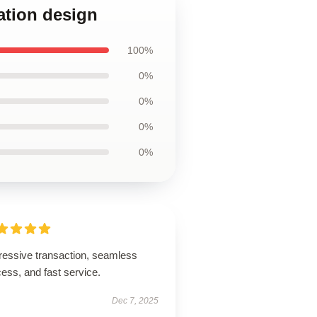
ation design
100%
0%
0%
0%
0%
ressive transaction, seamless
ess, and fast service.
Dec 7, 2025