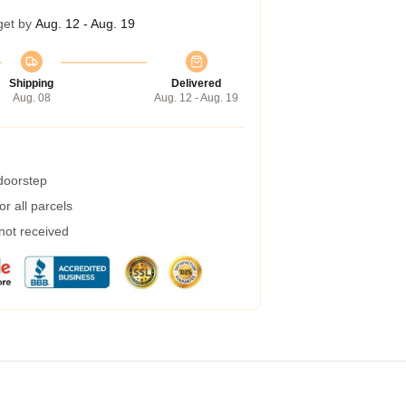
get by
Aug. 12 - Aug. 19
Shipping
Delivered
Aug. 08
Aug. 12 - Aug. 19
 doorstep
r all parcels
 not received