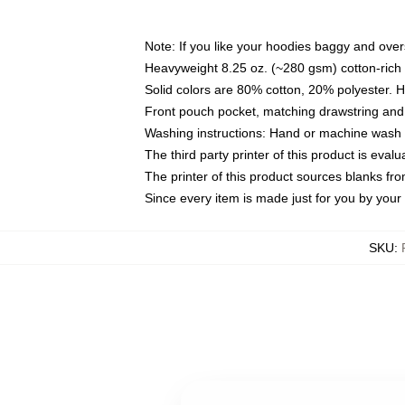
Note: If you like your hoodies baggy and over
Heavyweight 8.25 oz. (~280 gsm) cotton-rich 
Solid colors are 80% cotton, 20% polyester. 
Front pouch pocket, matching drawstring and 
Washing instructions: Hand or machine wash co
The third party printer of this product is eva
The printer of this product sources blanks fr
Since every item is made just for you by your l
SKU
: