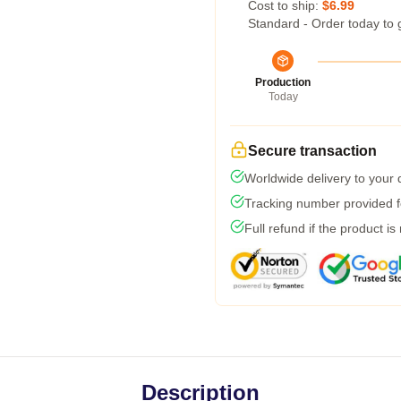
Cost to ship:
$6.99
Standard - Order today to 
Production
Today
Secure transaction
Worldwide delivery to your
Tracking number provided fo
Full refund if the product is
Description