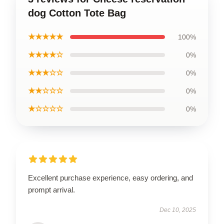
dog Cotton Tote Bag
★★★★★
100%
★★★★☆
0%
★★★☆☆
0%
★★☆☆☆
0%
★☆☆☆☆
0%
Excellent purchase experience, easy ordering, and
prompt arrival.
Dec 10, 2025