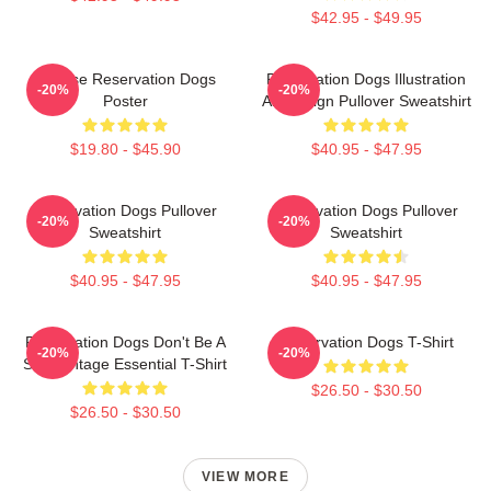
$42.95 - $49.95
Cheese Reservation Dogs
Reservation Dogs Illustration
-20%
-20%
Poster
Art Design Pullover Sweatshirt
$19.80 - $45.90
$40.95 - $47.95
Reservation Dogs Pullover
Reservation Dogs Pullover
-20%
-20%
Sweatshirt
Sweatshirt
$40.95 - $47.95
$40.95 - $47.95
Reservation Dogs Don't Be A
Reservation Dogs T-Shirt
-20%
-20%
ShitsVintage Essential T-Shirt
$26.50 - $30.50
$26.50 - $30.50
VIEW MORE