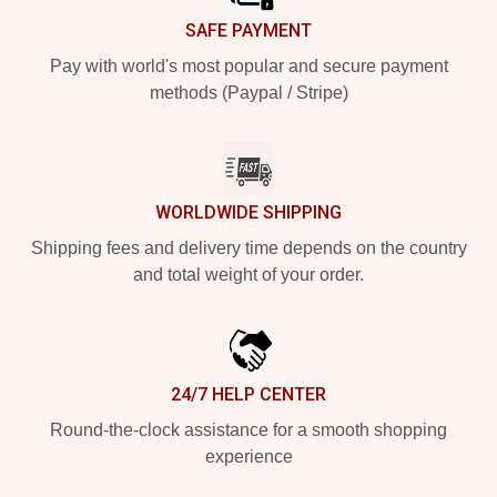
SAFE PAYMENT
Pay with world's most popular and secure payment
methods (Paypal / Stripe)
WORLDWIDE SHIPPING
Shipping fees and delivery time depends on the country
and total weight of your order.
24/7 HELP CENTER
Round-the-clock assistance for a smooth shopping
experience