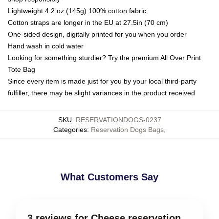
Lightweight 4.2 oz (145g) 100% cotton fabric
Cotton straps are longer in the EU at 27.5in (70 cm)
One-sided design, digitally printed for you when you order
Hand wash in cold water
Looking for something sturdier? Try the premium All Over Print
Tote Bag
Since every item is made just for you by your local third-party
fulfiller, there may be slight variances in the product received
SKU
:
RESERVATIONDOGS-0237
Categories
:
Reservation Dogs Bags
,
What Customers Say
3 reviews for Cheese reservation