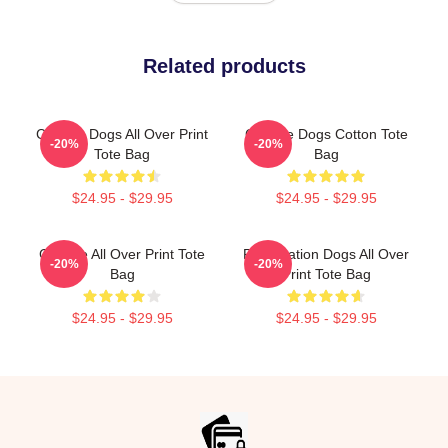
Related products
Cheese Dogs All Over Print
Cheese Dogs Cotton Tote
-20%
-20%
Tote Bag
Bag
$24.95 - $29.95
$24.95 - $29.95
Cheese All Over Print Tote
Reservation Dogs All Over
-20%
-20%
Bag
Print Tote Bag
$24.95 - $29.95
$24.95 - $29.95
Footer