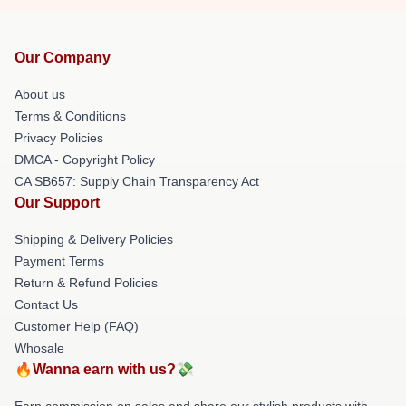
Our Company
About us
Terms & Conditions
Privacy Policies
DMCA - Copyright Policy
CA SB657: Supply Chain Transparency Act
Our Support
Shipping & Delivery Policies
Payment Terms
Return & Refund Policies
Contact Us
Customer Help (FAQ)
Whosale
🔥Wanna earn with us?💸
Earn commission on sales and share our stylish products with