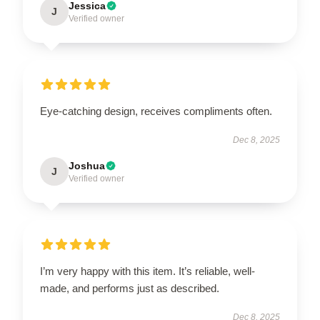
Jessica
J
Verified owner
Eye-catching design, receives compliments often.
Dec 8, 2025
Joshua
J
Verified owner
I’m very happy with this item. It’s reliable, well-
made, and performs just as described.
Dec 8, 2025