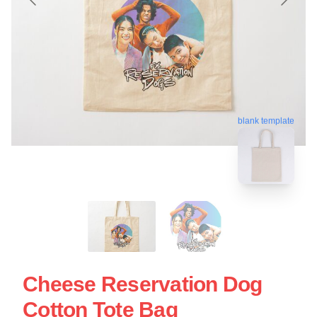
blank template
Cheese Reservation Dog
Cotton Tote Bag