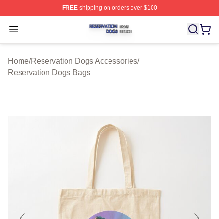
FREE
shipping on orders over $100
Reservation Dogs Shop ⚡️ Officially Licensed Reservat
Open menu
Home
/
Reservation Dogs Accessories
/
Reservation Dogs Bags