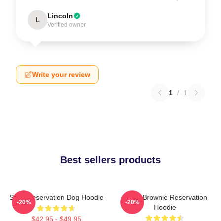
Lincoln
L
Verified owner
Write your review
1
/
1
Best sellers products
Spirit Reservation Dog Hoodie
Uncle Brownie Reservation
-20%
-20%
Hoodie
$42.95 - $49.95