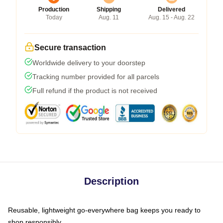
Production
Shipping
Delivered
Today
Aug. 11
Aug. 15 - Aug. 22
Secure transaction
Worldwide delivery to your doorstep
Tracking number provided for all parcels
Full refund if the product is not received
Description
Reusable, lightweight go-everywhere bag keeps you ready to
shop responsibly