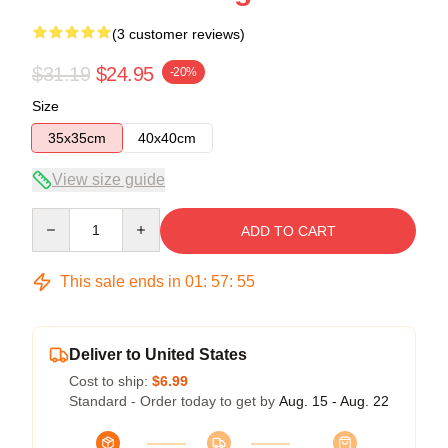
(3 customer reviews)
$31.19
$24.95
-20%
Size
35x35cm
40x40cm
View size guide
Quantity
ADD TO CART
This sale ends in
01
:
57
:
54
Deliver to United States
Cost to ship:
$6.99
Standard - Order today to get by
Aug. 15 - Aug. 22