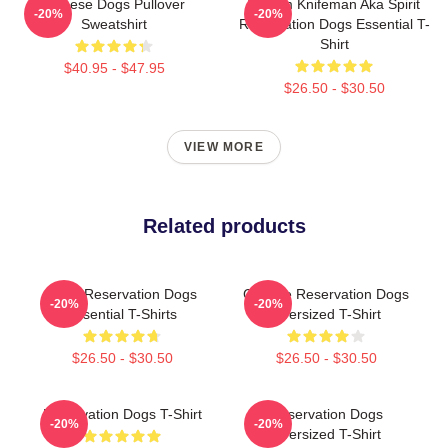
Cheese Dogs Pullover
William Knifeman Aka Spirit
-20%
-20%
Sweatshirt
Reservation Dogs Essential T-
Shirt
$40.95 - $47.95
$26.50 - $30.50
VIEW MORE
Related products
Spirit Reservation Dogs
Cheese Reservation Dogs
-20%
-20%
Essential T-Shirts
Oversized T-Shirt
$26.50 - $30.50
$26.50 - $30.50
Reservation Dogs T-Shirt
Reservation Dogs
-20%
-20%
Oversized T-Shirt