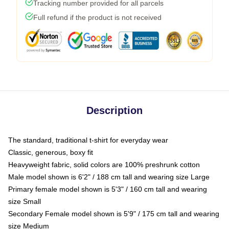
Tracking number provided for all parcels
Full refund if the product is not received
Description
The standard, traditional t-shirt for everyday wear
Classic, generous, boxy fit
Heavyweight fabric, solid colors are 100% preshrunk cotton
Male model shown is 6'2" / 188 cm tall and wearing size Large
Primary female model shown is 5'3" / 160 cm tall and wearing
size Small
Secondary Female model shown is 5'9" / 175 cm tall and wearing
size Medium