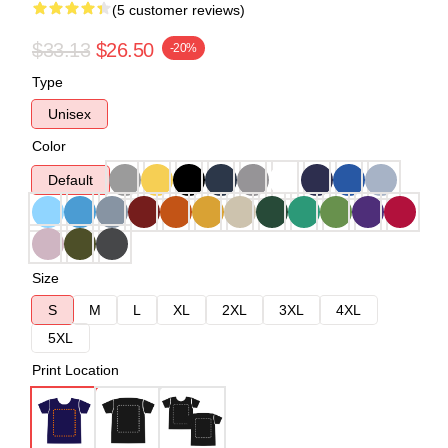
(5 customer reviews)
$33.13
$26.50
-20%
Type
Unisex
Color
Default
Size
S
M
L
XL
2XL
3XL
4XL
5XL
Print Location