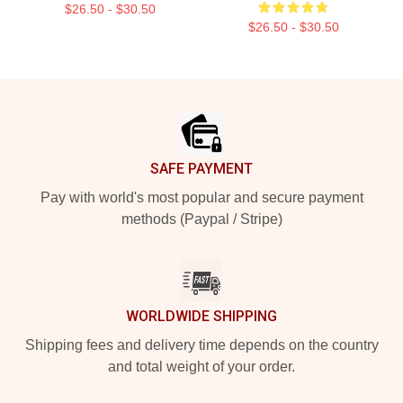
$26.50 - $30.50
$26.50 - $30.50
Footer
SAFE PAYMENT
Pay with world's most popular and secure payment
methods (Paypal / Stripe)
WORLDWIDE SHIPPING
Shipping fees and delivery time depends on the country
and total weight of your order.