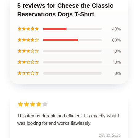
5 reviews for Cheese the Classic
Reservations Dogs T-Shirt
★★★★★
40%
★★★★☆
60%
★★★☆☆
0%
★★☆☆☆
0%
★☆☆☆☆
0%
This item is durable and efficient. It’s exactly what I
was looking for and works flawlessly.
Dec 11, 2025