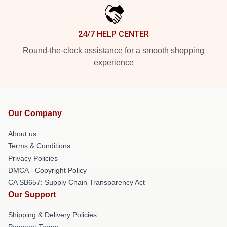
24/7 HELP CENTER
Round-the-clock assistance for a smooth shopping
experience
Our Company
About us
Terms & Conditions
Privacy Policies
DMCA - Copyright Policy
CA SB657: Supply Chain Transparency Act
Our Support
Shipping & Delivery Policies
Payment Terms