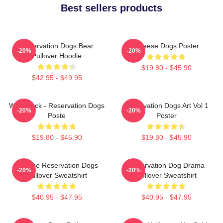
Best sellers products
Reservation Dogs Bear
Cheese Dogs Poster
-20%
-20%
Pullover Hoodie
$19.80 - $45.90
$42.95 - $49.95
Willie Jack - Reservation Dogs
Reservation Dogs Art Vol 1
-20%
-20%
Poste
Poster
$19.80 - $45.90
$19.80 - $45.90
Cheese Reservation Dogs
Reservation Dog Drama
-20%
-20%
Pullover Sweatshirt
Pullover Sweatshirt
$40.95 - $47.95
$40.95 - $47.95