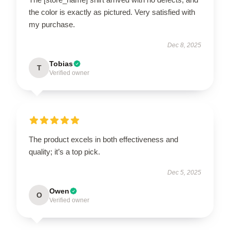
the color is exactly as pictured. Very satisfied with
my purchase.
Dec 8, 2025
Tobias
T
Verified owner
The product excels in both effectiveness and
quality; it’s a top pick.
Dec 5, 2025
Owen
O
Verified owner