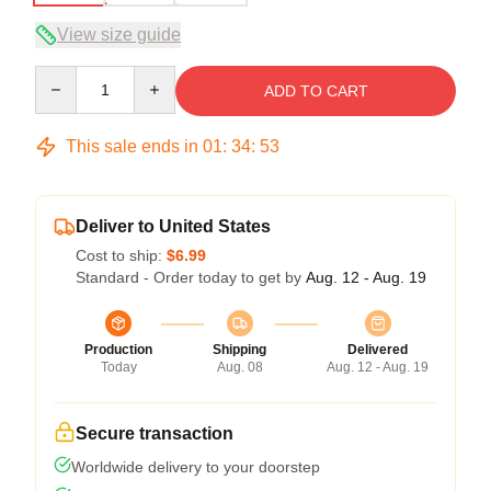
View size guide
Quantity
ADD TO CART
This sale ends in
01
:
34
:
53
Deliver to United States
Cost to ship:
$6.99
Standard - Order today to get by
Aug. 12 - Aug. 19
Production
Shipping
Delivered
Today
Aug. 08
Aug. 12 - Aug. 19
Secure transaction
Worldwide delivery to your doorstep