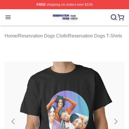
FREE
shipping on orders over $100
Reservation Dogs Shop ⚡️ Officially Licensed Reservat
Open menu
Home
/
Reservation Dogs Cloth
/
Reservation Dogs T-Shirts