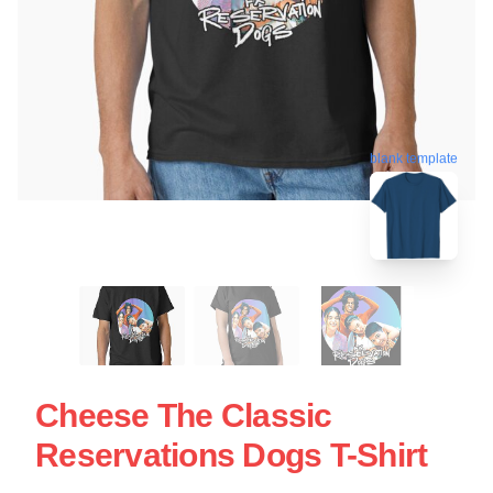
blank template
Cheese The Classic
Reservations Dogs T-Shirt