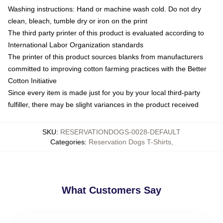
Washing instructions: Hand or machine wash cold. Do not dry
clean, bleach, tumble dry or iron on the print
The third party printer of this product is evaluated according to
International Labor Organization standards
The printer of this product sources blanks from manufacturers
committed to improving cotton farming practices with the Better
Cotton Initiative
Since every item is made just for you by your local third-party
fulfiller, there may be slight variances in the product received
SKU
:
RESERVATIONDOGS-0028-DEFAULT
Categories
:
Reservation Dogs T-Shirts
,
What Customers Say