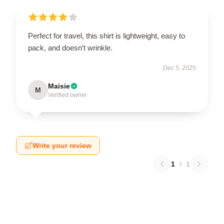
Perfect for travel, this shirt is lightweight, easy to
pack, and doesn’t wrinkle.
Dec 5, 2025
Maisie
M
Verified owner
Write your review
1
/
1