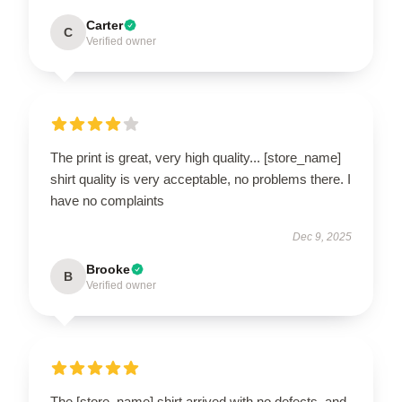
Carter
C
Verified owner
The print is great, very high quality... [store_name]
shirt quality is very acceptable, no problems there. I
have no complaints
Dec 9, 2025
Brooke
B
Verified owner
The [store_name] shirt arrived with no defects, and