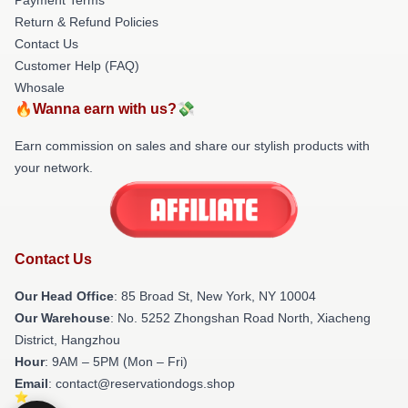
Return & Refund Policies
Contact Us
Customer Help (FAQ)
Whosale
🔥Wanna earn with us?💸
Earn commission on sales and share our stylish products with
your network.
Contact Us
Our Head Office
: 85 Broad St, New York, NY 10004
Our Warehouse
: No. 5252 Zhongshan Road North, Xiacheng
District, Hangzhou
Hour
: 9AM – 5PM (Mon – Fri)
Email
: contact@reservationdogs.shop