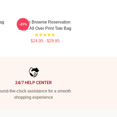
ag
Uncle Brownie Reservation
-20%
Dogs All Over Print Tote Bag
$24.95 - $29.95
24/7 HELP CENTER
und-the-clock assistance for a smooth
shopping experience