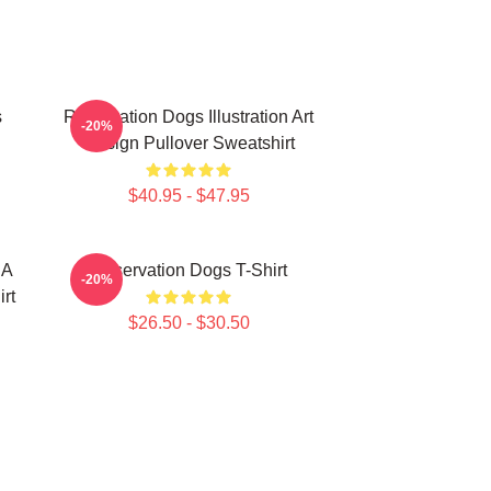
s
Reservation Dogs Illustration Art
-20%
Design Pullover Sweatshirt
$40.95 - $47.95
 A
Reservation Dogs T-Shirt
-20%
rt
$26.50 - $30.50