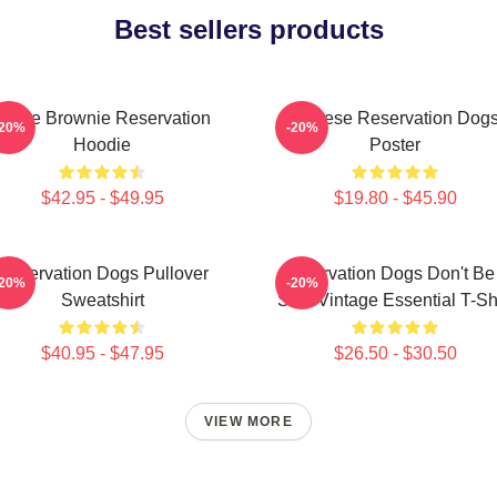
Best sellers products
Uncle Brownie Reservation
Cheese Reservation Dog
-20%
-20%
Hoodie
Poster
$42.95 - $49.95
$19.80 - $45.90
Reservation Dogs Pullover
Reservation Dogs Don't Be
-20%
-20%
Sweatshirt
ShitsVintage Essential T-Shi
$40.95 - $47.95
$26.50 - $30.50
VIEW MORE