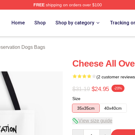
FREE
shipping on orders over $100
n Dogs Merch Store
Home
Shop
Shop by category
Tracking o
servation Dogs Bags
Cheese All Ove
(2 customer reviews
$31.19
$24.95
-20%
Size
35x35cm
40x40cm
View size guide
Quantity