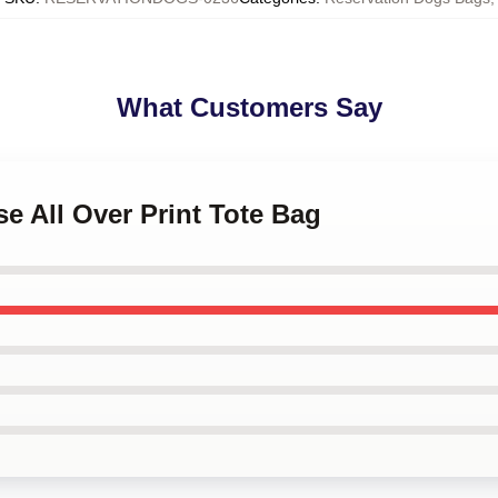
What Customers Say
se All Over Print Tote Bag