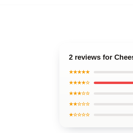
2 reviews for Chee
★★★★★
★★★★☆
★★★☆☆
★★☆☆☆
★☆☆☆☆