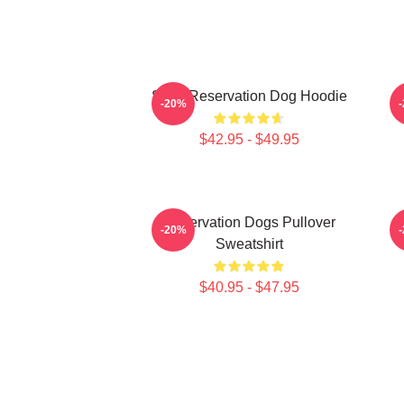
Spirit Reservation Dog Hoodie
-20%
$42.95 - $49.95
Reservation Dogs Pullover
-20%
Sweatshirt
$40.95 - $47.95