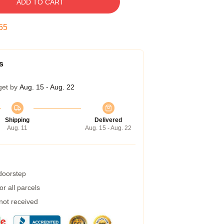
ADD TO CART
54
s
get by
Aug. 15 - Aug. 22
Shipping
Delivered
Aug. 11
Aug. 15 - Aug. 22
 doorstep
r all parcels
 not received