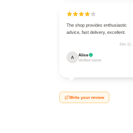
The shop provides enthusiastic
advice, fast delivery, excellent.
Dec 11,
Alice
A
Verified owner
Write your review