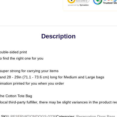
Description
ouble-sided print
o find the right one for you
super strong for carrying your items
s and 28 - 29in (71.1 - 73.6 cm) long for Medium and Large bags
blimation printed for you when you order
the Cotton Tote Bag
ocal third-party fulfiller, there may be slight variances in the product r
SKU
:
RESERVATIONDOGS-0236
Categories
:
Reservation Dogs Bags
,