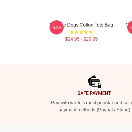
Cheese Dogs Cotton Tote Bag
Che
-20%
$24.95 - $29.95
Footer
SAFE PAYMENT
Pay with world's most popular and sec
payment methods (Paypal / Stripe)