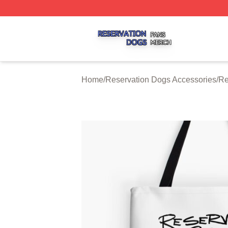
Reservation Dogs Shop ⚡️ Officially Licensed Reservatio
Home
/
Reservation Dogs Accessories
/
Re