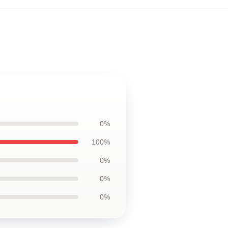
0%
100%
0%
0%
0%