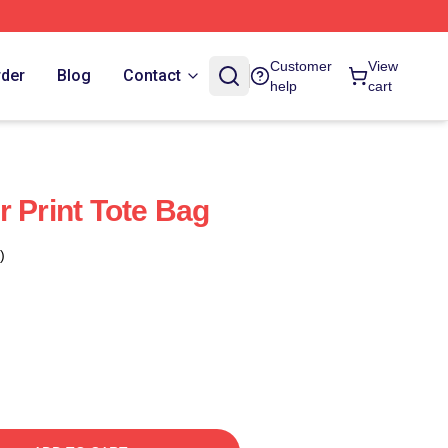
Customer
View
rder
Blog
Contact
help
cart
r Print Tote Bag
)