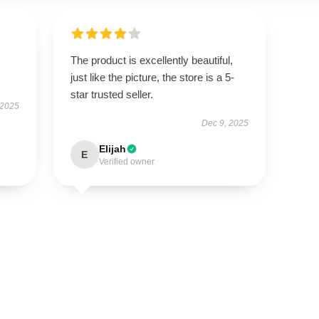
The product is excellently beautiful,
just like the picture, the store is a 5-
star trusted seller.
 2025
Dec 9, 2025
Elijah
E
Verified owner