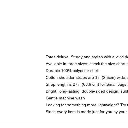
Totes deluxe. Sturdy and stylish with a vivid d
Available in three sizes: check the size chart t
Durable 100% polyester shell
Cotton shoulder straps are 1in (2.5cm) wide, 
Strap length is 27in (68.6 cm) for Small bag
Bright, long-lasting, double-sided design, su
Gentle machine wash
Looking for something more lightweight? Try 
Since every item is made just for you by your l