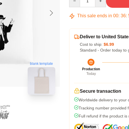
This sale ends in
00
:
36
:
Deliver to United State
Cost to ship:
$6.99
Standard - Order today to 
blank template
Production
Today
Secure transaction
Worldwide delivery to your
Tracking number provided fo
Full refund if the product is