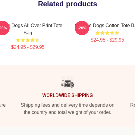
Related products
ese Dogs All Over Print Tote
Cheese Dogs Cotton Tote B
-20%
-20%
Bag
$24.95 - $29.95
$24.95 - $29.95
WORLDWIDE SHIPPING
ure
Shipping fees and delivery time depends on
Ro
the country and total weight of your order.