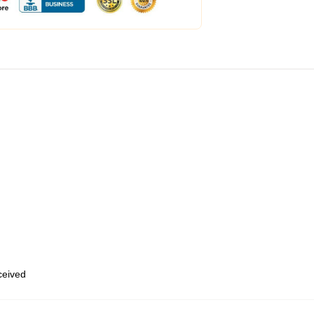
eceived