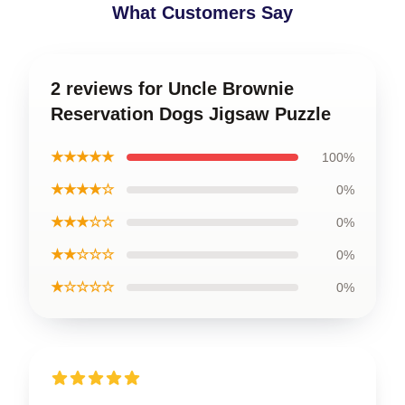
What Customers Say
2 reviews for Uncle Brownie
Reservation Dogs Jigsaw Puzzle
★★★★★
100%
★★★★☆
0%
★★★☆☆
0%
★★☆☆☆
0%
★☆☆☆☆
0%