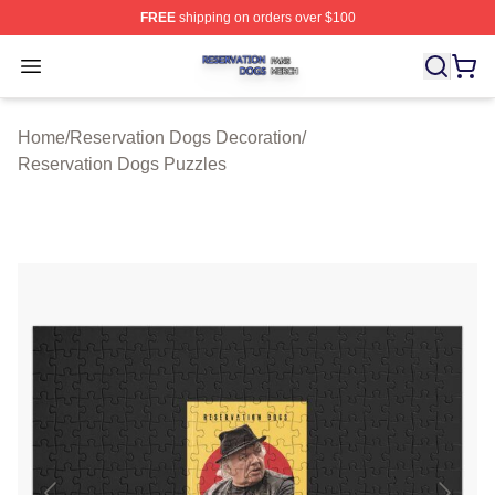
FREE
shipping on orders over $100
Reservation Dogs Shop ⚡️ Officially Licensed Reservat
Open menu
Home
/
Reservation Dogs Decoration
/
Reservation Dogs Puzzles