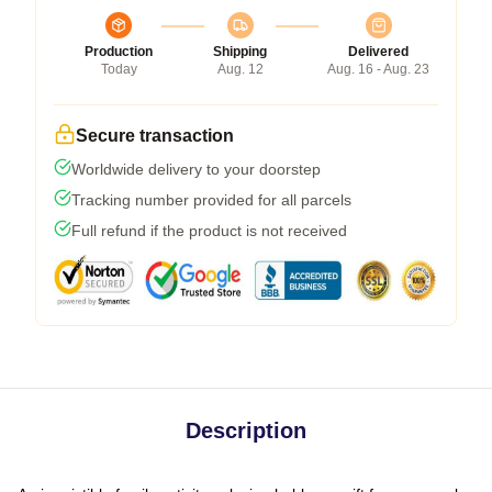
Production
Shipping
Delivered
Today
Aug. 12
Aug. 16 - Aug. 23
Secure transaction
Worldwide delivery to your doorstep
Tracking number provided for all parcels
Full refund if the product is not received
Description