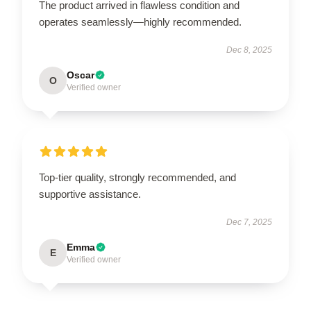
The product arrived in flawless condition and
operates seamlessly—highly recommended.
Dec 8, 2025
Oscar
O
Verified owner
Top-tier quality, strongly recommended, and
supportive assistance.
Dec 7, 2025
Emma
E
Verified owner