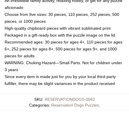
An irresistible family activity, relaxing hobby, or gift for any puzzle
aficionado
Choose from five sizes: 30 pieces, 110 pieces, 252 pieces, 500
pieces, or 1000 pieces
High-quality chipboard pieces with vibrant sublimated print
Packaged in a gift-ready box with the puzzle image on the lid
Recommended ages: 30 pieces for ages 4+, 110 pieces for ages
6+, 252 pieces for ages 8+, 500 pieces for ages 9+, and 1000
pieces for adults
WARNING: Choking Hazard—Small Parts. Not for children under
3 years
Since every item is made just for you by your local third-party
fulfiller, there may be slight variances in the product received
SKU
:
RESERVATIONDOGS-0562
Categories
:
Reservation Dogs Puzzles
,