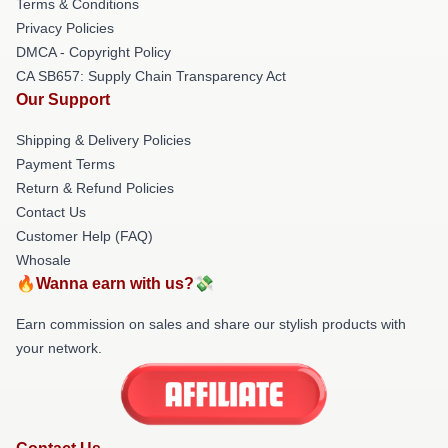
Terms & Conditions
Privacy Policies
DMCA - Copyright Policy
CA SB657: Supply Chain Transparency Act
Our Support
Shipping & Delivery Policies
Payment Terms
Return & Refund Policies
Contact Us
Customer Help (FAQ)
Whosale
🔥Wanna earn with us?💸
Earn commission on sales and share our stylish products with
your network.