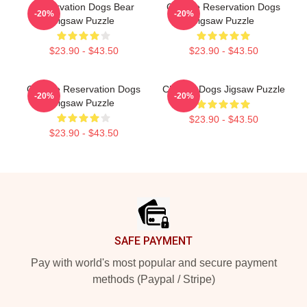
Reservation Dogs Bear
Cheese Reservation Dogs
-20%
-20%
Jigsaw Puzzle
Jigsaw Puzzle
$23.90 - $43.50
$23.90 - $43.50
Cheese Reservation Dogs
Cheese Dogs Jigsaw Puzzle
-20%
-20%
Jigsaw Puzzle
$23.90 - $43.50
$23.90 - $43.50
Footer
SAFE PAYMENT
Pay with world's most popular and secure payment
methods (Paypal / Stripe)