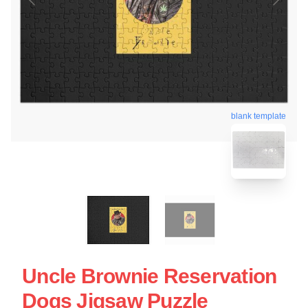
blank template
Uncle Brownie Reservation
Dogs Jigsaw Puzzle