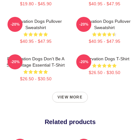
$19.80 - $45.90
$40.95 - $47.95
Reservation Dogs Pullover
Reservation Dogs Pullover
-20%
-20%
Sweatshirt
Sweatshirt
$40.95 - $47.95
$40.95 - $47.95
Reservation Dogs Don't Be A
Reservation Dogs T-Shirt
-20%
-20%
ShitsVintage Essential T-Shirt
$26.50 - $30.50
$26.50 - $30.50
VIEW MORE
Related products