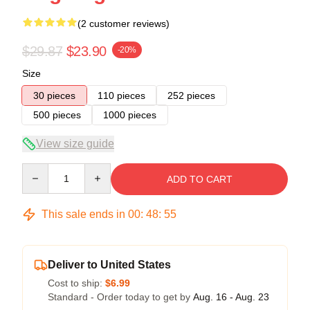
(2 customer reviews)
$29.87
$23.90
-20%
Size
30 pieces
110 pieces
252 pieces
500 pieces
1000 pieces
View size guide
Quantity
ADD TO CART
This sale ends in
00
:
48
:
54
Deliver to United States
Cost to ship:
$6.99
Standard - Order today to get by
Aug. 16 - Aug. 23