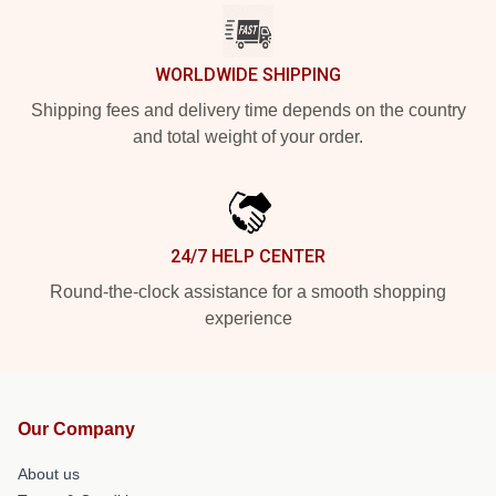
WORLDWIDE SHIPPING
Shipping fees and delivery time depends on the country
and total weight of your order.
24/7 HELP CENTER
Round-the-clock assistance for a smooth shopping
experience
Our Company
About us