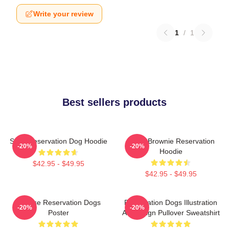
Write your review
1
/
1
Best sellers products
Spirit Reservation Dog Hoodie
Uncle Brownie Reservation
-20%
-20%
Hoodie
$42.95 - $49.95
$42.95 - $49.95
Cheese Reservation Dogs
Reservation Dogs Illustration
-20%
-20%
Poster
Art Design Pullover Sweatshirt