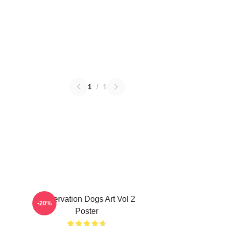
1
/
1
Reservation Dogs Art Vol 2
-20%
Poster