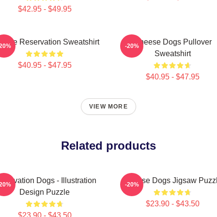
$42.95 - $49.95
eese Reservation Sweatshirt
Cheese Dogs Pullover
-20%
-20%
Sweatshirt
$40.95 - $47.95
$40.95 - $47.95
VIEW MORE
Related products
servation Dogs - Illustration
Cheese Dogs Jigsaw Puzz
-20%
-20%
Design Puzzle
$23.90 - $43.50
$23.90 - $43.50