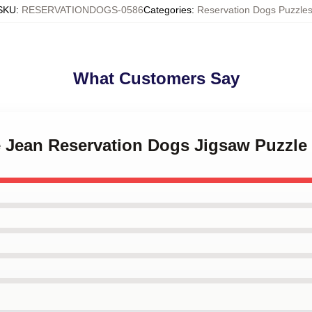
SKU
:
RESERVATIONDOGS-0586
Categories
:
Reservation Dogs Puzzle
What Customers Say
ie Jean Reservation Dogs Jigsaw Puzzle