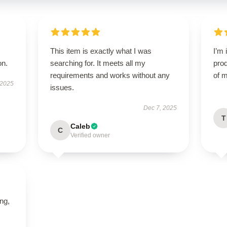
This item is exactly what I was
I’m 
on.
searching for. It meets all my
prod
requirements and works without any
of m
 2025
issues.
Dec 7, 2025
T
Caleb
C
Verified owner
ing,