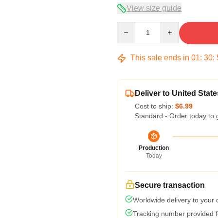
View size guide
Quantity
This sale ends in
01
:
30
:
Deliver to United State
Cost to ship:
$6.99
Standard - Order today to 
Production
Today
Secure transaction
Worldwide delivery to your
Tracking number provided fo