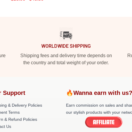
WORLDWIDE SHIPPING
ure
Shipping fees and delivery time depends on
Ro
the country and total weight of your order.
r Support
🔥Wanna earn with us
ing & Delivery Policies
Earn commission on sales and sha
ent Terms
our stylish products with your netwo
rn & Refund Policies
act Us