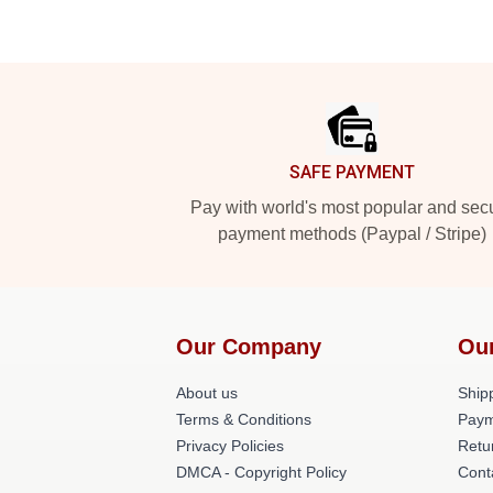
Footer
SAFE PAYMENT
Pay with world's most popular and sec
payment methods (Paypal / Stripe)
Our Company
Ou
About us
Shipp
Terms & Conditions
Paym
Privacy Policies
Retu
DMCA - Copyright Policy
Cont