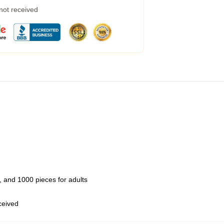
 not received
 and 1000 pieces for adults
eceived