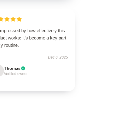
impressed by how effectively this
uct works; it’s become a key part
y routine.
Dec 6, 2025
Thomas
Verified owner