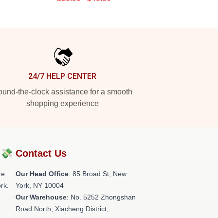
24/7 HELP CENTER
und-the-clock assistance for a smooth
shopping experience
?💸
Contact Us
re
Our Head Office
: 85 Broad St, New
rk.
York, NY 10004
Our Warehouse
: No. 5252 Zhongshan
Road North, Xiacheng District,