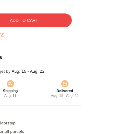
ADD TO CART
55
s
get by
Aug. 15 - Aug. 22
Shipping
Delivered
Aug. 11
Aug. 15 - Aug. 22
 doorstep
r all parcels