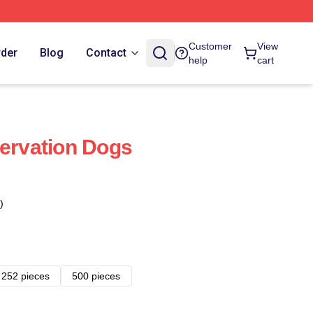
Customer
View
rder
Blog
Contact
help
cart
servation Dogs
)
252 pieces
500 pieces