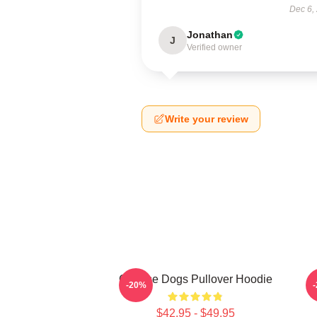
Dec 6,
Jonathan
J
Verified owner
Write your review
Cheese Dogs Pullover Hoodie
-20%
$42.95 - $49.95