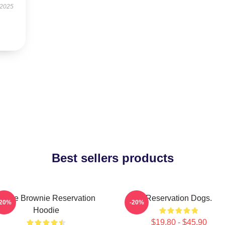
 2025
Best sellers products
Uncle Brownie Reservation
Reservation Dogs.
-20%
-20%
Hoodie
$19.80 - $45.90