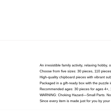
An irresistible family activity, relaxing hobby, 
Choose from five sizes: 30 pieces, 110 piece
High-quality chipboard pieces with vibrant sub
Packaged in a gift-ready box with the puzzle 
Recommended ages: 30 pieces for ages 4+, 11
WARNING: Choking Hazard—Small Parts. Not f
Since every item is made just for you by your l