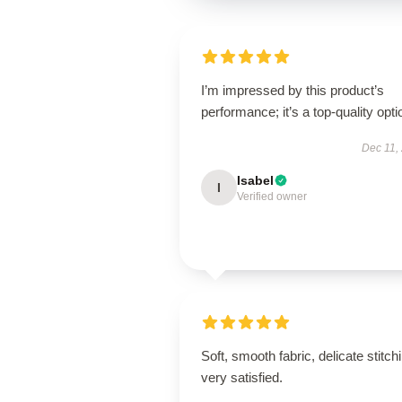
I’m impressed by this product’s
performance; it’s a top-quality opti
Dec 11,
Isabel
I
Verified owner
Soft, smooth fabric, delicate stitch
very satisfied.