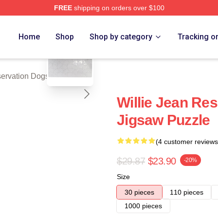
FREE
shipping on orders over $100
n Dogs Merch Store
blank template
Home
Shop
Shop by category
Tracking o
ervation Dogs Puzzles
Willie Jean Re
Jigsaw Puzzle
(4 customer reviews
$29.87
$23.90
-20%
Size
30 pieces
110 pieces
1000 pieces