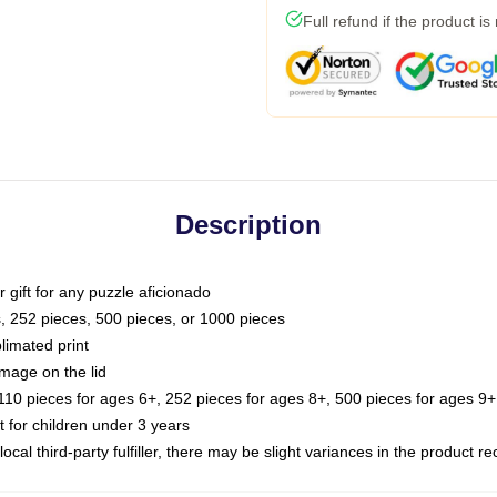
Full refund if the product is
Description
or gift for any puzzle aficionado
s, 252 pieces, 500 pieces, or 1000 pieces
limated print
image on the lid
0 pieces for ages 6+, 252 pieces for ages 8+, 500 pieces for ages 9+,
or children under 3 years
ocal third-party fulfiller, there may be slight variances in the product r