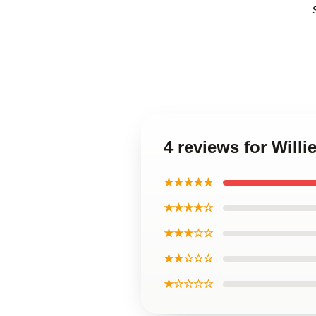
4 reviews for Will
★★★★★
★★★★☆
★★★☆☆
★★☆☆☆
★☆☆☆☆