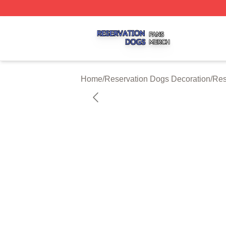
Reservation Dogs Shop ⚡️ Officially Licensed Reservatio
Home
/
Reservation Dogs Decoration
/
Res