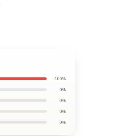
s
,
100%
0%
0%
0%
0%