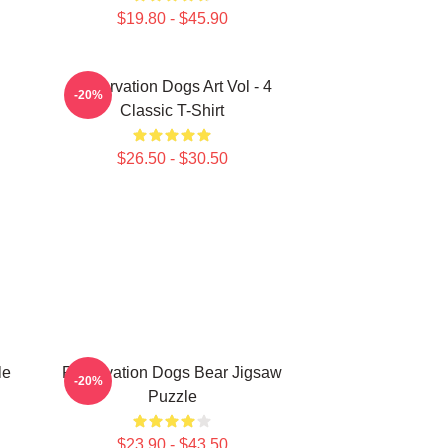
$19.80 - $45.90
Reservation Dogs Art Vol - 4
-20%
Classic T-Shirt
$26.50 - $30.50
le
Reservation Dogs Bear Jigsaw
-20%
Puzzle
$23.90 - $43.50