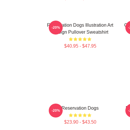
Reservation Dogs Illustration Art
Ch
-20%
Design Pullover Sweatshirt
$40.95 - $47.95
Reservation Dogs
Re
-20%
$23.90 - $43.50