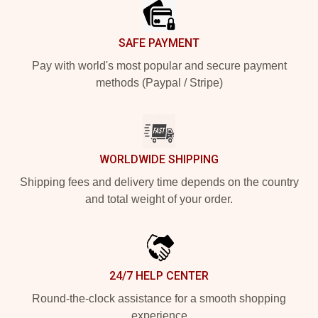
SAFE PAYMENT
Pay with world's most popular and secure payment
methods (Paypal / Stripe)
WORLDWIDE SHIPPING
Shipping fees and delivery time depends on the country
and total weight of your order.
24/7 HELP CENTER
Round-the-clock assistance for a smooth shopping
experience