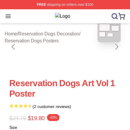
FREE
shipping on orders over $100
Open menu
Reservation Dogs Shop ⚡️ Officiall
blank template
Home
/
Reservation Dogs Decoration
/
Reservation Dogs Posters
Reservation Dogs Art Vol 1
Poster
(2 customer reviews)
$24.75
$19.80
-20%
Size