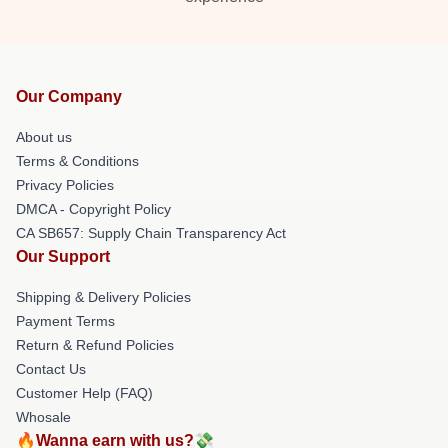
Our Company
About us
Terms & Conditions
Privacy Policies
DMCA - Copyright Policy
CA SB657: Supply Chain Transparency Act
Our Support
Shipping & Delivery Policies
Payment Terms
Return & Refund Policies
Contact Us
Customer Help (FAQ)
Whosale
🔥Wanna earn with us?💸