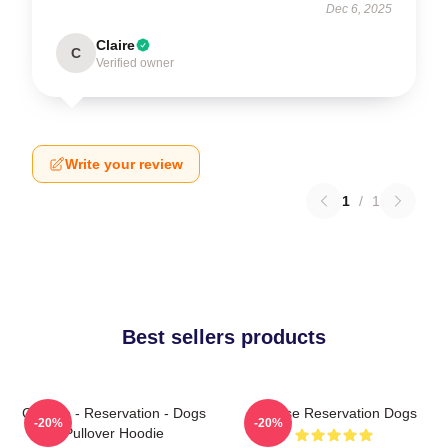
Dec 6, 2025
Claire
C
Verified owner
Write your review
1
/
1
Best sellers products
Cheese - Reservation - Dogs
Cheese Reservation Dogs
-20%
-20%
Pullover Hoodie