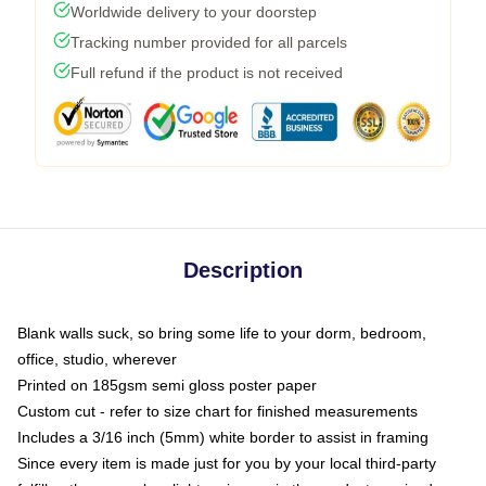
Worldwide delivery to your doorstep
Tracking number provided for all parcels
Full refund if the product is not received
Description
Blank walls suck, so bring some life to your dorm, bedroom,
office, studio, wherever
Printed on 185gsm semi gloss poster paper
Custom cut - refer to size chart for finished measurements
Includes a 3/16 inch (5mm) white border to assist in framing
Since every item is made just for you by your local third-party