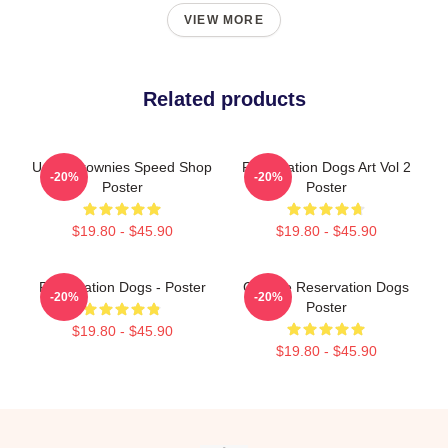
VIEW MORE
Related products
Uncle Brownies Speed Shop
Reservation Dogs Art Vol 2
-20%
-20%
Poster
Poster
$19.80 - $45.90
$19.80 - $45.90
Reservation Dogs - Poster
Cheese Reservation Dogs
-20%
-20%
Poster
$19.80 - $45.90
$19.80 - $45.90
Footer