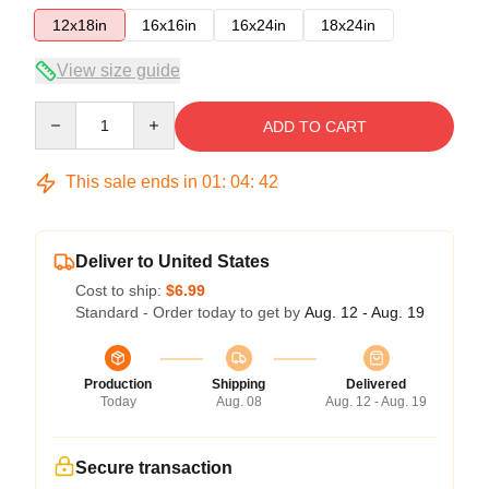
12x18in
16x16in
16x24in
18x24in
View size guide
Quantity
ADD TO CART
This sale ends in
01
:
04
:
42
Deliver to United States
Cost to ship:
$6.99
Standard - Order today to get by
Aug. 12 - Aug. 19
Production
Shipping
Delivered
Today
Aug. 08
Aug. 12 - Aug. 19
Secure transaction