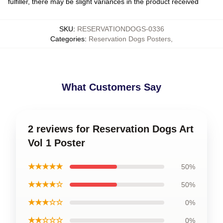
fulfiller, there may be slight variances in the product received
SKU
:
RESERVATIONDOGS-0336
Categories
:
Reservation Dogs Posters
,
What Customers Say
2 reviews for Reservation Dogs Art
Vol 1 Poster
★★★★★
50%
★★★★☆
50%
★★★☆☆
0%
★★☆☆☆
0%