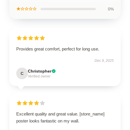
★☆☆☆☆
0%
Provides great comfort, perfect for long use.
Dec 9, 2025
Christopher
C
Verified owner
Excellent quality and great value. [store_name]
poster looks fantastic on my wall.