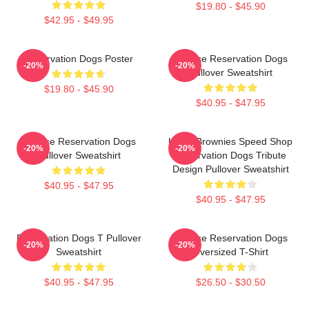
$19.80 - $45.90
$42.95 - $49.95
Reservation Dogs Poster
Cheese Reservation Dogs
-20%
-20%
Pullover Sweatshirt
$19.80 - $45.90
$40.95 - $47.95
Cheese Reservation Dogs
Uncle Brownies Speed Shop
-20%
-20%
Pullover Sweatshirt
Reservation Dogs Tribute
Design Pullover Sweatshirt
$40.95 - $47.95
$40.95 - $47.95
Reservation Dogs T Pullover
Cheese Reservation Dogs
-20%
-20%
Sweatshirt
Oversized T-Shirt
$40.95 - $47.95
$26.50 - $30.50