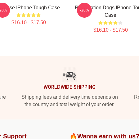
heese IPhone Tough Case
Reservation Dogs IPhone To
-20%
-20%
Case
$16.10 - $17.50
$16.10 - $17.50
WORLDWIDE SHIPPING
ure
Shipping fees and delivery time depends on
Ro
the country and total weight of your order.
r Support
🔥Wanna earn with us