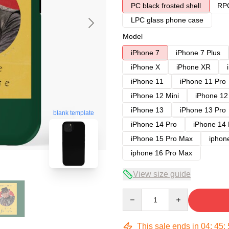
PC black frosted shell
RPC
LPC glass phone case
Model
iPhone 7
iPhone 7 Plus
iPhone X
iPhone XR
iPhone 11
iPhone 11 Pro
iPhone 12 Mini
iPhone 12
iPhone 13
iPhone 13 Pro
blank template
iPhone 14 Pro
iPhone 14
iPhone 15 Pro Max
iphon
iphone 16 Pro Max
View size guide
Quantity
This sale ends in
04
:
45
: