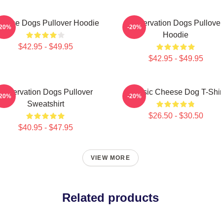
eese Dogs Pullover Hoodie
Reservation Dogs Pullove
-20%
-20%
Hoodie
$42.95 - $49.95
$42.95 - $49.95
Reservation Dogs Pullover
Classic Cheese Dog T-Shir
-20%
-20%
Sweatshirt
$26.50 - $30.50
$40.95 - $47.95
VIEW MORE
Related products