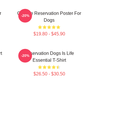
r
Cheese Reservation Poster For
-20%
Dogs
$19.80 - $45.90
t
Reservation Dogs Is Life
-20%
Essential T-Shirt
$26.50 - $30.50