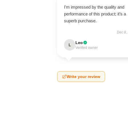
I’m impressed by the quality and
performance of this product; it’s a
superb purchase.
Dec 8,
Leo
L
Verified owner
Write your review