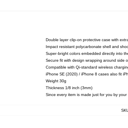
Double layer clip-on protective case with extra
Impact resistant polycarbonate shell and sho
Super-bright colors embedded directly into t
Secure fit with design wrapping around side of
Compatible with Qi-standard wireless chargin
iPhone SE (2020) / iPhone 8 cases also fit i
Weight 30g
Thickness 1/8 inch (3mm)
Since every item is made just for you by your l
SK