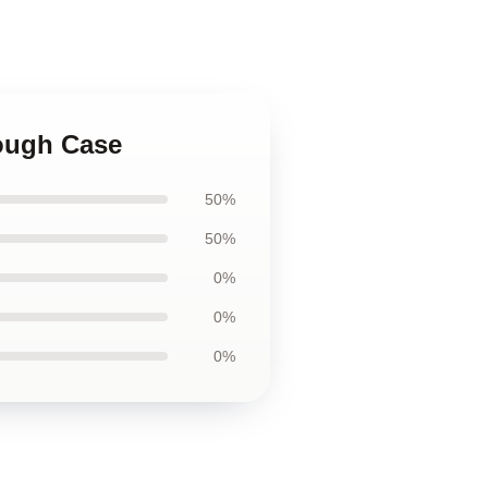
Tough Case
50%
50%
0%
0%
0%