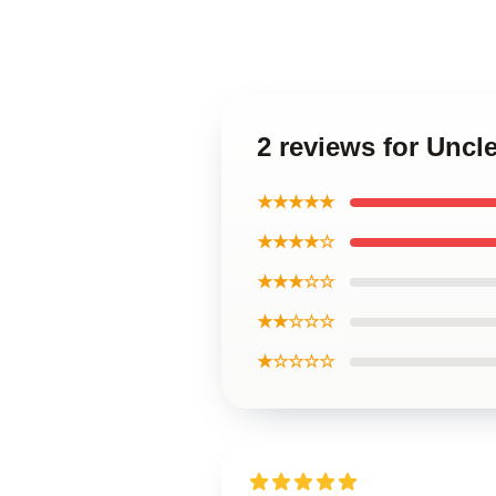
2 reviews for Unc
★★★★★
★★★★☆
★★★☆☆
★★☆☆☆
★☆☆☆☆