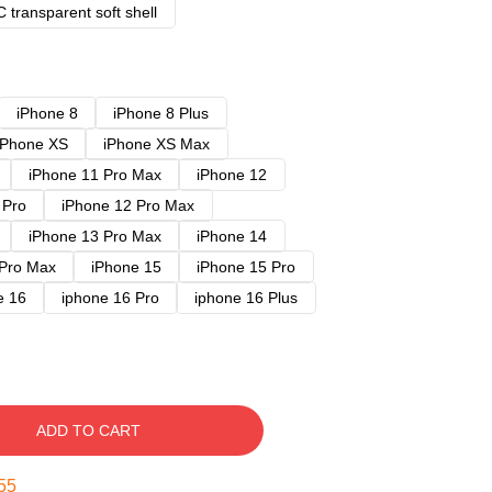
 transparent soft shell
iPhone 8
iPhone 8 Plus
iPhone XS
iPhone XS Max
iPhone 11 Pro Max
iPhone 12
 Pro
iPhone 12 Pro Max
iPhone 13 Pro Max
iPhone 14
 Pro Max
iPhone 15
iPhone 15 Pro
e 16
iphone 16 Pro
iphone 16 Plus
ADD TO CART
54