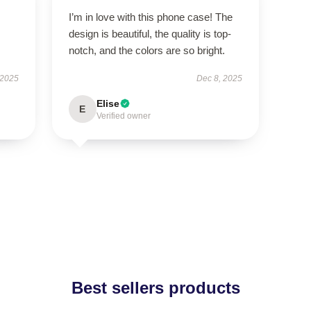
I’m in love with this phone case! The
design is beautiful, the quality is top-
notch, and the colors are so bright.
 2025
Dec 8, 2025
Elise
E
Verified owner
Best sellers products