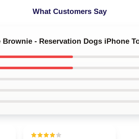
What Customers Say
le Brownie - Reservation Dogs iPhone 