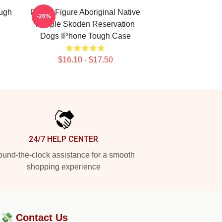
ugh
Public Figure Aboriginal Native
-20%
People Skoden Reservation
Dogs IPhone Tough Case
$16.10 - $17.50
24/7 HELP CENTER
und-the-clock assistance for a smooth
shopping experience
?💸
Contact Us