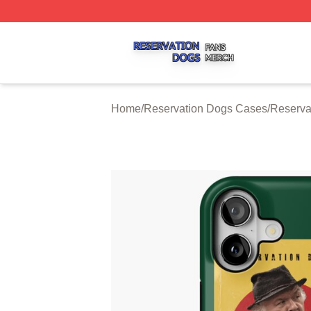
Reservation Dogs Shop ⚡️ Officially Licensed Reservatio
Home
/
Reservation Dogs Cases
/
Reserva