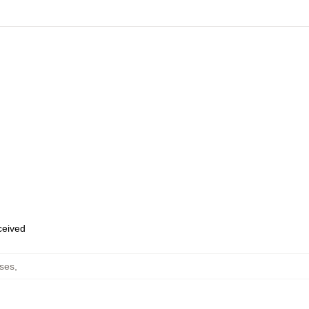
eceived
ses
,