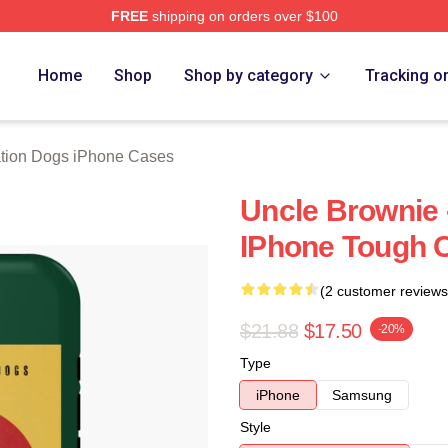
FREE
shipping on orders over $100
n Dogs Merch Store
Home
Shop
Shop by category
Tracking o
tion Dogs iPhone Cases
Uncle Brownie 
IPhone Tough 
(2 customer reviews
$21.88
$17.50
-20%
Type
iPhone
Samsung
Style