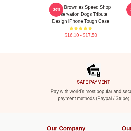
Uncle Brownies Speed Shop
C
-20%
Reservation Dogs Tribute
Design IPhone Tough Case
$16.10 - $17.50
Footer
SAFE PAYMENT
Pay with world's most popular and sec
payment methods (Paypal / Stripe)
Our Company
Ou