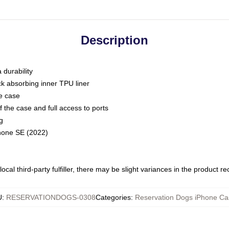
Description
 durability
ck absorbing inner TPU liner
he case
 the case and full access to ports
g
Phone SE (2022)
ocal third-party fulfiller, there may be slight variances in the product r
U
:
RESERVATIONDOGS-0308
Categories
:
Reservation Dogs iPhone Ca