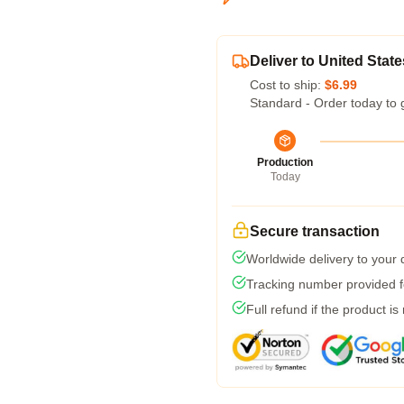
Deliver to United State
Cost to ship:
$6.99
Standard - Order today to 
Production
Today
Secure transaction
Worldwide delivery to your
Tracking number provided fo
Full refund if the product is