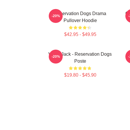
Reservation Dogs Drama
Ch
-20%
Pullover Hoodie
$42.95 - $49.95
Willie Jack - Reservation Dogs
-20%
Poste
$19.80 - $45.90