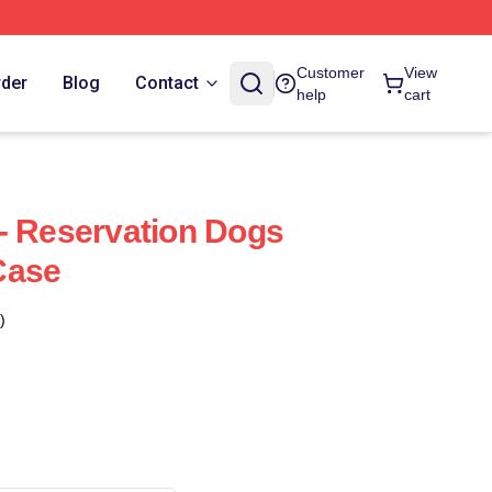
Customer
View
rder
Blog
Contact
help
cart
- Reservation Dogs
Case
)