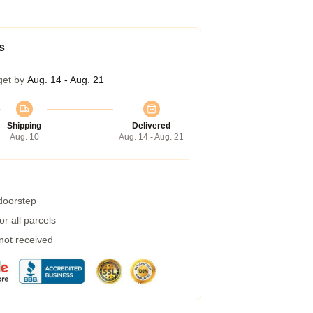
s
get by
Aug. 14 - Aug. 21
Shipping
Delivered
Aug. 10
Aug. 14 - Aug. 21
 doorstep
r all parcels
 not received