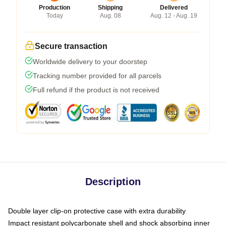
Production
Shipping
Delivered
Today
Aug. 08
Aug. 12 - Aug. 19
Secure transaction
Worldwide delivery to your doorstep
Tracking number provided for all parcels
Full refund if the product is not received
Description
Double layer clip-on protective case with extra durability
Impact resistant polycarbonate shell and shock absorbing inner