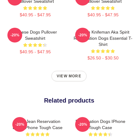
Pullover Sweatshirt
Pullover Sweatshirt
$40.95 - $47.95
$40.95 - $47.95
Cheese Dogs Pullover
William Knifeman Aka Spirit
-20%
-20%
Sweatshirt
Reservation Dogs Essential T-
Shirt
$40.95 - $47.95
$26.50 - $30.50
VIEW MORE
Related products
Willie Jean Reservation
Reservation Dogs IPhone
-20%
-20%
Dogs IPhone Tough Case
Tough Case