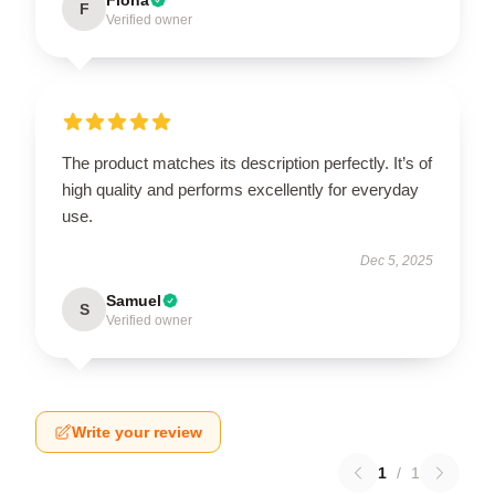
F
Verified owner
The product matches its description perfectly. It’s of
high quality and performs excellently for everyday
use.
Dec 5, 2025
Samuel
S
Verified owner
Write your review
1
/
1