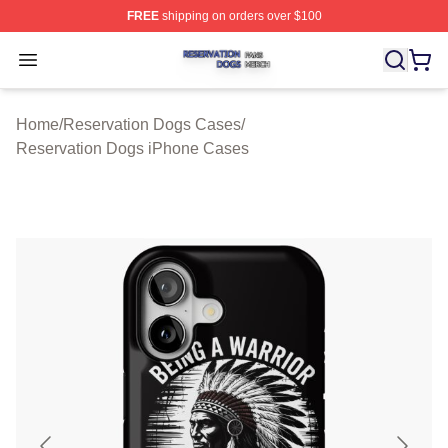
FREE
shipping on orders over $100
Reservation Dogs Shop ⚡️ Officially Licensed Reservat
Open menu
Home
/
Reservation Dogs Cases
/
Reservation Dogs iPhone Cases