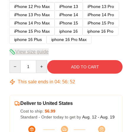
iPhone 12 Pro Max
iPhone 13
iPhone 13 Pro
iPhone 13 Pro Max
iPhone 14
iPhone 14 Pro
iPhone 14 Pro Max
iPhone 15
iPhone 15 Pro
iPhone 15 Pro Max
iphone 16
iphone 16 Pro
iphone 16 Plus
iphone 16 Pro Max
View size guide
Quantity
ADD TO CART
This sale ends in
04
:
56
:
52
Deliver to United States
Cost to ship:
$6.99
Standard - Order today to get by
Aug. 12 - Aug. 19