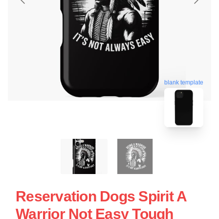
blank template
Reservation Dogs Spirit A
Warrior Not Easy Tough