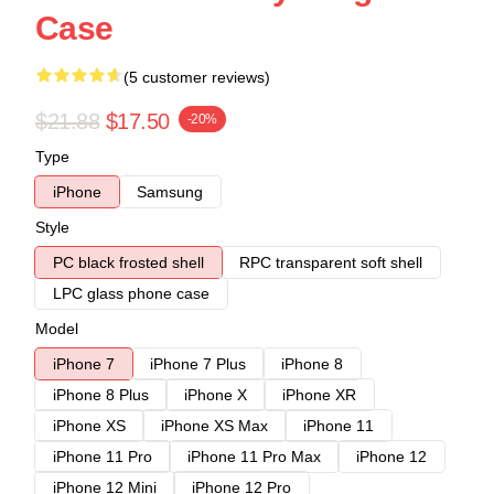
Case
(5 customer reviews)
$21.88
$17.50
-20%
Type
iPhone
Samsung
Style
PC black frosted shell
RPC transparent soft shell
LPC glass phone case
Model
iPhone 7
iPhone 7 Plus
iPhone 8
iPhone 8 Plus
iPhone X
iPhone XR
iPhone XS
iPhone XS Max
iPhone 11
iPhone 11 Pro
iPhone 11 Pro Max
iPhone 12
iPhone 12 Mini
iPhone 12 Pro