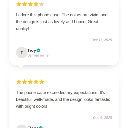
I adore this phone case! The colors are vivid, and
the design is just as lovely as I hoped. Great
quality!
Dec 11, 2025
Troy
T
Verified owner
The phone case exceeded my expectations! It’s
beautiful, well-made, and the design looks fantastic
with bright colors.
Dec 6, 2025
Fiona