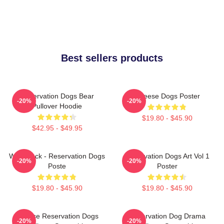
Best sellers products
Reservation Dogs Bear
Cheese Dogs Poster
-20%
-20%
Pullover Hoodie
$19.80 - $45.90
$42.95 - $49.95
Willie Jack - Reservation Dogs
Reservation Dogs Art Vol 1
-20%
-20%
Poste
Poster
$19.80 - $45.90
$19.80 - $45.90
Cheese Reservation Dogs
Reservation Dog Drama
-20%
-20%