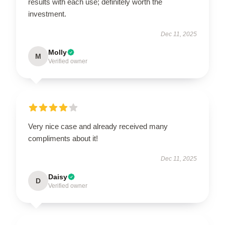
results with each use; definitely worth the
investment.
Dec 11, 2025
Molly
M
Verified owner
Very nice case and already received many
compliments about it!
Dec 11, 2025
Daisy
D
Verified owner