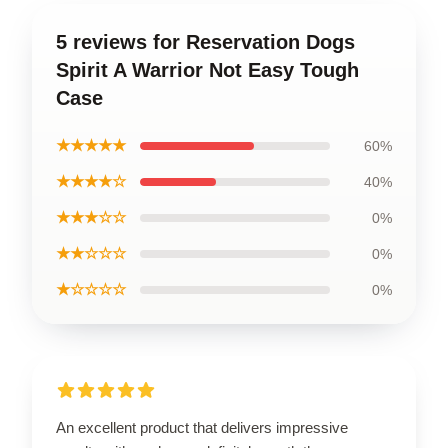
5 reviews for Reservation Dogs
Spirit A Warrior Not Easy Tough
Case
★★★★★
60%
★★★★☆
40%
★★★☆☆
0%
★★☆☆☆
0%
★☆☆☆☆
0%
An excellent product that delivers impressive