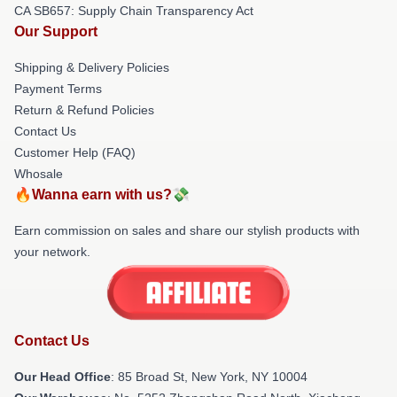
CA SB657: Supply Chain Transparency Act
Our Support
Shipping & Delivery Policies
Payment Terms
Return & Refund Policies
Contact Us
Customer Help (FAQ)
Whosale
🔥Wanna earn with us?💸
Earn commission on sales and share our stylish products with
your network.
Contact Us
Our Head Office
: 85 Broad St, New York, NY 10004