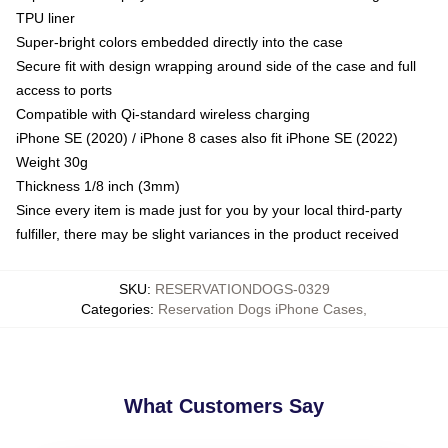
TPU liner
Super-bright colors embedded directly into the case
Secure fit with design wrapping around side of the case and full
access to ports
Compatible with Qi-standard wireless charging
iPhone SE (2020) / iPhone 8 cases also fit iPhone SE (2022)
Weight 30g
Thickness 1/8 inch (3mm)
Since every item is made just for you by your local third-party
fulfiller, there may be slight variances in the product received
SKU
:
RESERVATIONDOGS-0329
Categories
:
Reservation Dogs iPhone Cases
,
What Customers Say