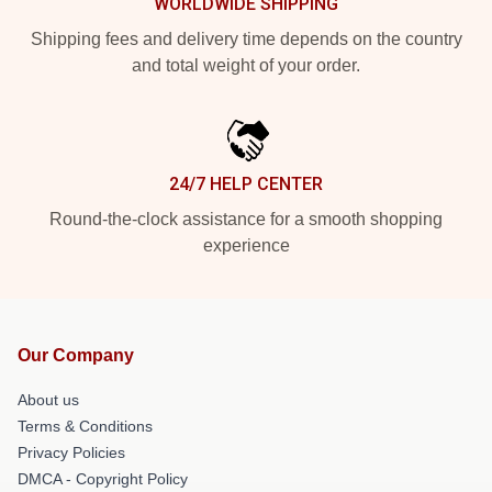
WORLDWIDE SHIPPING
Shipping fees and delivery time depends on the country
and total weight of your order.
24/7 HELP CENTER
Round-the-clock assistance for a smooth shopping
experience
Our Company
About us
Terms & Conditions
Privacy Policies
DMCA - Copyright Policy