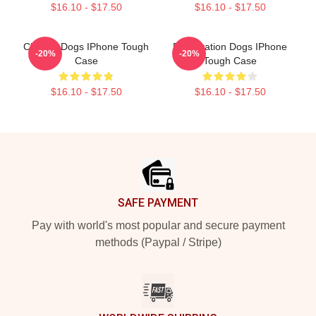
$16.10 - $17.50
$16.10 - $17.50
Cheese Dogs IPhone Tough
Reservation Dogs IPhone
-20%
-20%
Case
Tough Case
$16.10 - $17.50
$16.10 - $17.50
Footer
SAFE PAYMENT
Pay with world's most popular and secure payment
methods (Paypal / Stripe)