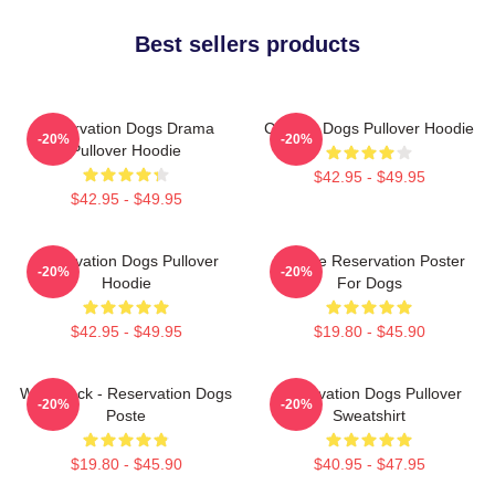
Best sellers products
Reservation Dogs Drama
Cheese Dogs Pullover Hoodie
-20%
-20%
Pullover Hoodie
$42.95 - $49.95
$42.95 - $49.95
Reservation Dogs Pullover
Cheese Reservation Poster
-20%
-20%
Hoodie
For Dogs
$42.95 - $49.95
$19.80 - $45.90
Willie Jack - Reservation Dogs
Reservation Dogs Pullover
-20%
-20%
Poste
Sweatshirt
$19.80 - $45.90
$40.95 - $47.95