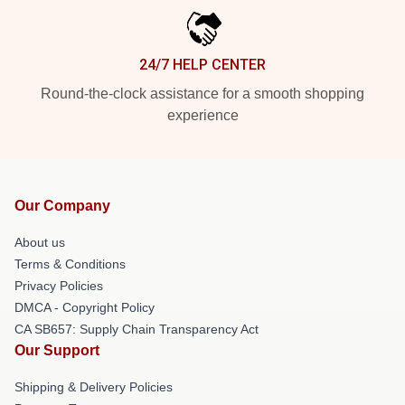
24/7 HELP CENTER
Round-the-clock assistance for a smooth shopping
experience
Our Company
About us
Terms & Conditions
Privacy Policies
DMCA - Copyright Policy
CA SB657: Supply Chain Transparency Act
Our Support
Shipping & Delivery Policies