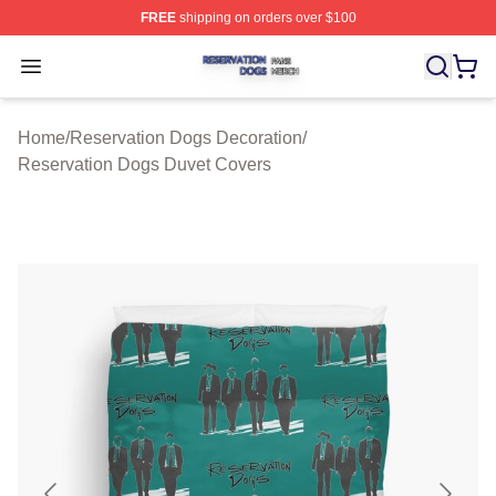
FREE
shipping on orders over $100
Reservation Dogs Shop ⚡️ Officially Licensed Reservat
Open menu
Home
/
Reservation Dogs Decoration
/
Reservation Dogs Duvet Covers