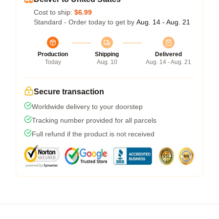
Cost to ship:
$6.99
Standard - Order today to get by
Aug. 14 - Aug. 21
Production
Shipping
Delivered
Today
Aug. 10
Aug. 14 - Aug. 21
Secure transaction
Worldwide delivery to your doorstep
Tracking number provided for all parcels
Full refund if the product is not received