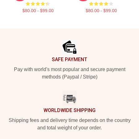
$80.00 - $99.00
$80.00 - $99.00
Footer
SAFE PAYMENT
Pay with world's most popular and secure payment
methods (Paypal / Stripe)
WORLDWIDE SHIPPING
Shipping fees and delivery time depends on the country
and total weight of your order.