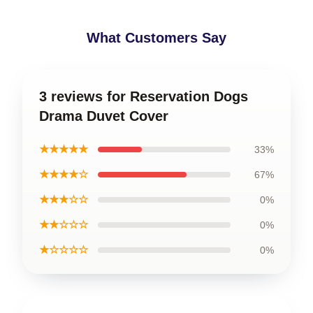
What Customers Say
3 reviews for Reservation Dogs
Drama Duvet Cover
★★★★★
33%
★★★★☆
67%
★★★☆☆
0%
★★☆☆☆
0%
★☆☆☆☆
0%