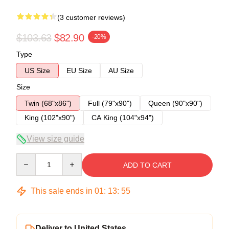
(3 customer reviews)
$103.63
$82.90
-20%
Type
US Size
EU Size
AU Size
Size
Twin (68"x86")
Full (79"x90")
Queen (90"x90")
King (102"x90")
CA King (104"x94")
View size guide
Quantity
ADD TO CART
This sale ends in
01
:
13
:
54
Deliver to United States