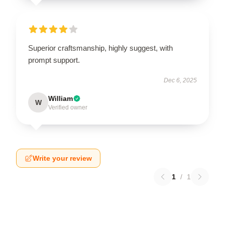
Superior craftsmanship, highly suggest, with
prompt support.
Dec 6, 2025
William
W
Verified owner
Write your review
1
/
1