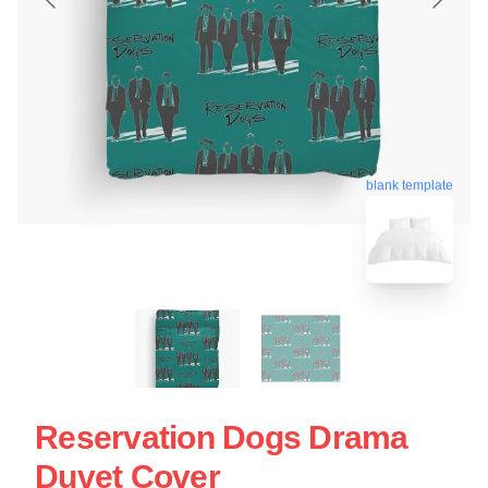
blank template
Reservation Dogs Drama
Duvet Cover