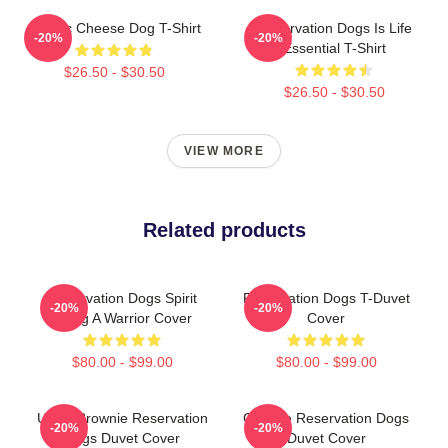
Classic Cheese Dog T-Shirt
Reservation Dogs Is Life
-20%
-20%
Essential T-Shirt
$26.50 - $30.50
$26.50 - $30.50
VIEW MORE
Related products
Reservation Dogs Spirit
Reservation Dogs T-Duvet
-20%
-20%
Being A Warrior Cover
Cover
$80.00 - $99.00
$80.00 - $99.00
Uncle Brownie Reservation
Cheese Reservation Dogs
-20%
-20%
Dogs Duvet Cover
Duvet Cover