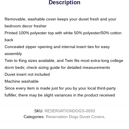
Description
Removable, washable cover keeps your duvet fresh and your
bedroom decor fresher
Printed 100% polyester top with white 50% polyester/50% cotton
back
Concealed zipper opening and internal insert ties for easy
assembly
Twin to King sizes available, and Twin fits most extra-long college
dorm beds; check sizing guide for detailed measurements
Duvet insert not included
Machine washable
Since every item is made just for you by your local third-party
fulfiller, there may be slight variances in the product received
SKU
:
RESERVATIONDOGS-0593
Categories
:
Reservation Dogs Duvet Covers
,