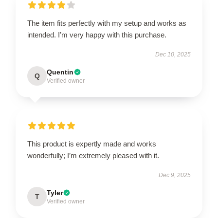
The item fits perfectly with my setup and works as
intended. I’m very happy with this purchase.
Dec 10, 2025
Quentin
Q
Verified owner
This product is expertly made and works
wonderfully; I’m extremely pleased with it.
Dec 9, 2025
Tyler
T
Verified owner