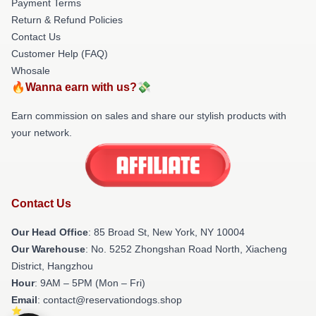
Payment Terms
Return & Refund Policies
Contact Us
Customer Help (FAQ)
Whosale
🔥Wanna earn with us?💸
Earn commission on sales and share our stylish products with
your network.
Contact Us
Our Head Office
: 85 Broad St, New York, NY 10004
Our Warehouse
: No. 5252 Zhongshan Road North, Xiacheng
District, Hangzhou
Hour
: 9AM – 5PM (Mon – Fri)
Email
: contact@reservationdogs.shop