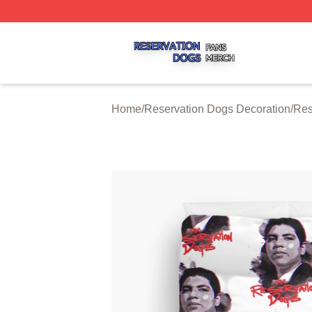
Reservation Dogs Shop ⚡️ Officially Licensed Reservatio
Home
/
Reservation Dogs Decoration
/
Res