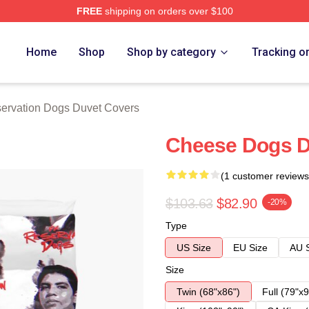
FREE
shipping on orders over $100
n Dogs Merch Store
Home
Shop
Shop by category
Tracking o
ervation Dogs Duvet Covers
Cheese Dogs D
(1 customer reviews
$103.63
$82.90
-20%
Type
US Size
EU Size
AU 
Size
Twin (68"x86")
Full (79"x9