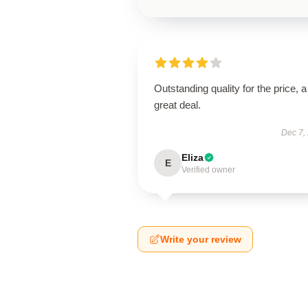
Outstanding quality for the price, a
great deal.
Dec 7,
Eliza
E
Verified owner
Write your review