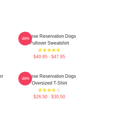
Cheese Reservation Dogs
-20%
Pullover Sweatshirt
$40.95 - $47.95
er
Cheese Reservation Dogs
-20%
Oversized T-Shirt
$26.50 - $30.50