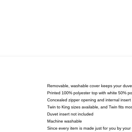
Removable, washable cover keeps your duvet
Printed 100% polyester top with white 50% p
Concealed zipper opening and internal insert
Twin to King sizes available, and Twin fits m
Duvet insert not included
Machine washable
Since every item is made just for you by your l