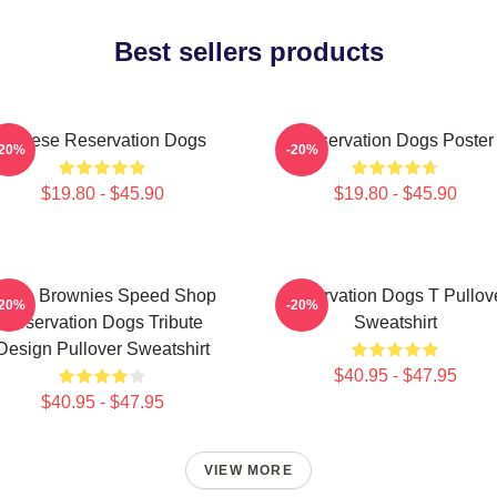
Best sellers products
Cheese Reservation Dogs
Reservation Dogs Poster
-20%
-20%
$19.80 - $45.90
$19.80 - $45.90
ncle Brownies Speed Shop
Reservation Dogs T Pullov
-20%
-20%
Reservation Dogs Tribute
Sweatshirt
Design Pullover Sweatshirt
$40.95 - $47.95
$40.95 - $47.95
VIEW MORE