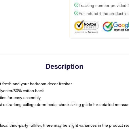
Tracking number provided fo
Full refund if the product is
Description
 fresh and your bedroom decor fresher
olyester/50% cotton back
 ties for easy assembly
ost extra-long college dorm beds; check sizing guide for detailed meas
ocal third-party fulfiller, there may be slight variances in the product r