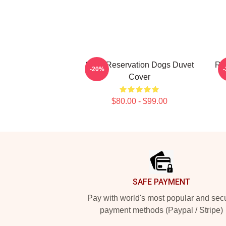
Spirit Reservation Dogs Duvet
Res
-20%
Cover
$80.00 - $99.00
Footer
SAFE PAYMENT
Pay with world's most popular and sec
payment methods (Paypal / Stripe)