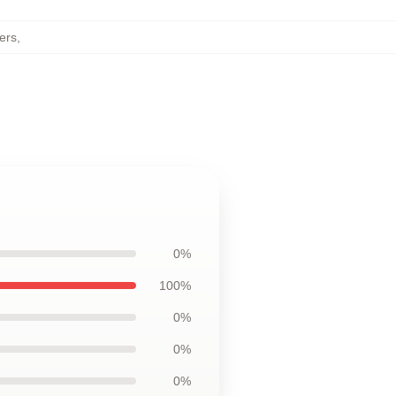
ers
,
0%
100%
0%
0%
0%