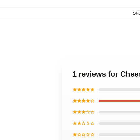
SK
1 reviews for Che
★★★★★
★★★★☆
★★★☆☆
★★☆☆☆
★☆☆☆☆