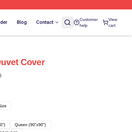
Customer
View
rder
Blog
Contact
help
cart
uvet Cover
)
Size
0")
Queen (90"x90")