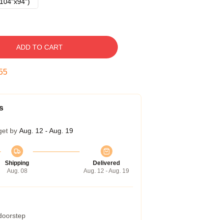
104"x94")
ADD TO CART
54
s
get by
Aug. 12 - Aug. 19
Shipping
Delivered
Aug. 08
Aug. 12 - Aug. 19
 doorstep