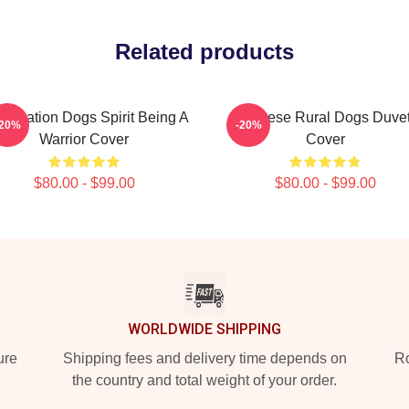
Related products
ervation Dogs Spirit Being A
Cheese Rural Dogs Duve
-20%
-20%
Warrior Cover
Cover
$80.00 - $99.00
$80.00 - $99.00
WORLDWIDE SHIPPING
ure
Shipping fees and delivery time depends on
Ro
the country and total weight of your order.