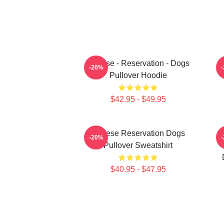
Cheese - Reservation - Dogs
-20%
Pullover Hoodie
$42.95 - $49.95
Cheese Reservation Dogs
U
-20%
Pullover Sweatshirt
$40.95 - $47.95