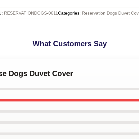
U
:
RESERVATIONDOGS-0611
Categories
:
Reservation Dogs Duvet Cov
What Customers Say
ese Dogs Duvet Cover