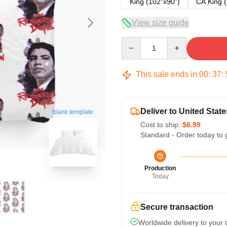
King (102"x90")
CA King (
View size guide
Quantity
This sale ends in
00
:
37
:
Deliver to United State
blank template
Cost to ship:
$6.99
Standard - Order today to 
Production
Today
Secure transaction
Worldwide delivery to your