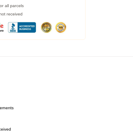
r all parcels
 not received
urements
eceived