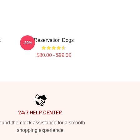
t
Reservation Dogs
-20%
$80.00 - $99.00
24/7 HELP CENTER
und-the-clock assistance for a smooth
shopping experience