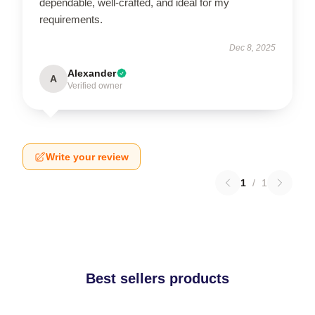
dependable, well-crafted, and ideal for my
requirements.
Dec 8, 2025
Alexander
A
Verified owner
Write your review
1
/
1
Best sellers products