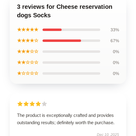
3 reviews for Cheese reservation
dogs Socks
★★★★★
33%
★★★★☆
67%
★★★☆☆
0%
★★☆☆☆
0%
★☆☆☆☆
0%
The product is exceptionally crafted and provides
outstanding results; definitely worth the purchase.
Dec 10, 2025