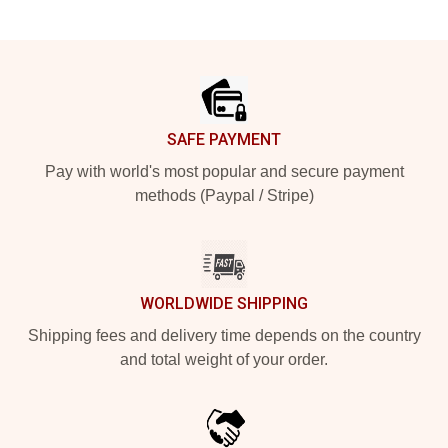
Footer
SAFE PAYMENT
Pay with world's most popular and secure payment
methods (Paypal / Stripe)
WORLDWIDE SHIPPING
Shipping fees and delivery time depends on the country
and total weight of your order.