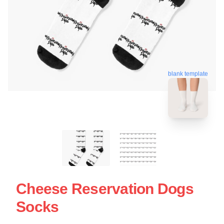
blank template
Cheese Reservation Dogs
Socks