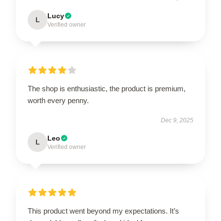
Lucy
L
Verified owner
The shop is enthusiastic, the product is premium,
worth every penny.
Dec 9, 2025
Leo
L
Verified owner
This product went beyond my expectations. It’s