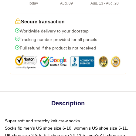
Today
Aug. 09
Aug. 13 - Aug. 20
Secure transaction
Worldwide delivery to your doorstep
Tracking number provided for all parcels
Full refund if the product is not received
Description
Super soft and stretchy knit crew socks
Socks fit: men's US shoe size 6-10, women's US shoe size 5-11,
UK shoe size 3-9.5, EU shoe size 34-42.5, men's AU shoe size