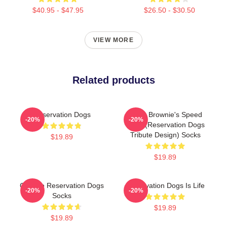
$40.95 - $47.95
$26.50 - $30.50
VIEW MORE
Related products
Reservation Dogs
Uncle Brownie's Speed
-20%
-20%
Shop (Reservation Dogs
Tribute Design) Socks
$19.89
$19.89
Cheese Reservation Dogs
Reservation Dogs Is Life
-20%
-20%
Socks
$19.89
$19.89