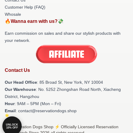
Customer Help (FAQ)
Whosale
🔥Wanna earn with us?💸
Earn commission on sales and share our stylish products with
your network.
Contact Us
Our Head Office
: 85 Broad St, New York, NY 10004
Our Warehouse
: No. 5252 Zhongshan Road North, Xiacheng
District, Hangzhou
Hour
: 9AM – 5PM (Mon – Fri)
Email
: contact@reservationdogs.shop
UNLOCK
© Reservation Dogs Shop ⚡️ Officially Licensed Reservation
10% OFF
Dogs Merch Store 2026 all rights reserved