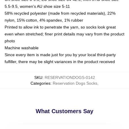
5.5-9.5, women's AU shoe size 5-11
58% recycled polyester (made from recycled materials), 22%
nylon, 15% cotton, 4% spandex, 1% rubber
Printed to allow ink to penetrate the yarn, so socks look great
even when stretched; finer print details may vary from the product
photo
Machine washable
Since every item is made just for you by your local third-party
fulfiller, there may be slight variances in the product received
SKU
:
RESERVATIONDOGS-0142
Categories
:
Reservation Dogs Socks
,
What Customers Say