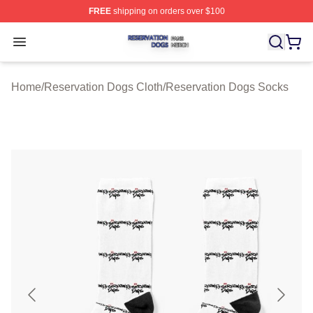
FREE
shipping on orders over $100
Reservation Dogs Shop ⚡️ Officially Licensed Reservat
Open menu
Home
/
Reservation Dogs Cloth
/
Reservation Dogs Socks