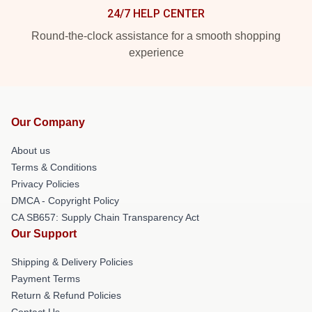
24/7 HELP CENTER
Round-the-clock assistance for a smooth shopping
experience
Our Company
About us
Terms & Conditions
Privacy Policies
DMCA - Copyright Policy
CA SB657: Supply Chain Transparency Act
Our Support
Shipping & Delivery Policies
Payment Terms
Return & Refund Policies
Contact Us