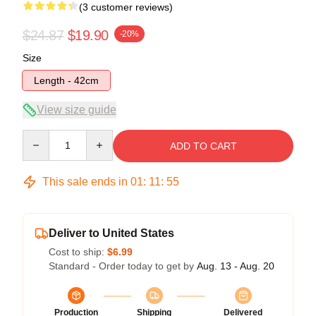
(3 customer reviews)
$24.87
$19.90
-20%
Size
Length - 42cm
View size guide
Quantity
ADD TO CART
This sale ends in
01
:
11
:
54
Deliver to United States
Cost to ship:
$6.99
Standard - Order today to get by
Aug. 13 - Aug. 20
Production
Shipping
Delivered