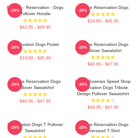
Cheese - Reservation - Dogs
Cheese Reservation Dogs
-20%
-20%
Pullover Hoodie
$19.80 - $45.90
$42.95 - $49.95
Reservation Dogs Poster
Cheese Reservation Dogs
-20%
-20%
Pullover Sweatshirt
$19.80 - $45.90
$40.95 - $47.95
Cheese Reservation Dogs
Uncle Brownies Speed Shop
-20%
-20%
Pullover Sweatshirt
Reservation Dogs Tribute
Design Pullover Sweatshirt
$40.95 - $47.95
$40.95 - $47.95
Reservation Dogs T Pullover
Cheese Reservation Dogs
-20%
-20%
Sweatshirt
Oversized T-Shirt