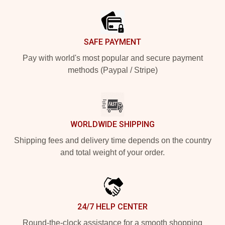
SAFE PAYMENT
Pay with world's most popular and secure payment
methods (Paypal / Stripe)
WORLDWIDE SHIPPING
Shipping fees and delivery time depends on the country
and total weight of your order.
24/7 HELP CENTER
Round-the-clock assistance for a smooth shopping