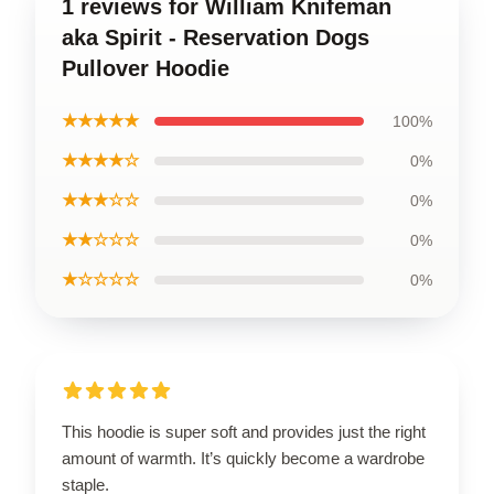
1 reviews for William Knifeman
aka Spirit - Reservation Dogs
Pullover Hoodie
★★★★★
100%
★★★★☆
0%
★★★☆☆
0%
★★☆☆☆
0%
★☆☆☆☆
0%
This hoodie is super soft and provides just the right
amount of warmth. It’s quickly become a wardrobe
staple.