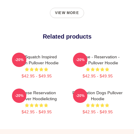
VIEW MORE
Related products
Cali Squatch Inspired
Cheese - Reservation -
-20%
-20%
Design Pullover Hoodie
Dogs Pullover Hoodie
$42.95 - $49.95
$42.95 - $49.95
Cheese Reservation
Reservation Dogs Pullover
-20%
-20%
Pullover Hoodielicting
Hoodie
$42.95 - $49.95
$42.95 - $49.95
Footer