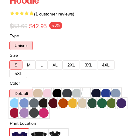
Hoodie
(1 customer reviews)
$53.69
$42.95
-20%
Type
Unisex
Size
S
M
L
XL
2XL
3XL
4XL
5XL
Color
Default
Print Location