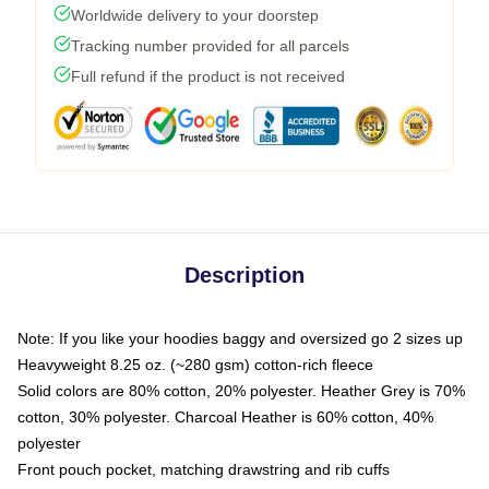
Worldwide delivery to your doorstep
Tracking number provided for all parcels
Full refund if the product is not received
Description
Note: If you like your hoodies baggy and oversized go 2 sizes up
Heavyweight 8.25 oz. (~280 gsm) cotton-rich fleece
Solid colors are 80% cotton, 20% polyester. Heather Grey is 70%
cotton, 30% polyester. Charcoal Heather is 60% cotton, 40%
polyester
Front pouch pocket, matching drawstring and rib cuffs