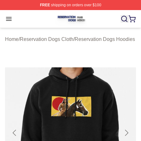
FREE
shipping on orders over $100
Reservation Dogs Shop ⚡️ Officially Licensed Reservat
Open menu
Home
/
Reservation Dogs Cloth
/
Reservation Dogs Hoodies