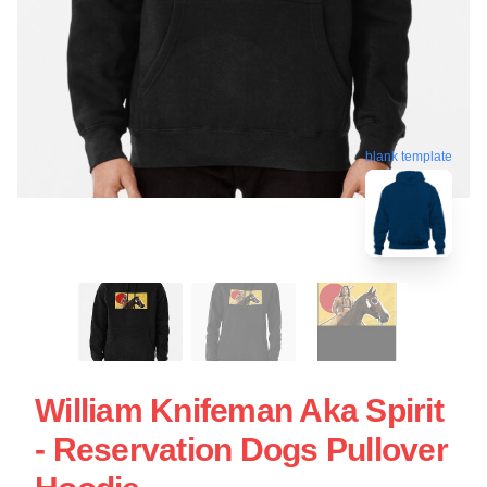
blank template
William Knifeman Aka Spirit
- Reservation Dogs Pullover