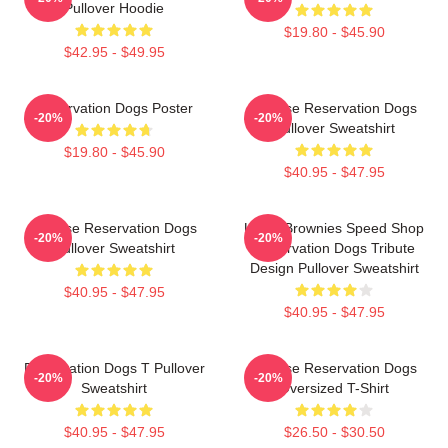
Pullover Hoodie
$19.80 - $45.90
$42.95 - $49.95
Reservation Dogs Poster
Cheese Reservation Dogs
-20%
-20%
Pullover Sweatshirt
$19.80 - $45.90
$40.95 - $47.95
Cheese Reservation Dogs
Uncle Brownies Speed Shop
-20%
-20%
Pullover Sweatshirt
Reservation Dogs Tribute
Design Pullover Sweatshirt
$40.95 - $47.95
$40.95 - $47.95
Reservation Dogs T Pullover
Cheese Reservation Dogs
-20%
-20%
Sweatshirt
Oversized T-Shirt
$40.95 - $47.95
$26.50 - $30.50