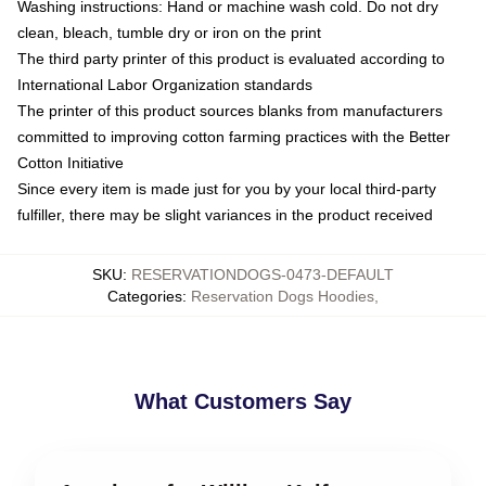
Washing instructions: Hand or machine wash cold. Do not dry
clean, bleach, tumble dry or iron on the print
The third party printer of this product is evaluated according to
International Labor Organization standards
The printer of this product sources blanks from manufacturers
committed to improving cotton farming practices with the Better
Cotton Initiative
Since every item is made just for you by your local third-party
fulfiller, there may be slight variances in the product received
SKU
:
RESERVATIONDOGS-0473-DEFAULT
Categories
:
Reservation Dogs Hoodies
,
What Customers Say