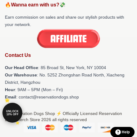
🔥Wanna earn with us?💸
Earn commission on sales and share our stylish products with
your network.
Contact Us
Our Head Office
: 85 Broad St, New York, NY 10004
Our Warehouse
: No. 5252 Zhongshan Road North, Xiacheng
District, Hangzhou
Hour
: 9AM – 5PM (Mon – Fri)
Email
: contact@reservationdogs.shop
UNLOCK
© Reservation Dogs Shop ⚡️ Officially Licensed Reservation
10% OFF
Dogs Merch Store 2026 all rights reserved
Help