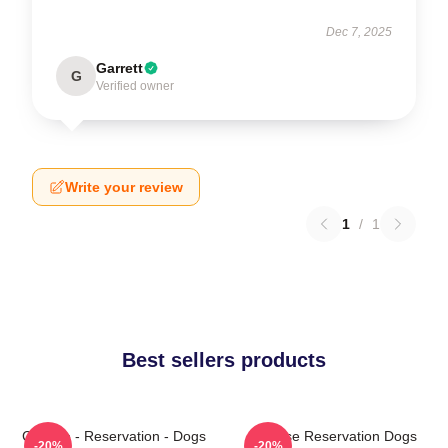
Dec 7, 2025
Garrett
G
Verified owner
Write your review
1
/
1
Best sellers products
Cheese - Reservation - Dogs
Cheese Reservation Dogs
-20%
-20%