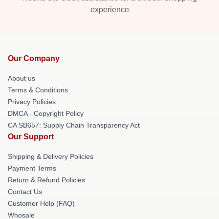
experience
Our Company
About us
Terms & Conditions
Privacy Policies
DMCA - Copyright Policy
CA SB657: Supply Chain Transparency Act
Our Support
Shipping & Delivery Policies
Payment Terms
Return & Refund Policies
Contact Us
Customer Help (FAQ)
Whosale