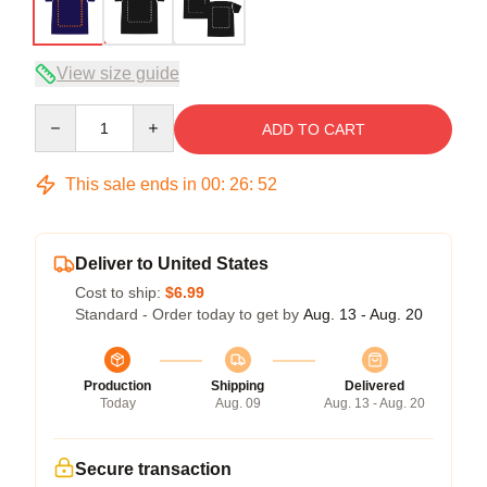
View size guide
Quantity
ADD TO CART
This sale ends in
00
:
26
:
52
Deliver to United States
Cost to ship:
$6.99
Standard - Order today to get by
Aug. 13 - Aug. 20
Production
Shipping
Delivered
Today
Aug. 09
Aug. 13 - Aug. 20
Secure transaction