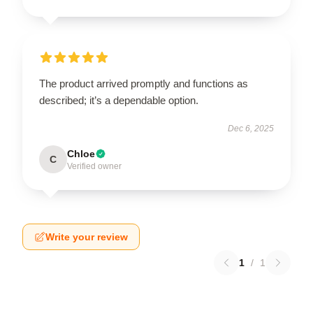
The product arrived promptly and functions as
described; it’s a dependable option.
Dec 6, 2025
Chloe
C
Verified owner
Write your review
1
/
1