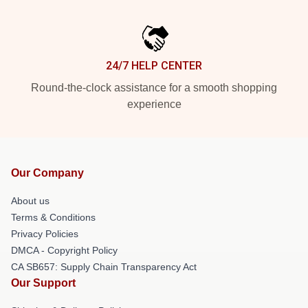
24/7 HELP CENTER
Round-the-clock assistance for a smooth shopping
experience
Our Company
About us
Terms & Conditions
Privacy Policies
DMCA - Copyright Policy
CA SB657: Supply Chain Transparency Act
Our Support