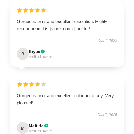
Gorgeous print and excellent resolution. Highly
recommend this [store_name] poster!
Dec 7, 2025
Bryce
B
Verified owner
Gorgeous print and excellent color accuracy. Very
pleased!
Dec 7, 2025
Matilda
M
Verified owner