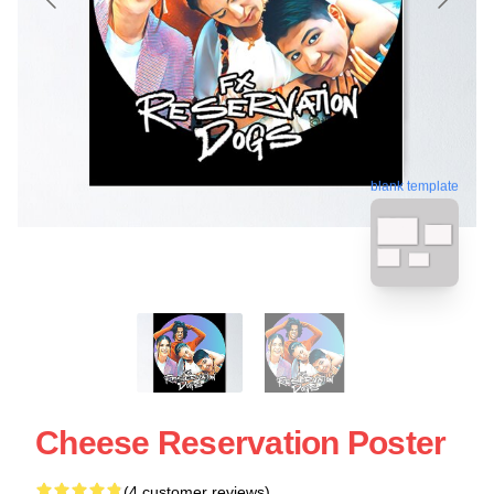
blank template
Cheese Reservation Poster
(4 customer reviews)