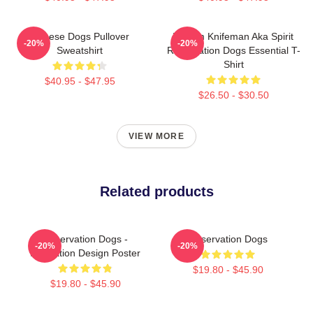
Cheese Dogs Pullover
William Knifeman Aka Spirit
-20%
-20%
Sweatshirt
Reservation Dogs Essential T-
Shirt
$40.95 - $47.95
$26.50 - $30.50
VIEW MORE
Related products
Reservation Dogs -
Reservation Dogs
-20%
-20%
Illustration Design Poster
$19.80 - $45.90
$19.80 - $45.90