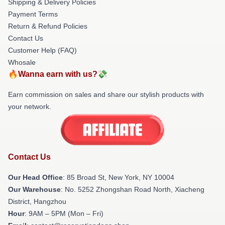
Shipping & Delivery Policies
Payment Terms
Return & Refund Policies
Contact Us
Customer Help (FAQ)
Whosale
🔥Wanna earn with us?💸
Earn commission on sales and share our stylish products with
your network.
Contact Us
Our Head Office
: 85 Broad St, New York, NY 10004
Our Warehouse
: No. 5252 Zhongshan Road North, Xiacheng
District, Hangzhou
Hour
: 9AM – 5PM (Mon – Fri)