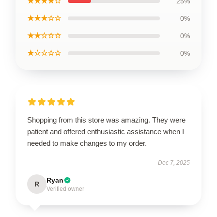
★★★★☆
25%
★★★☆☆
0%
★★☆☆☆
0%
★☆☆☆☆
0%
Shopping from this store was amazing. They were
patient and offered enthusiastic assistance when I
needed to make changes to my order.
Dec 7, 2025
Ryan
R
Verified owner