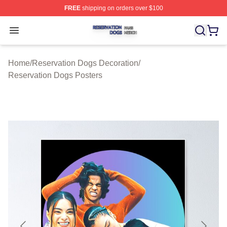
FREE
shipping on orders over $100
Reservation Dogs Shop ⚡️ Officially Licensed Reservat
Open menu
Home
/
Reservation Dogs Decoration
/
Reservation Dogs Posters