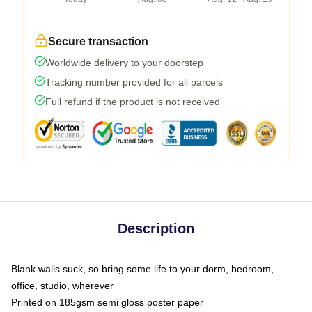
Secure transaction
Worldwide delivery to your doorstep
Tracking number provided for all parcels
Full refund if the product is not received
Description
Blank walls suck, so bring some life to your dorm, bedroom,
office, studio, wherever
Printed on 185gsm semi gloss poster paper