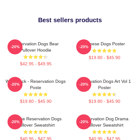
Best sellers products
Reservation Dogs Bear
Cheese Dogs Poster
-20%
-20%
Pullover Hoodie
$19.80 - $45.90
$42.95 - $49.95
Willie Jack - Reservation Dogs
Reservation Dogs Art Vol 1
-20%
-20%
Poste
Poster
$19.80 - $45.90
$19.80 - $45.90
Cheese Reservation Dogs
Reservation Dog Drama
-20%
-20%
Pullover Sweatshirt
Pullover Sweatshirt
$40.95 - $47.95
$40.95 - $47.95