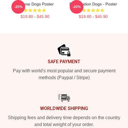
Cheese Dogs Poster
Reservation Dogs - Poster
-20%
-20%
$19.80 - $45.90
$19.80 - $45.90
Footer
SAFE PAYMENT
Pay with world's most popular and secure payment
methods (Paypal / Stripe)
WORLDWIDE SHIPPING
Shipping fees and delivery time depends on the country
and total weight of your order.