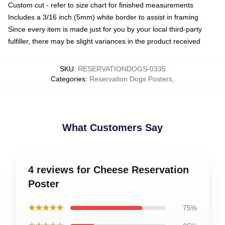
Custom cut - refer to size chart for finished measurements
Includes a 3/16 inch (5mm) white border to assist in framing
Since every item is made just for you by your local third-party
fulfiller, there may be slight variances in the product received
SKU
:
RESERVATIONDOGS-0335
Categories
:
Reservation Dogs Posters
,
What Customers Say
4 reviews for Cheese Reservation
Poster
★★★★★
75%