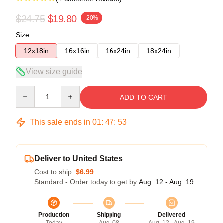
$24.75
$19.80
-20%
Size
12x18in
16x16in
16x24in
18x24in
View size guide
Quantity
ADD TO CART
This sale ends in
01
:
47
:
52
Deliver to United States
Cost to ship:
$6.99
Standard - Order today to get by
Aug. 12 - Aug. 19
Production
Shipping
Delivered
Today
Aug. 08
Aug. 12 - Aug. 19