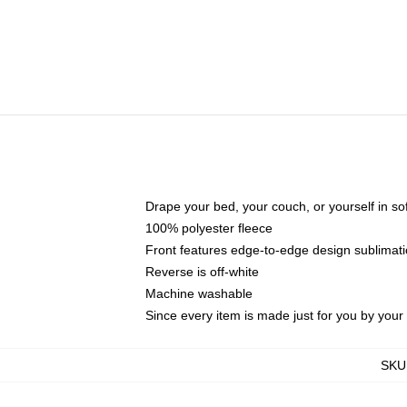
Drape your bed, your couch, or yourself in soft,
100% polyester fleece
Front features edge-to-edge design sublimati
Reverse is off-white
Machine washable
Since every item is made just for you by your l
SKU