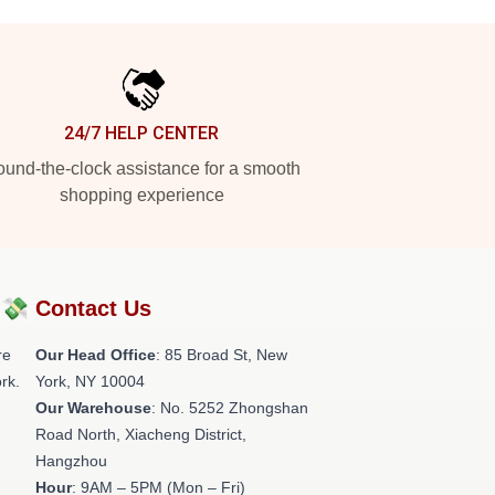
24/7 HELP CENTER
und-the-clock assistance for a smooth
shopping experience
?💸
Contact Us
re
Our Head Office
: 85 Broad St, New
rk.
York, NY 10004
Our Warehouse
: No. 5252 Zhongshan
Road North, Xiacheng District,
Hangzhou
Hour
: 9AM – 5PM (Mon – Fri)