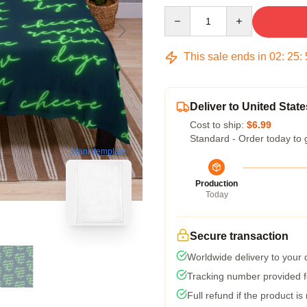
Quantity
This sale ends in
02
:
25
:
Deliver to United State
Cost to ship:
$6.99
Standard - Order today to 
blank template
Production
Today
Secure transaction
Worldwide delivery to your
Tracking number provided fo
Full refund if the product is