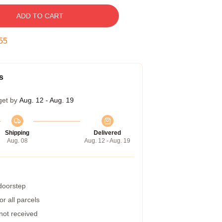
ADD TO CART
54
s
get by
Aug. 12 - Aug. 19
Shipping
Delivered
Aug. 08
Aug. 12 - Aug. 19
 doorstep
r all parcels
 not received