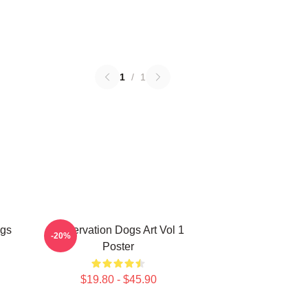
1
/
1
ogs
Reservation Dogs Art Vol 1
-20%
Poster
$19.80 - $45.90