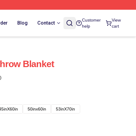
Customer
View
rder
Blog
Contact
help
cart
hrow Blanket
)
45inX60in
50inx60in
53inX70in