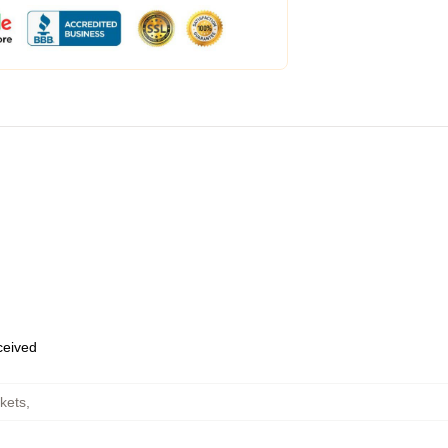
eceived
kets
,