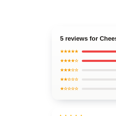
5 reviews for Che
★★★★★
★★★★☆
★★★☆☆
★★☆☆☆
★☆☆☆☆