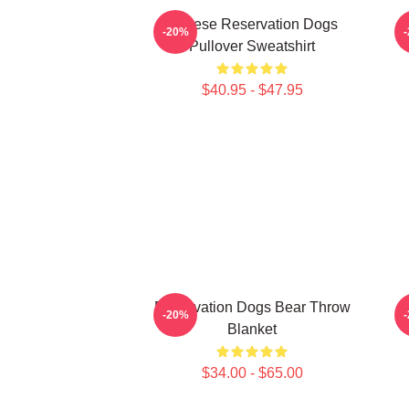
Cheese Reservation Dogs
-20%
Pullover Sweatshirt
$40.95 - $47.95
Reservation Dogs Bear Throw
C
-20%
Blanket
$34.00 - $65.00