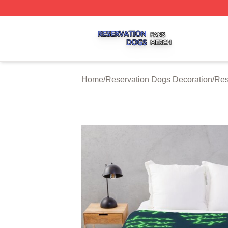
Reservation Dogs Shop ⚡️ Officially Licensed Reservatio
Home
/
Reservation Dogs Decoration
/
Res