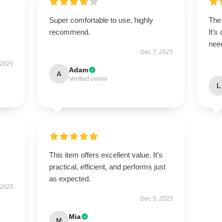
Super comfortable to use, highly
The 
recommend.
It’s
need
Dec 7, 2025
 2025
Adam
A
Verified owner
L
This item offers excellent value. It's
practical, efficient, and performs just
as expected.
 2025
Dec 5, 2025
Mia
M