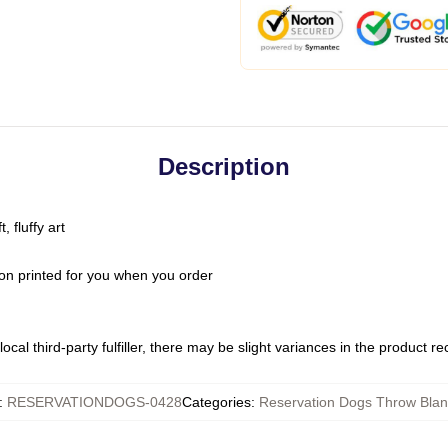
Description
 fluffy art
on printed for you when you order
ocal third-party fulfiller, there may be slight variances in the product r
:
RESERVATIONDOGS-0428
Categories
:
Reservation Dogs Throw Blan