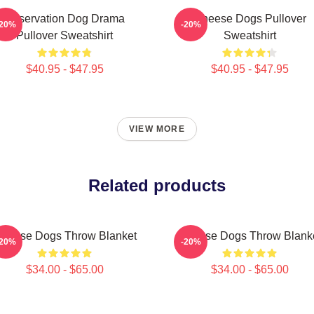
Reservation Dog Drama
Cheese Dogs Pullover
-20%
-20%
Pullover Sweatshirt
Sweatshirt
$40.95 - $47.95
$40.95 - $47.95
VIEW MORE
Related products
heese Dogs Throw Blanket
Cheese Dogs Throw Blank
-20%
-20%
$34.00 - $65.00
$34.00 - $65.00