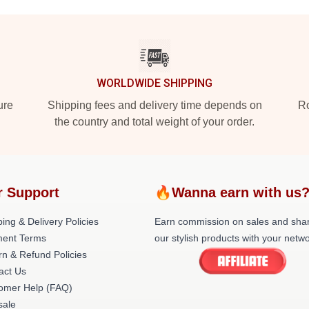
WORLDWIDE SHIPPING
ure
Shipping fees and delivery time depends on
Ro
the country and total weight of your order.
r Support
🔥Wanna earn with us
ing & Delivery Policies
Earn commission on sales and sha
ent Terms
our stylish products with your netwo
rn & Refund Policies
act Us
omer Help (FAQ)
ale