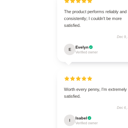
The product performs reliably and
consistently; I couldn’t be more
satisfied.
Dec 9,
Evelyn
E
Verified owner
Worth every penny, I’m extremely
satisfied.
Dec 6,
Isabel
I
Verified owner