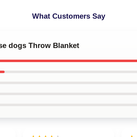
What Customers Say
ese dogs Throw Blanket