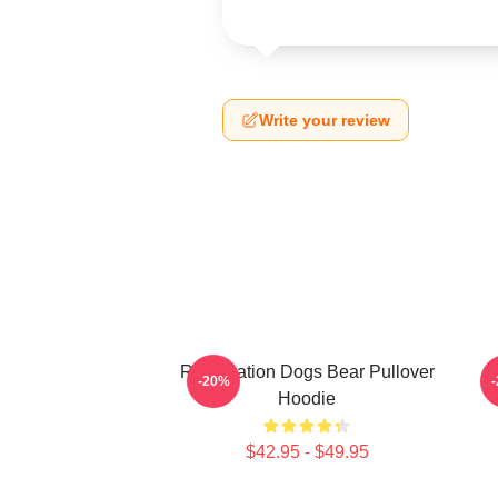
Write your review
Reservation Dogs Bear Pullover
-20%
Hoodie
$42.95 - $49.95