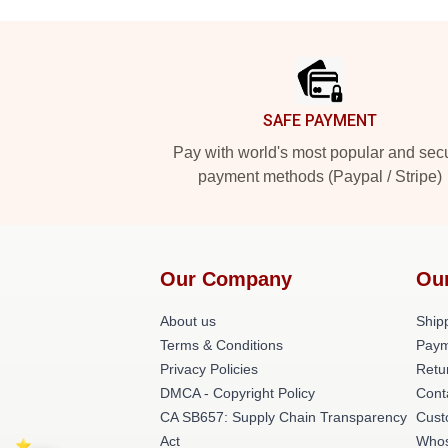
Footer
SAFE PAYMENT
Pay with world's most popular and sec
payment methods (Paypal / Stripe)
Our Company
Ou
About us
Shipp
Terms & Conditions
Paym
Privacy Policies
Retu
DMCA - Copyright Policy
Cont
CA SB657: Supply Chain Transparency
Cust
Act
Whos