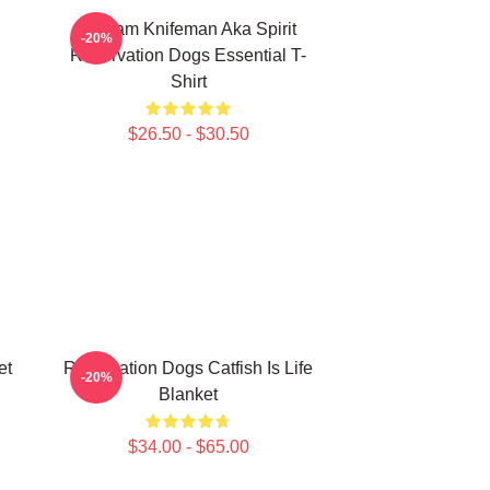
William Knifeman Aka Spirit
-20%
Reservation Dogs Essential T-
Shirt
$26.50 - $30.50
et
Reservation Dogs Catfish Is Life
-20%
Blanket
$34.00 - $65.00