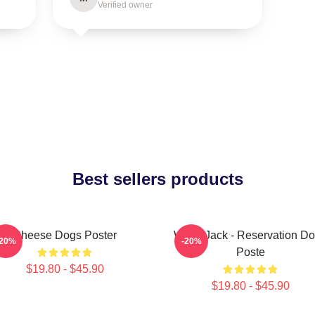
Verified owner
Best sellers products
Cheese Dogs Poster
Willie Jack - Reservation D
-20%
-20%
Poste
$19.80 - $45.90
$19.80 - $45.90