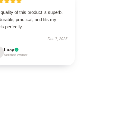
quality of this product is superb.
 durable, practical, and fits my
s perfectly.
Dec 7, 2025
Lucy
Verified owner