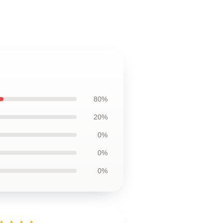
80%
20%
0%
0%
0%