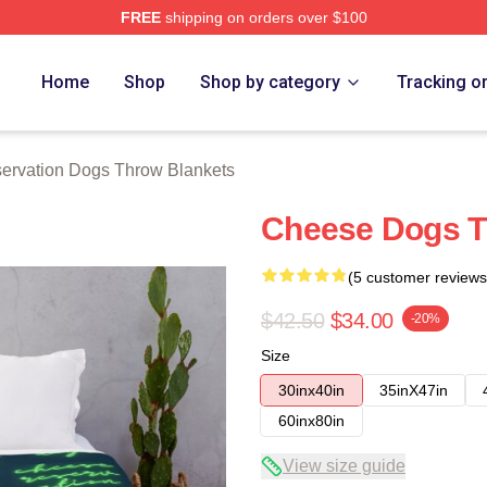
FREE
shipping on orders over $100
n Dogs Merch Store
Home
Shop
Shop by category
Tracking o
ervation Dogs Throw Blankets
Cheese Dogs T
(5 customer reviews
$42.50
$34.00
-20%
Size
30inx40in
35inX47in
60inx80in
View size guide