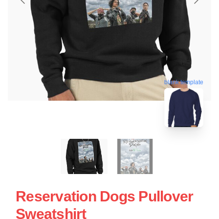
blank template
Reservation Dogs Pullover
Sweatshirt