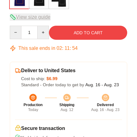
View size guide
Quantity
ADD TO CART
This sale ends in
02
:
11
:
54
Deliver to United States
Cost to ship:
$6.99
Standard - Order today to get by
Aug. 16 - Aug. 23
Production
Shipping
Delivered
Today
Aug. 12
Aug. 16 - Aug. 23
Secure transaction