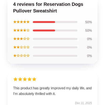
4 reviews for Reservation Dogs
Pullover Sweatshirt
★★★★★
50%
★★★★☆
50%
★★★☆☆
0%
★★☆☆☆
0%
★☆☆☆☆
0%
This product has greatly improved my daily life, and
I'm absolutely thrilled with it.
Dec 11, 2025