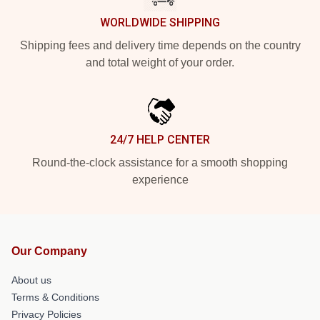
WORLDWIDE SHIPPING
Shipping fees and delivery time depends on the country
and total weight of your order.
24/7 HELP CENTER
Round-the-clock assistance for a smooth shopping
experience
Our Company
About us
Terms & Conditions
Privacy Policies