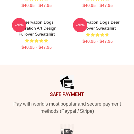
$40.95 - $47.95
$40.95 - $47.95
Reservation Dogs
Reservation Dogs Bear
-20%
-20%
Illustration Art Design
Pullover Sweatshirt
Pullover Sweatshirt
$40.95 - $47.95
$40.95 - $47.95
Footer
SAFE PAYMENT
Pay with world's most popular and secure payment
methods (Paypal / Stripe)