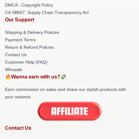
DMCA - Copyright Policy
CA SB657: Supply Chain Transparency Act
Our Support
Shipping & Delivery Policies
Payment Terms
Return & Refund Policies
Contact Us
Customer Help (FAQ)
Whosale
🔥Wanna earn with us?💸
Earn commission on sales and share our stylish products with
your network.
Contact Us