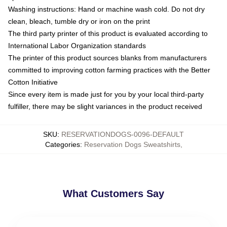
Washing instructions: Hand or machine wash cold. Do not dry
clean, bleach, tumble dry or iron on the print
The third party printer of this product is evaluated according to
International Labor Organization standards
The printer of this product sources blanks from manufacturers
committed to improving cotton farming practices with the Better
Cotton Initiative
Since every item is made just for you by your local third-party
fulfiller, there may be slight variances in the product received
SKU
:
RESERVATIONDOGS-0096-DEFAULT
Categories
:
Reservation Dogs Sweatshirts
,
What Customers Say