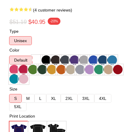
(4 customer reviews)
$51.19
$40.95
-20%
Type
Unisex
Color
Default
Size
S
M
L
XL
2XL
3XL
4XL
5XL
Print Location