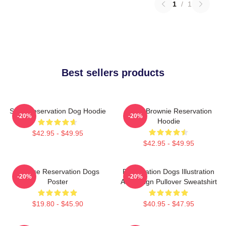
1
/
1
Best sellers products
Spirit Reservation Dog Hoodie
Uncle Brownie Reservation
-20%
-20%
Hoodie
$42.95 - $49.95
$42.95 - $49.95
Cheese Reservation Dogs
Reservation Dogs Illustration
-20%
-20%
Poster
Art Design Pullover Sweatshirt
$19.80 - $45.90
$40.95 - $47.95