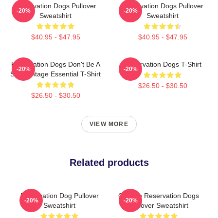
Reservation Dogs Pullover
Reservation Dogs Pullover
-20%
-20%
Sweatshirt
Sweatshirt
$40.95 - $47.95
$40.95 - $47.95
Reservation Dogs Don't Be A
Reservation Dogs T-Shirt
-20%
-20%
ShitsVintage Essential T-Shirt
$26.50 - $30.50
$26.50 - $30.50
VIEW MORE
Related products
Reservation Dog Pullover
Cheese Reservation Dogs
-20%
-20%
Sweatshirt
Pullover Sweatshirt