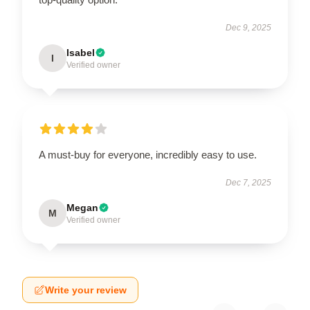
Dec 9, 2025
Isabel
I
Verified owner
A must-buy for everyone, incredibly easy to use.
Dec 7, 2025
Megan
M
Verified owner
Write your review