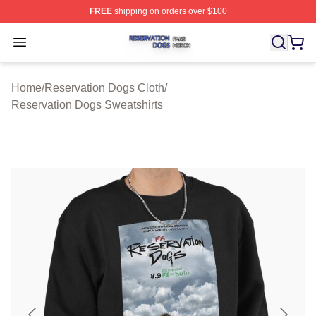
FREE
shipping on orders over $100
Reservation Dogs Shop ⚡️ Officially Licensed Reservat
Open menu
Home
/
Reservation Dogs Cloth
/
Reservation Dogs Sweatshirts