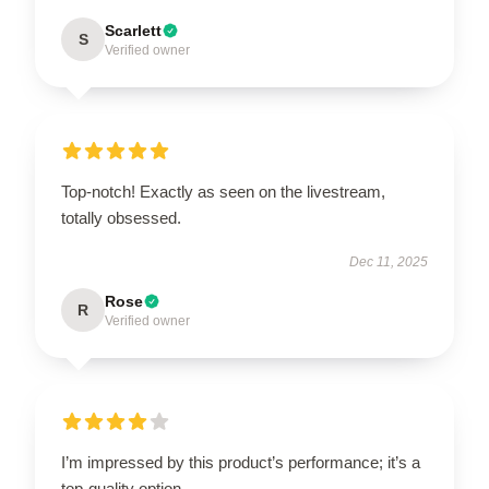
Scarlett
S
Verified owner
Top-notch! Exactly as seen on the livestream,
totally obsessed.
Dec 11, 2025
Rose
R
Verified owner
I’m impressed by this product’s performance; it’s a
top-quality option.