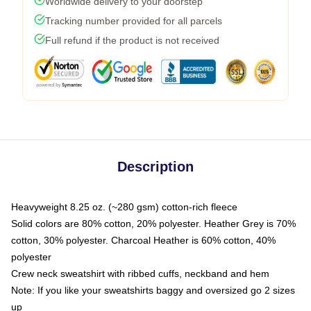
Worldwide delivery to your doorstep
Tracking number provided for all parcels
Full refund if the product is not received
Description
Heavyweight 8.25 oz. (~280 gsm) cotton-rich fleece
Solid colors are 80% cotton, 20% polyester. Heather Grey is 70%
cotton, 30% polyester. Charcoal Heather is 60% cotton, 40%
polyester
Crew neck sweatshirt with ribbed cuffs, neckband and hem
Note: If you like your sweatshirts baggy and oversized go 2 sizes
up