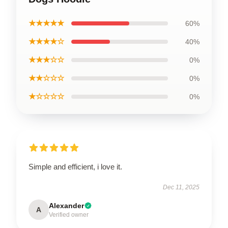
★★★★★
60%
★★★★☆
40%
★★★☆☆
0%
★★☆☆☆
0%
★☆☆☆☆
0%
Simple and efficient, i love it.
Dec 11, 2025
Alexander
A
Verified owner