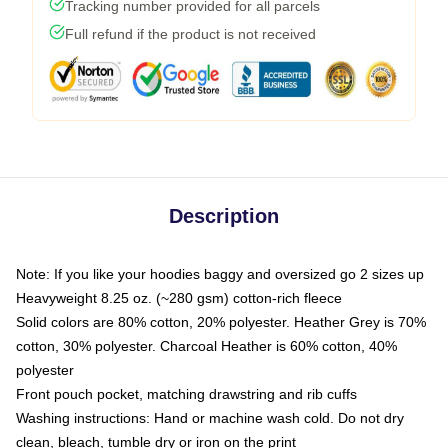
Tracking number provided for all parcels
Full refund if the product is not received
Description
Note: If you like your hoodies baggy and oversized go 2 sizes up
Heavyweight 8.25 oz. (~280 gsm) cotton-rich fleece
Solid colors are 80% cotton, 20% polyester. Heather Grey is 70%
cotton, 30% polyester. Charcoal Heather is 60% cotton, 40%
polyester
Front pouch pocket, matching drawstring and rib cuffs
Washing instructions: Hand or machine wash cold. Do not dry
clean, bleach, tumble dry or iron on the print