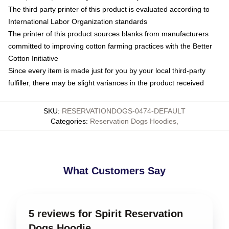
The third party printer of this product is evaluated according to
International Labor Organization standards
The printer of this product sources blanks from manufacturers
committed to improving cotton farming practices with the Better
Cotton Initiative
Since every item is made just for you by your local third-party
fulfiller, there may be slight variances in the product received
SKU
:
RESERVATIONDOGS-0474-DEFAULT
Categories
:
Reservation Dogs Hoodies
,
What Customers Say
5 reviews for Spirit Reservation
Dogs Hoodie