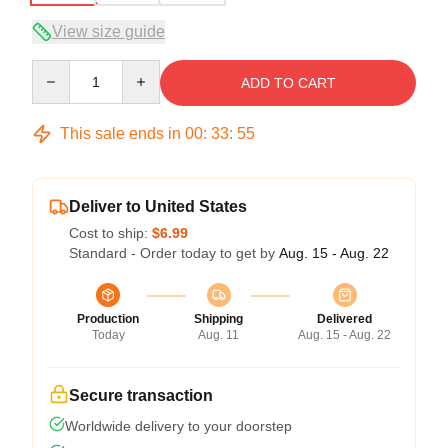
View size guide
Quantity
ADD TO CART
This sale ends in
00
:
33
:
54
Deliver to United States
Cost to ship:
$6.99
Standard - Order today to get by
Aug. 15 - Aug. 22
Production
Shipping
Delivered
Today
Aug. 11
Aug. 15 - Aug. 22
Secure transaction
Worldwide delivery to your doorstep