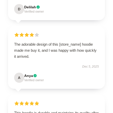
Delilah
D
Verified owner
The adorable design of this [store_name] hoodie
made me buy it, and I was happy with how quickly
it arrived.
Dec 5, 2025
Anya
A
Verified owner
This hoodie is durable and maintains its quality after