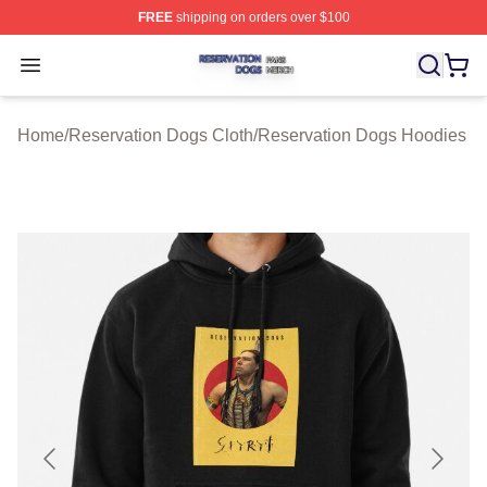
FREE
shipping on orders over $100
Reservation Dogs Shop ⚡️ Officially Licensed Reservat
Open menu
Home
/
Reservation Dogs Cloth
/
Reservation Dogs Hoodies