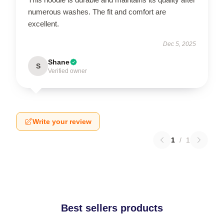
numerous washes. The fit and comfort are
excellent.
Dec 5, 2025
Shane
S
Verified owner
Write your review
1
/
1
Best sellers products