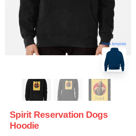
blank template
Spirit Reservation Dogs
Hoodie