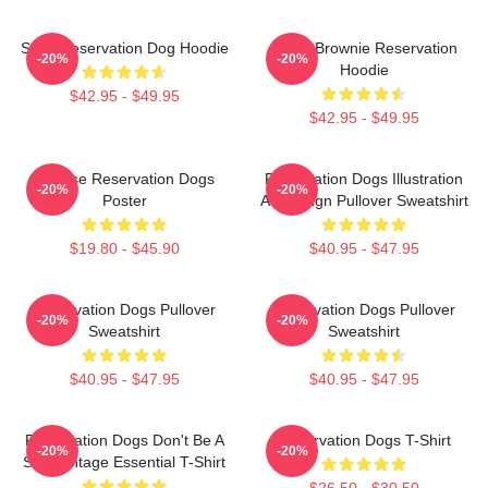
Spirit Reservation Dog Hoodie
Uncle Brownie Reservation
-20%
-20%
Hoodie
$42.95 - $49.95
$42.95 - $49.95
Cheese Reservation Dogs
Reservation Dogs Illustration
-20%
-20%
Poster
Art Design Pullover Sweatshirt
$19.80 - $45.90
$40.95 - $47.95
Reservation Dogs Pullover
Reservation Dogs Pullover
-20%
-20%
Sweatshirt
Sweatshirt
$40.95 - $47.95
$40.95 - $47.95
Reservation Dogs Don't Be A
Reservation Dogs T-Shirt
-20%
-20%
ShitsVintage Essential T-Shirt
$26.50 - $30.50