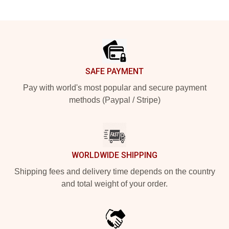
Footer
SAFE PAYMENT
Pay with world's most popular and secure payment
methods (Paypal / Stripe)
WORLDWIDE SHIPPING
Shipping fees and delivery time depends on the country
and total weight of your order.