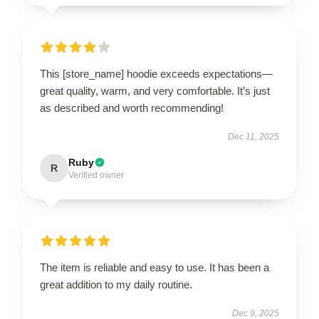
This [store_name] hoodie exceeds expectations—
great quality, warm, and very comfortable. It’s just
as described and worth recommending!
Dec 11, 2025
Ruby
R
Verified owner
The item is reliable and easy to use. It has been a
great addition to my daily routine.
Dec 9, 2025