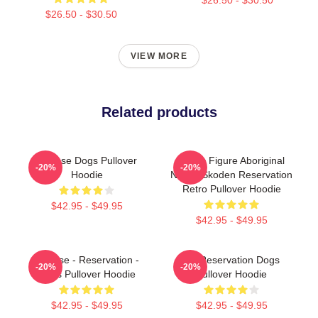
$26.50 - $30.50
VIEW MORE
Related products
Cheese Dogs Pullover
Public Figure Aboriginal
-20%
-20%
Hoodie
Native Skoden Reservation
Retro Pullover Hoodie
$42.95 - $49.95
$42.95 - $49.95
Cheese - Reservation -
FX Reservation Dogs
-20%
-20%
Dogs Pullover Hoodie
Pullover Hoodie
$42.95 - $49.95
$42.95 - $49.95