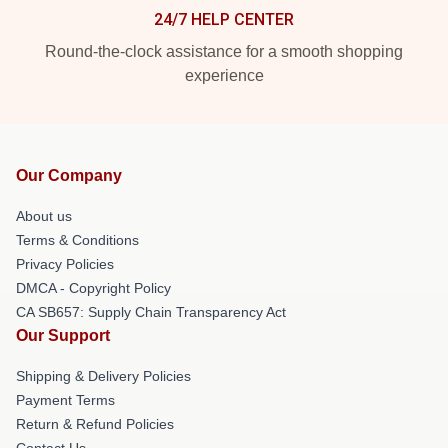
24/7 HELP CENTER
Round-the-clock assistance for a smooth shopping
experience
Our Company
About us
Terms & Conditions
Privacy Policies
DMCA - Copyright Policy
CA SB657: Supply Chain Transparency Act
Our Support
Shipping & Delivery Policies
Payment Terms
Return & Refund Policies
Contact Us