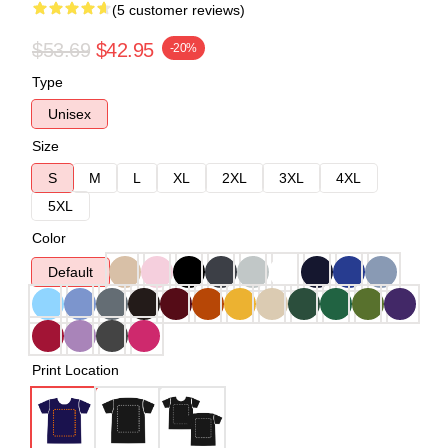
(5 customer reviews)
$53.69
$42.95
-20%
Type
Unisex
Size
S
M
L
XL
2XL
3XL
4XL
5XL
Color
Default
Print Location