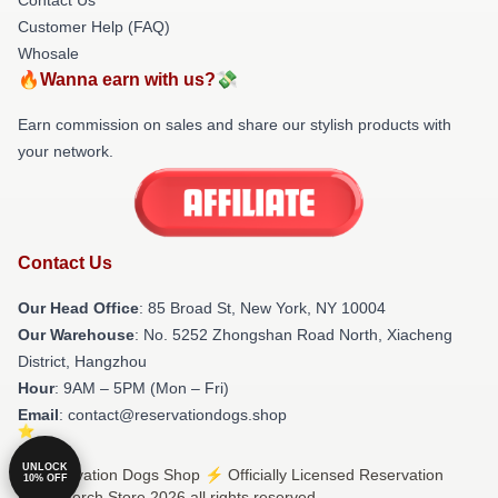
Customer Help (FAQ)
Whosale
🔥Wanna earn with us?💸
Earn commission on sales and share our stylish products with
your network.
Contact Us
Our Head Office
: 85 Broad St, New York, NY 10004
Our Warehouse
: No. 5252 Zhongshan Road North, Xiacheng
District, Hangzhou
Hour
: 9AM – 5PM (Mon – Fri)
Email
: contact@reservationdogs.shop
UNLOCK
© Reservation Dogs Shop ⚡️ Officially Licensed Reservation
10% OFF
Dogs Merch Store 2026 all rights reserved