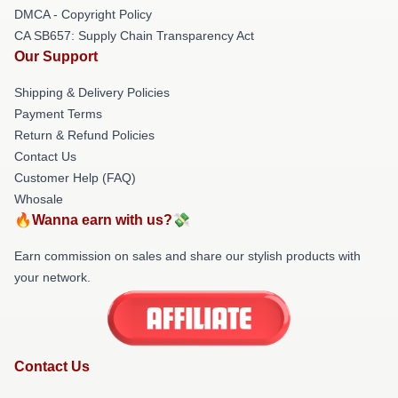
DMCA - Copyright Policy
CA SB657: Supply Chain Transparency Act
Our Support
Shipping & Delivery Policies
Payment Terms
Return & Refund Policies
Contact Us
Customer Help (FAQ)
Whosale
🔥Wanna earn with us?💸
Earn commission on sales and share our stylish products with
your network.
Contact Us