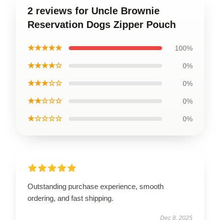
2 reviews for Uncle Brownie
Reservation Dogs Zipper Pouch
★★★★★
100%
★★★★☆
0%
★★★☆☆
0%
★★☆☆☆
0%
★☆☆☆☆
0%
Outstanding purchase experience, smooth
ordering, and fast shipping.
Dec 8, 2025