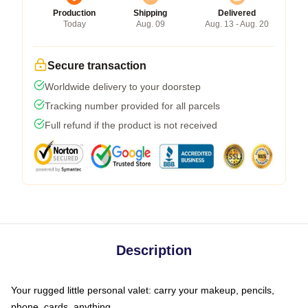
Production
Shipping
Delivered
Today
Aug. 09
Aug. 13 - Aug. 20
Secure transaction
Worldwide delivery to your doorstep
Tracking number provided for all parcels
Full refund if the product is not received
Description
Your rugged little personal valet: carry your makeup, pencils,
phone, cards, anything