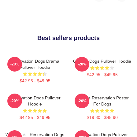
Best sellers products
Reservation Dogs Drama
Cheese Dogs Pullover Hoodie
-20%
-20%
Pullover Hoodie
$42.95 - $49.95
$42.95 - $49.95
Reservation Dogs Pullover
Cheese Reservation Poster
-20%
-20%
Hoodie
For Dogs
$42.95 - $49.95
$19.80 - $45.90
Willie Jack - Reservation Dogs
Reservation Dogs Pullover