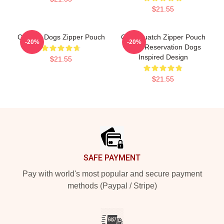
$21.55
Cheese Dogs Zipper Pouch
Cali Squatch Zipper Pouch
-20%
-20%
From Reservation Dogs
Inspired Design
$21.55
$21.55
Footer
SAFE PAYMENT
Pay with world's most popular and secure payment
methods (Paypal / Stripe)