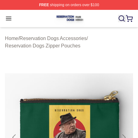
FREE
shipping on orders over $100
Reservation Dogs Shop ⚡️ Officially Licensed Reservat
Open menu
Home
/
Reservation Dogs Accessories
/
Reservation Dogs Zipper Pouches