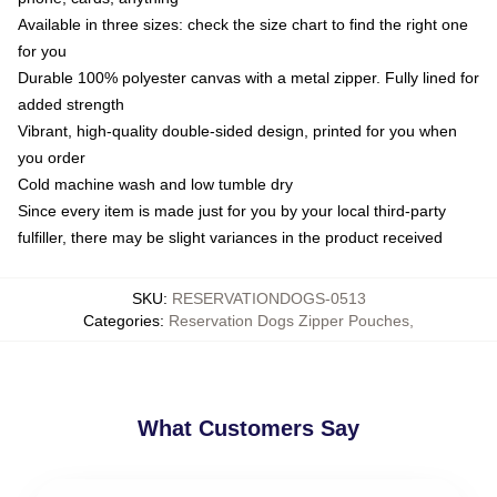
Available in three sizes: check the size chart to find the right one
for you
Durable 100% polyester canvas with a metal zipper. Fully lined for
added strength
Vibrant, high-quality double-sided design, printed for you when
you order
Cold machine wash and low tumble dry
Since every item is made just for you by your local third-party
fulfiller, there may be slight variances in the product received
SKU
:
RESERVATIONDOGS-0513
Categories
:
Reservation Dogs Zipper Pouches
,
What Customers Say