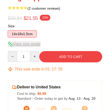
(2 customer reviews)
$26.94
$21.55
-20%
Size
14x18x1.5cm
View size guide
Quantity
ADD TO CART
This sale ends in
01
:
17
:
54
Deliver to United States
Cost to ship:
$6.99
Standard - Order today to get by
Aug. 13 - Aug. 20