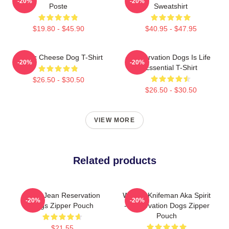
-20%
-20%
Poste
Sweatshirt
$19.80 - $45.90
$40.95 - $47.95
Classic Cheese Dog T-Shirt
Reservation Dogs Is Life
-20%
-20%
Essential T-Shirt
$26.50 - $30.50
$26.50 - $30.50
VIEW MORE
Related products
Willie Jean Reservation
William Knifeman Aka Spirit
-20%
-20%
Dogs Zipper Pouch
- Reservation Dogs Zipper
Pouch
$21.55