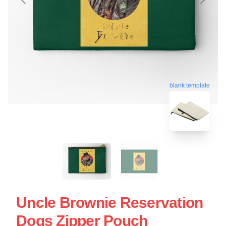
blank template
Uncle Brownie Reservation
Dogs Zipper Pouch