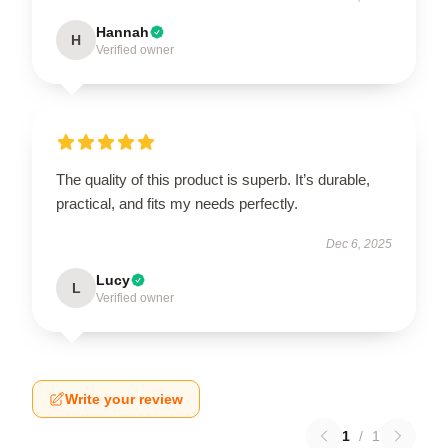
Hannah
H
Verified owner
The quality of this product is superb. It’s durable,
practical, and fits my needs perfectly.
Dec 6, 2025
Lucy
L
Verified owner
Write your review
1
/
1