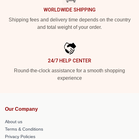
WORLDWIDE SHIPPING
Shipping fees and delivery time depends on the country
and total weight of your order.
24/7 HELP CENTER
Round-the-clock assistance for a smooth shopping
experience
Our Company
About us
Terms & Conditions
Privacy Policies