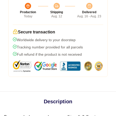
Production
Shipping
Delivered
Today
Aug. 12
Aug. 16 - Aug. 23
Secure transaction
Worldwide delivery to your doorstep
Tracking number provided for all parcels
Full refund if the product is not received
Description