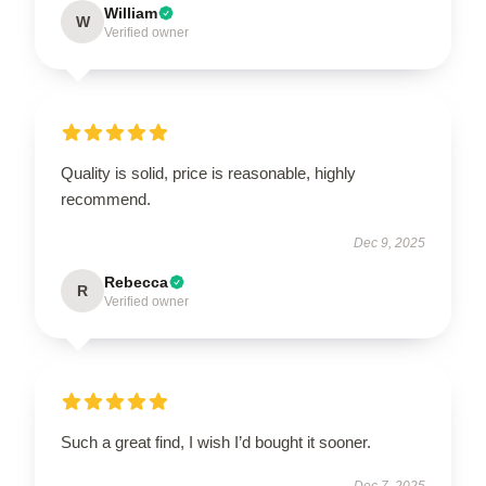
William
W
Verified owner
Quality is solid, price is reasonable, highly
recommend.
Dec 9, 2025
Rebecca
R
Verified owner
Such a great find, I wish I’d bought it sooner.
Dec 7, 2025