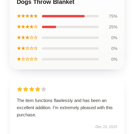
Dogs Throw Blanket
★★★★★
75%
★★★★☆
25%
★★★☆☆
0%
★★☆☆☆
0%
★☆☆☆☆
0%
The item functions flawlessly and has been an
excellent addition. I’m extremely pleased with this
purchase.
Dec 10, 2025