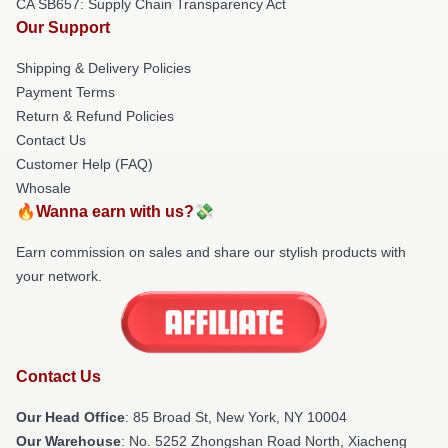
CA SB657: Supply Chain Transparency Act
Our Support
Shipping & Delivery Policies
Payment Terms
Return & Refund Policies
Contact Us
Customer Help (FAQ)
Whosale
🔥Wanna earn with us?💸
Earn commission on sales and share our stylish products with
your network.
Contact Us
Our Head Office
: 85 Broad St, New York, NY 10004
Our Warehouse
: No. 5252 Zhongshan Road North, Xiacheng