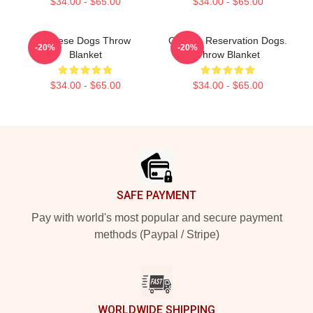
$34.00 - $65.00
$34.00 - $65.00
Cheese Dogs Throw
Cheese Reservation Dogs.
-20%
-20%
Blanket
Throw Blanket
$34.00 - $65.00
$34.00 - $65.00
Footer
SAFE PAYMENT
Pay with world's most popular and secure payment
methods (Paypal / Stripe)
WORLDWIDE SHIPPING