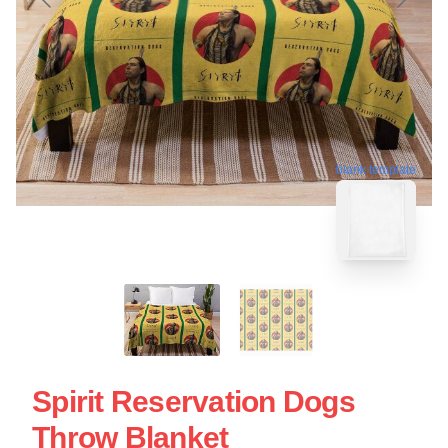
blank template
Spirit Reservation Dogs
Throw Blanket