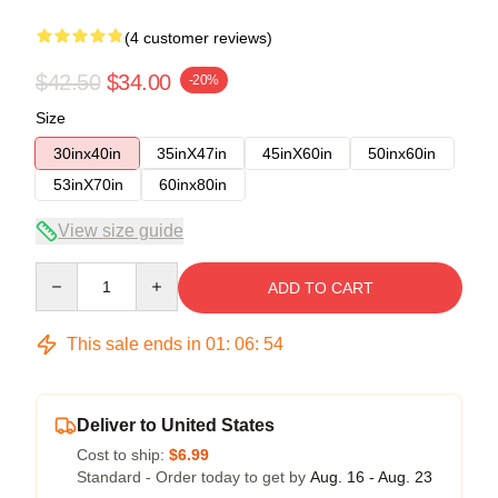
(4 customer reviews)
$42.50
$34.00
-20%
Size
30inx40in
35inX47in
45inX60in
50inx60in
53inX70in
60inx80in
View size guide
Quantity
ADD TO CART
This sale ends in
01
:
06
:
53
Deliver to United States
Cost to ship:
$6.99
Standard - Order today to get by
Aug. 16 - Aug. 23