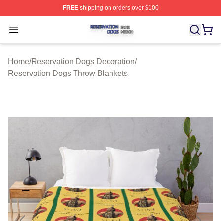
FREE
shipping on orders over $100
Reservation Dogs Shop ⚡️ Officially Licensed Reservat
Open menu
Home
/
Reservation Dogs Decoration
/
Reservation Dogs Throw Blankets