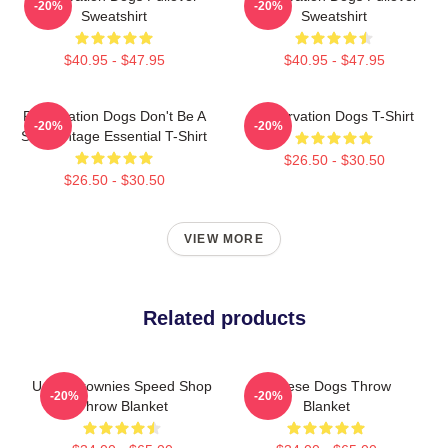
-20%
-20%
Sweatshirt
Sweatshirt
$40.95 - $47.95
$40.95 - $47.95
Reservation Dogs Don't Be A
Reservation Dogs T-Shirt
-20%
-20%
ShitsVintage Essential T-Shirt
$26.50 - $30.50
$26.50 - $30.50
VIEW MORE
Related products
Uncle Brownies Speed Shop
Cheese Dogs Throw
-20%
-20%
Throw Blanket
Blanket