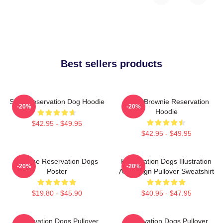
Best sellers products
Spirit Reservation Dog Hoodie
Uncle Brownie Reservation
-20%
-20%
Hoodie
$42.95 - $49.95
$42.95 - $49.95
Cheese Reservation Dogs
Reservation Dogs Illustration
-20%
-20%
Poster
Art Design Pullover Sweatshirt
$19.80 - $45.90
$40.95 - $47.95
Reservation Dogs Pullover
Reservation Dogs Pullover