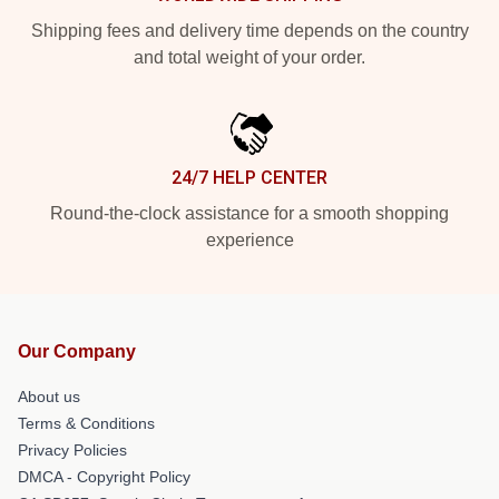
Shipping fees and delivery time depends on the country
and total weight of your order.
24/7 HELP CENTER
Round-the-clock assistance for a smooth shopping
experience
Our Company
About us
Terms & Conditions
Privacy Policies
DMCA - Copyright Policy