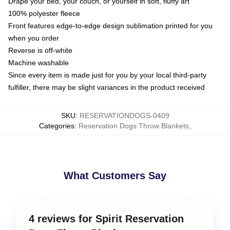
Drape your bed, your couch, or yourself in soft, fluffy art
100% polyester fleece
Front features edge-to-edge design sublimation printed for you
when you order
Reverse is off-white
Machine washable
Since every item is made just for you by your local third-party
fulfiller, there may be slight variances in the product received
SKU
:
RESERVATIONDOGS-0409
Categories
:
Reservation Dogs Throw Blankets
,
What Customers Say
4 reviews for Spirit Reservation