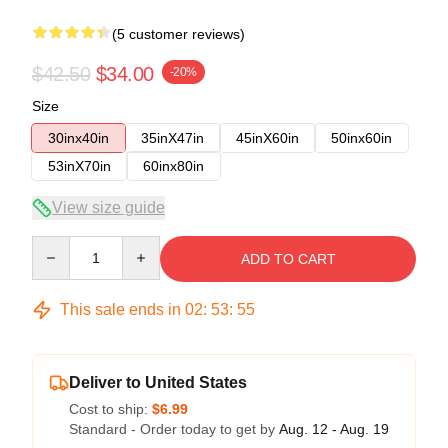
(5 customer reviews)
$42.50
$34.00
-20%
Size
30inx40in
35inX47in
45inX60in
50inx60in
53inX70in
60inx80in
View size guide
Quantity
ADD TO CART
This sale ends in
02
:
53
:
54
Deliver to United States
Cost to ship:
$6.99
Standard - Order today to get by
Aug. 12 - Aug. 19