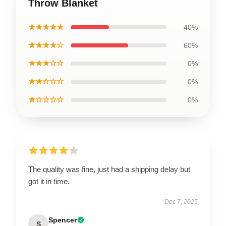
Throw Blanket
★★★★★
40%
★★★★☆
60%
★★★☆☆
0%
★★☆☆☆
0%
★☆☆☆☆
0%
The quality was fine, just had a shipping delay but
got it in time.
Dec 7, 2025
Spencer
S