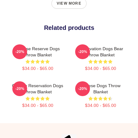
VIEW MORE
Related products
Cheese Reserve Dogs
Reservation Dogs Bear
-20%
-20%
Throw Blanket
Throw Blanket
$34.00 - $65.00
$34.00 - $65.00
Cheese Reservation Dogs
Cheese Dogs Throw
-20%
-20%
Throw Blanket
Blanket
$34.00 - $65.00
$34.00 - $65.00
Footer