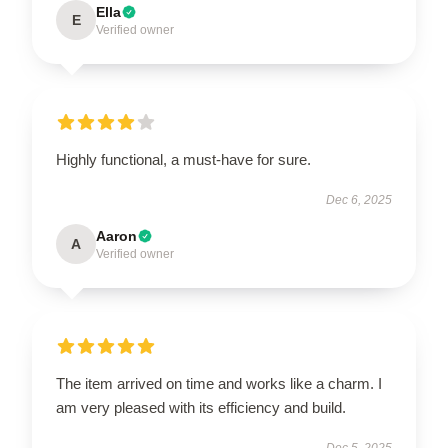
Ella
E
Verified owner
Highly functional, a must-have for sure.
Dec 6, 2025
Aaron
A
Verified owner
The item arrived on time and works like a charm. I
am very pleased with its efficiency and build.
Dec 5, 2025