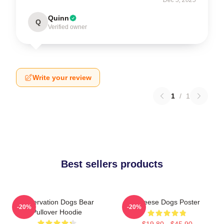
Quinn
Q
Verified owner
Write your review
1
/
1
Best sellers products
Reservation Dogs Bear
Cheese Dogs Poster
-20%
-20%
Pullover Hoodie
$19.80 - $45.90