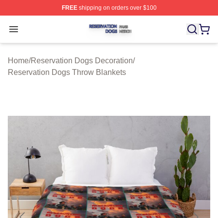
FREE
shipping on orders over $100
Reservation Dogs Shop ⚡️ Officially Licensed Reservat
Open menu
Home
/
Reservation Dogs Decoration
/
Reservation Dogs Throw Blankets