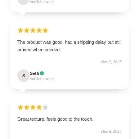
Verified owner
The product was good, had a shipping delay but still
arrived when needed.
Dec 7, 2025
Seth
S
Verified owner
Great texture, feels good to the touch.
Dec 6, 2025