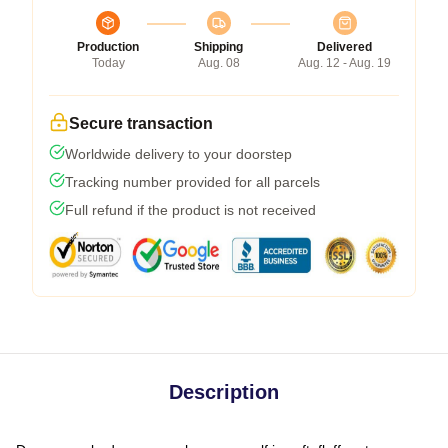
Production
Shipping
Delivered
Today
Aug. 08
Aug. 12 - Aug. 19
Secure transaction
Worldwide delivery to your doorstep
Tracking number provided for all parcels
Full refund if the product is not received
Description