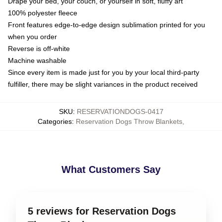
Drape your bed, your couch, or yourself in soft, fluffy art
100% polyester fleece
Front features edge-to-edge design sublimation printed for you
when you order
Reverse is off-white
Machine washable
Since every item is made just for you by your local third-party
fulfiller, there may be slight variances in the product received
SKU
:
RESERVATIONDOGS-0417
Categories
:
Reservation Dogs Throw Blankets
,
What Customers Say
5 reviews for Reservation Dogs