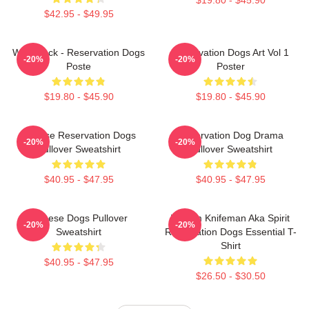
$42.95 - $49.95
Willie Jack - Reservation Dogs
Reservation Dogs Art Vol 1
-20%
-20%
Poste
Poster
$19.80 - $45.90
$19.80 - $45.90
Cheese Reservation Dogs
Reservation Dog Drama
-20%
-20%
Pullover Sweatshirt
Pullover Sweatshirt
$40.95 - $47.95
$40.95 - $47.95
Cheese Dogs Pullover
William Knifeman Aka Spirit
-20%
-20%
Sweatshirt
Reservation Dogs Essential T-
Shirt
$40.95 - $47.95
$26.50 - $30.50