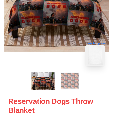
blank template
Reservation Dogs Throw
Blanket