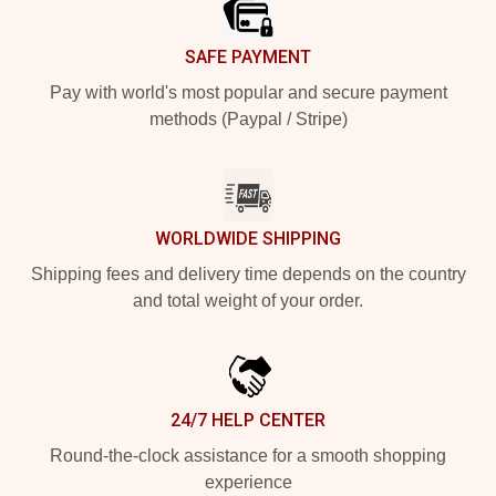
SAFE PAYMENT
Pay with world's most popular and secure payment
methods (Paypal / Stripe)
WORLDWIDE SHIPPING
Shipping fees and delivery time depends on the country
and total weight of your order.
24/7 HELP CENTER
Round-the-clock assistance for a smooth shopping
experience