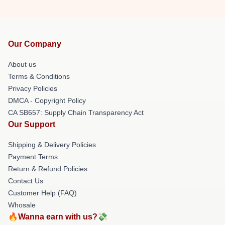
Our Company
About us
Terms & Conditions
Privacy Policies
DMCA - Copyright Policy
CA SB657: Supply Chain Transparency Act
Our Support
Shipping & Delivery Policies
Payment Terms
Return & Refund Policies
Contact Us
Customer Help (FAQ)
Whosale
🔥Wanna earn with us?💸