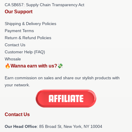
CA SB657: Supply Chain Transparency Act
Our Support
Shipping & Delivery Policies
Payment Terms
Return & Refund Policies
Contact Us
Customer Help (FAQ)
Whosale
🔥Wanna earn with us?💸
Earn commission on sales and share our stylish products with
your network.
Contact Us
Our Head Office
: 85 Broad St, New York, NY 10004