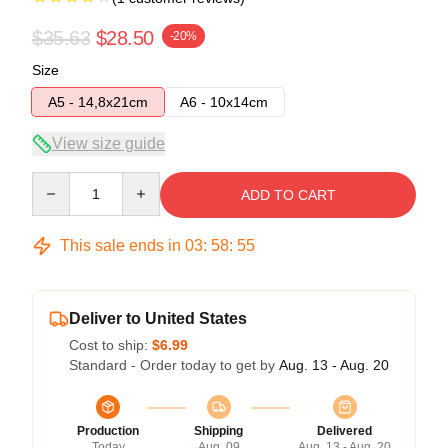
$35.63
$28.50
-20%
Size
A5 - 14,8x21cm
A6 - 10x14cm
View size guide
Quantity
ADD TO CART
This sale ends in
03
:
58
:
54
Deliver to United States
Cost to ship:
$6.99
Standard - Order today to get by
Aug. 13 - Aug. 20
Production
Shipping
Delivered
Today
Aug. 09
Aug. 13 - Aug. 20