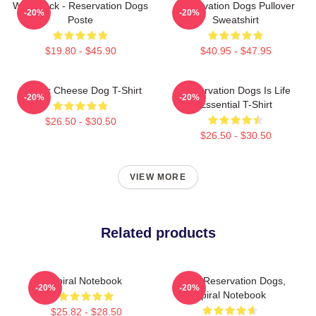
Willie Jack - Reservation Dogs
Reservation Dogs Pullover
-20%
-20%
Poste
Sweatshirt
$19.80 - $45.90
$40.95 - $47.95
Classic Cheese Dog T-Shirt
Reservation Dogs Is Life
-20%
-20%
Essential T-Shirt
$26.50 - $30.50
$26.50 - $30.50
VIEW MORE
Related products
Spiral Notebook
Spirit, Reservation Dogs,
-20%
-20%
Spiral Notebook
$25.82 - $28.50