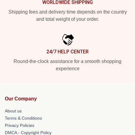
WORLDWIDE SHIPPING
Shipping fees and delivery time depends on the country
and total weight of your order.
24/7 HELP CENTER
Round-the-clock assistance for a smooth shopping
experience
Our Company
About us
Terms & Conditions
Privacy Policies
DMCA - Copyright Policy