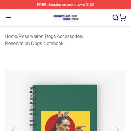
FREE
shipping on orders over $100
Reservation Dogs Shop ⚡️ Officially Licensed Reservat
Open menu
Home
/
Reservation Dogs Accessories
/
Reservation Dogs Notebook