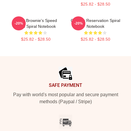
$25.82 - $28.50
Uncle Brownie's Speed
Cheese Reservation Spiral
-20%
-20%
Shop Spiral Notebook
Notebook
$25.82 - $28.50
$25.82 - $28.50
Footer
SAFE PAYMENT
Pay with world's most popular and secure payment
methods (Paypal / Stripe)