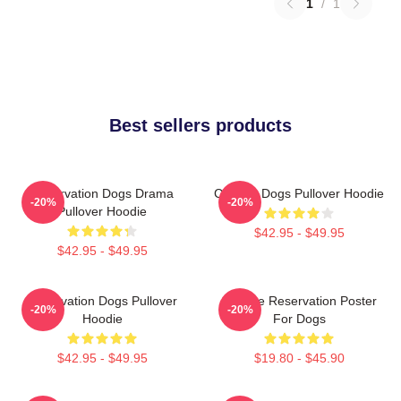
1
/
1
Best sellers products
Reservation Dogs Drama
Cheese Dogs Pullover Hoodie
-20%
-20%
Pullover Hoodie
$42.95 - $49.95
$42.95 - $49.95
Reservation Dogs Pullover
Cheese Reservation Poster
-20%
-20%
Hoodie
For Dogs
$42.95 - $49.95
$19.80 - $45.90