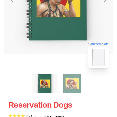
blank template
Reservation Dogs
(1 customer reviews)