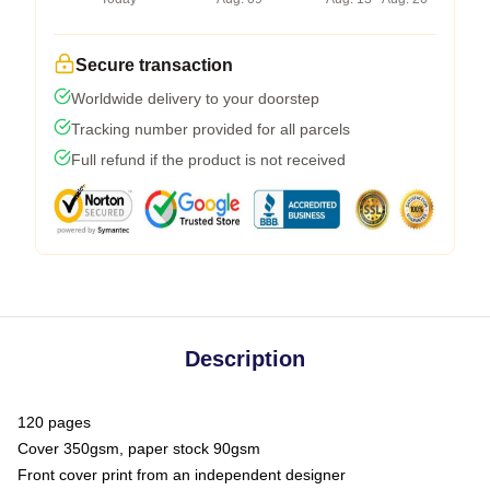
Secure transaction
Worldwide delivery to your doorstep
Tracking number provided for all parcels
Full refund if the product is not received
Description
120 pages
Cover 350gsm, paper stock 90gsm
Front cover print from an independent designer