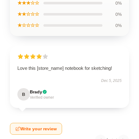
★★★☆☆
0%
★★☆☆☆
0%
★☆☆☆☆
0%
Love this [store_name] notebook for sketching!
Dec 5, 2025
Brady
B
Verified owner
Write your review