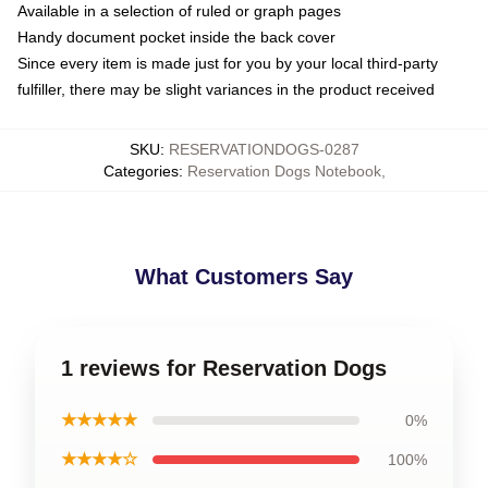
Available in a selection of ruled or graph pages
Handy document pocket inside the back cover
Since every item is made just for you by your local third-party
fulfiller, there may be slight variances in the product received
SKU
:
RESERVATIONDOGS-0287
Categories
:
Reservation Dogs Notebook
,
What Customers Say
1 reviews for Reservation Dogs
★★★★★
0%
★★★★☆
100%