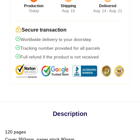
Production
Shipping
Delivered
Today
Aug. 10
Aug. 14 - Aug. 21
Secure transaction
Worldwide delivery to your doorstep
Tracking number provided for all parcels
Full refund if the product is not received
Description
120 pages
Cover 350gsm, paper stock 90gsm