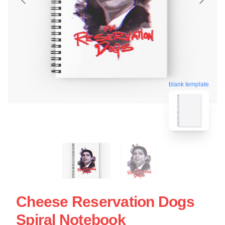
blank template
Cheese Reservation Dogs
Spiral Notebook