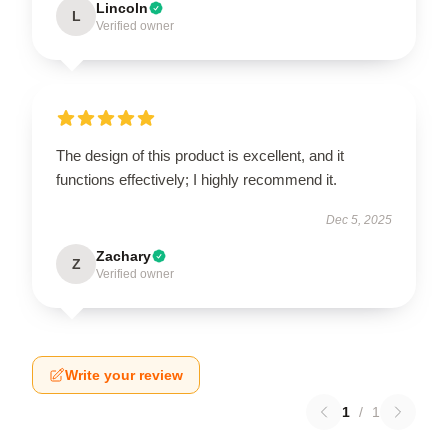
Lincoln
L
Verified owner
The design of this product is excellent, and it
functions effectively; I highly recommend it.
Dec 5, 2025
Zachary
Z
Verified owner
Write your review
1
/
1