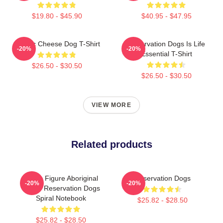
$19.80 - $45.90
$40.95 - $47.95
Classic Cheese Dog T-Shirt
Reservation Dogs Is Life
-20%
-20%
Essential T-Shirt
$26.50 - $30.50
$26.50 - $30.50
VIEW MORE
Related products
Public Figure Aboriginal
Reservation Dogs
-20%
-20%
Native Reservation Dogs
Spiral Notebook
$25.82 - $28.50
$25.82 - $28.50