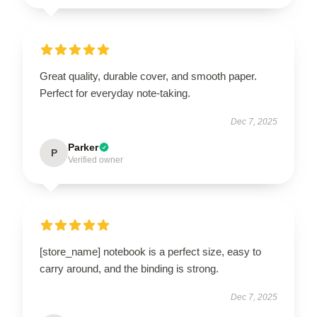
Great quality, durable cover, and smooth paper.
Perfect for everyday note-taking.
Dec 7, 2025
Parker
P
Verified owner
[store_name] notebook is a perfect size, easy to
carry around, and the binding is strong.
Dec 7, 2025