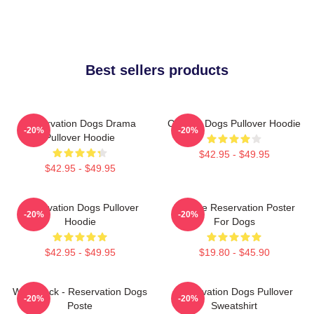
Best sellers products
Reservation Dogs Drama
Cheese Dogs Pullover Hoodie
-20%
-20%
Pullover Hoodie
$42.95 - $49.95
$42.95 - $49.95
Reservation Dogs Pullover
Cheese Reservation Poster
-20%
-20%
Hoodie
For Dogs
$42.95 - $49.95
$19.80 - $45.90
Willie Jack - Reservation Dogs
Reservation Dogs Pullover
-20%
-20%
Poste
Sweatshirt