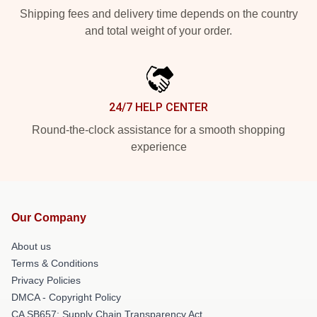
Shipping fees and delivery time depends on the country
and total weight of your order.
24/7 HELP CENTER
Round-the-clock assistance for a smooth shopping
experience
Our Company
About us
Terms & Conditions
Privacy Policies
DMCA - Copyright Policy
CA SB657: Supply Chain Transparency Act