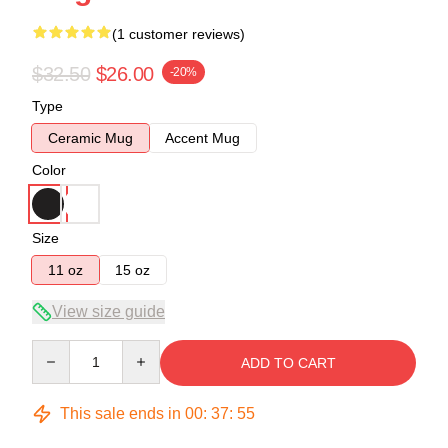
(1 customer reviews)
$32.50
$26.00
-20%
Type
Ceramic Mug
Accent Mug
Color
Size
11 oz
15 oz
View size guide
Quantity
ADD TO CART
This sale ends in
00
:
37
:
54