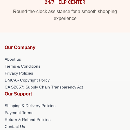
24/7 HELP CENTER
Round-the-clock assistance for a smooth shopping
experience
Our Company
About us
Terms & Conditions
Privacy Policies
DMCA - Copyright Policy
CA SB657: Supply Chain Transparency Act
Our Support
Shipping & Delivery Policies
Payment Terms
Return & Refund Policies
Contact Us