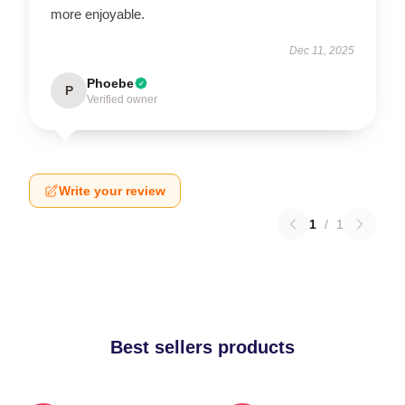
more enjoyable.
Dec 11, 2025
Phoebe
P
Verified owner
Write your review
1
/
1
Best sellers products