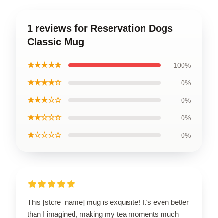
1 reviews for Reservation Dogs
Classic Mug
★★★★★
100%
★★★★☆
0%
★★★☆☆
0%
★★☆☆☆
0%
★☆☆☆☆
0%
This [store_name] mug is exquisite! It’s even better
than I imagined, making my tea moments much