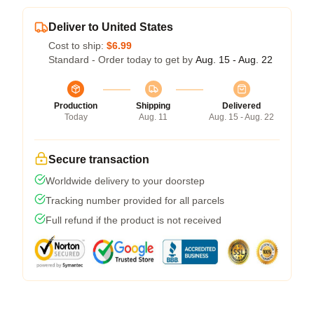
Deliver to United States
Cost to ship:
$6.99
Standard - Order today to get by
Aug. 15 - Aug. 22
Production
Shipping
Delivered
Today
Aug. 11
Aug. 15 - Aug. 22
Secure transaction
Worldwide delivery to your doorstep
Tracking number provided for all parcels
Full refund if the product is not received