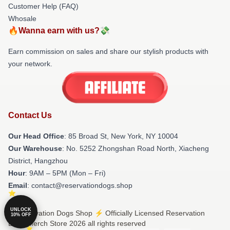
Customer Help (FAQ)
Whosale
🔥Wanna earn with us?💸
Earn commission on sales and share our stylish products with
your network.
Contact Us
Our Head Office
: 85 Broad St, New York, NY 10004
Our Warehouse
: No. 5252 Zhongshan Road North, Xiacheng
District, Hangzhou
Hour
: 9AM – 5PM (Mon – Fri)
Email
: contact@reservationdogs.shop
UNLOCK
© Reservation Dogs Shop ⚡️ Officially Licensed Reservation
10% OFF
Dogs Merch Store 2026 all rights reserved