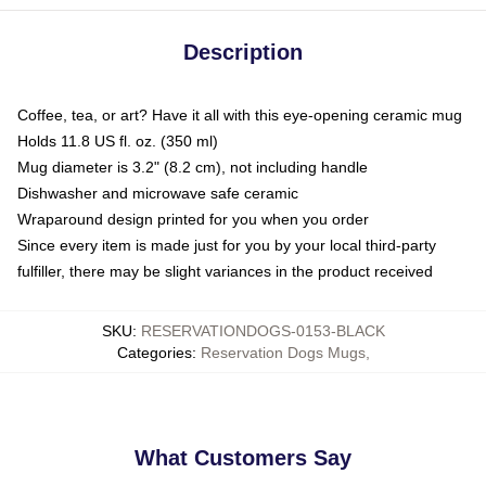
Description
Coffee, tea, or art? Have it all with this eye-opening ceramic mug
Holds 11.8 US fl. oz. (350 ml)
Mug diameter is 3.2" (8.2 cm), not including handle
Dishwasher and microwave safe ceramic
Wraparound design printed for you when you order
Since every item is made just for you by your local third-party
fulfiller, there may be slight variances in the product received
SKU
:
RESERVATIONDOGS-0153-BLACK
Categories
:
Reservation Dogs Mugs
,
What Customers Say