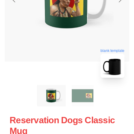
blank template
Reservation Dogs Classic
Mug