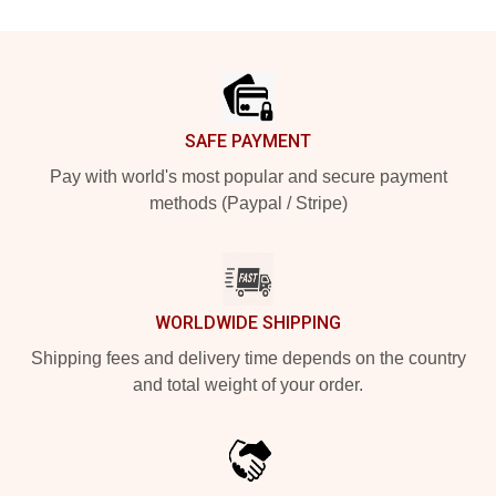
Footer
SAFE PAYMENT
Pay with world's most popular and secure payment
methods (Paypal / Stripe)
WORLDWIDE SHIPPING
Shipping fees and delivery time depends on the country
and total weight of your order.