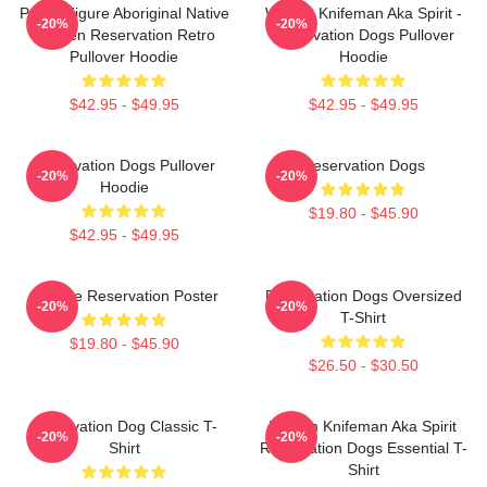
Public Figure Aboriginal Native
William Knifeman Aka Spirit -
-20%
-20%
Skoden Reservation Retro
Reservation Dogs Pullover
Pullover Hoodie
Hoodie
$42.95 - $49.95
$42.95 - $49.95
Reservation Dogs Pullover
Reservation Dogs
-20%
-20%
Hoodie
$19.80 - $45.90
$42.95 - $49.95
Cheese Reservation Poster
Reservation Dogs Oversized
-20%
-20%
T-Shirt
$19.80 - $45.90
$26.50 - $30.50
Reservation Dog Classic T-
William Knifeman Aka Spirit
-20%
-20%
Shirt
Reservation Dogs Essential T-
Shirt