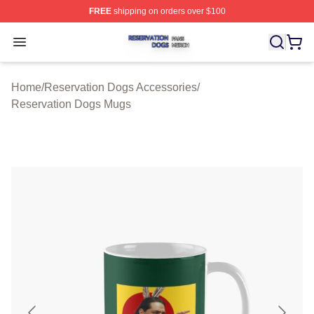
FREE
shipping on orders over $100
Reservation Dogs Shop ⚡️ Officially Licensed Reservat
Open menu
Home
/
Reservation Dogs Accessories
/
Reservation Dogs Mugs