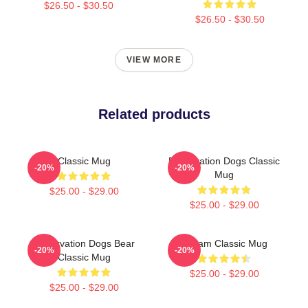
$26.50 - $30.50
$26.50 - $30.50
VIEW MORE
Related products
Classic Mug
Reservation Dogs Classic
-20%
-20%
Mug
$25.00 - $29.00
$25.00 - $29.00
Reservation Dogs Bear
William Classic Mug
-20%
-20%
Classic Mug
$25.00 - $29.00
$25.00 - $29.00