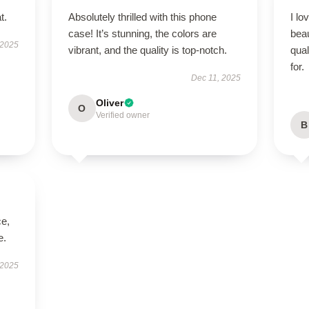
t.
Absolutely thrilled with this phone
I lo
case! It’s stunning, the colors are
beau
 2025
vibrant, and the quality is top-notch.
qual
for.
Dec 11, 2025
Oliver
O
Verified owner
B
ce,
e.
 2025