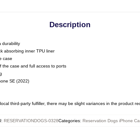
Description
 durability
ck absorbing inner TPU liner
he case
 the case and full access to ports
g
Phone SE (2022)
ocal third-party fulfiller, there may be slight variances in the product r
U
:
RESERVATIONDOGS-0328
Categories
:
Reservation Dogs iPhone Ca