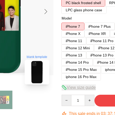
PC black frosted shell
RPC
LPC glass phone case
Model
iPhone 7
iPhone 7 Plus
iPhone X
iPhone XR
iPhone 11
iPhone 11 Pro
iPhone 12 Mini
iPhone 12
iPhone 13
iPhone 13 Pro
blank template
iPhone 14 Pro
iPhone 14
iPhone 15 Pro Max
iphon
iphone 16 Pro Max
View size guide
Quantity
This sale ends in
03
:
37
: