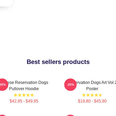
Best sellers products
Cheese Reservation Dogs
Reservation Dogs Art Vol 
-20%
-20%
Pullover Hoodie
Poster
$42.95 - $49.95
$19.80 - $45.90