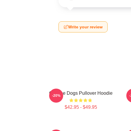
Write your review
Cheese Dogs Pullover Hoodie
-20%
$42.95 - $49.95