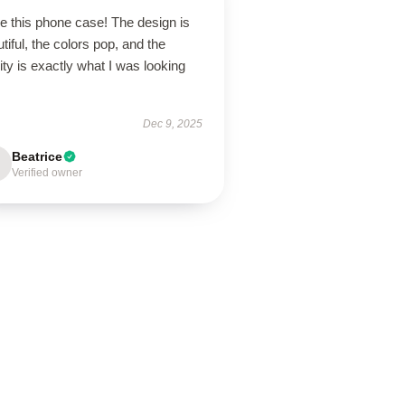
ve this phone case! The design is
tiful, the colors pop, and the
ity is exactly what I was looking
Dec 9, 2025
Beatrice
Verified owner