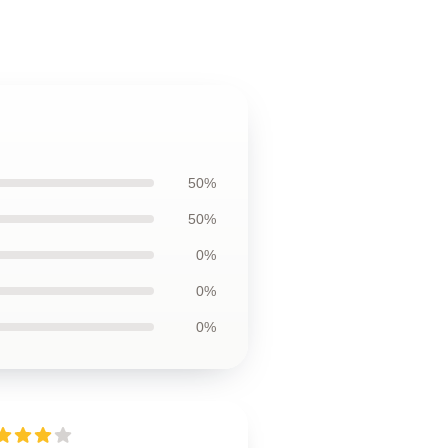
50%
50%
0%
0%
0%