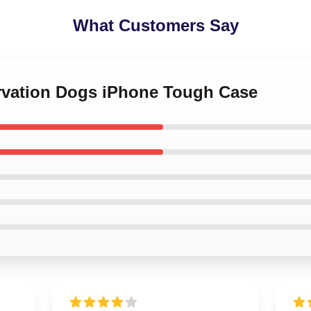
What Customers Say
ervation Dogs iPhone Tough Case