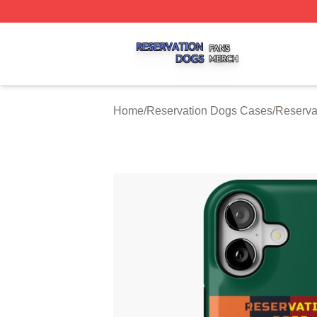
Reservation Dogs Shop ⚡️ Officially Licensed Reservatio
Home
/
Reservation Dogs Cases
/
Reserva