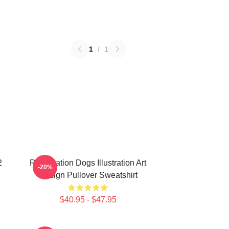
1
/
1
2
Reservation Dogs Illustration Art
-20%
Design Pullover Sweatshirt
$40.95 - $47.95