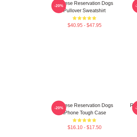
Cheese Reservation Dogs
-20%
Pullover Sweatshirt
$40.95 - $47.95
Cheese Reservation Dogs
Re
-20%
IPhone Tough Case
$16.10 - $17.50