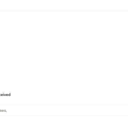
eceived
ses
,