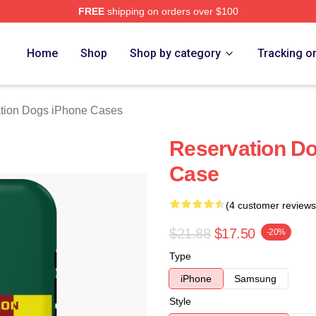
FREE
shipping on orders over $100
n Dogs Merch Store
Home
Shop
Shop by category
Tracking o
tion Dogs iPhone Cases
Reservation D
Case
(4 customer reviews
$21.88
$17.50
-20%
Type
iPhone
Samsung
Style