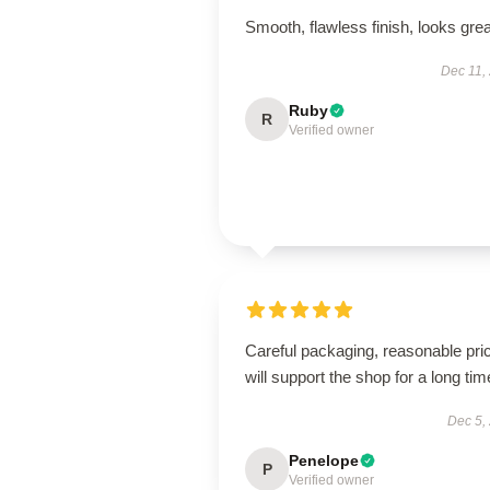
Smooth, flawless finish, looks grea
Dec 11,
Ruby
R
Verified owner
Careful packaging, reasonable pri
will support the shop for a long tim
Dec 5,
Penelope
P
Verified owner