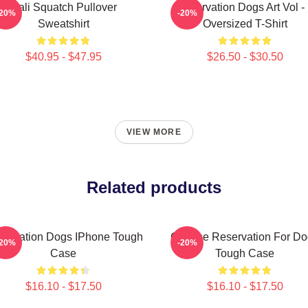
Cali Squatch Pullover
Reservation Dogs Art Vol -
-20%
-20%
Sweatshirt
Oversized T-Shirt
$40.95 - $47.95
$26.50 - $30.50
VIEW MORE
Related products
servation Dogs IPhone Tough
Cheese Reservation For Do
-20%
-20%
Case
Tough Case
$16.10 - $17.50
$16.10 - $17.50