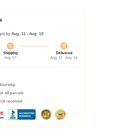
s
get by
Aug. 11 - Aug. 18
Shipping
Delivered
Aug. 07
Aug. 11 - Aug. 18
 doorstep
r all parcels
 not received