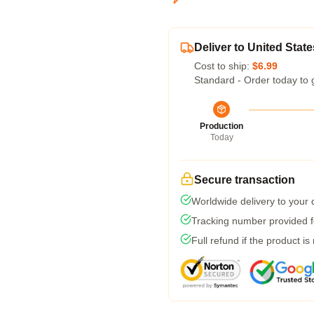
Deliver to United State
Cost to ship:
$6.99
Standard - Order today to 
Production
Today
Secure transaction
Worldwide delivery to your
Tracking number provided fo
Full refund if the product is