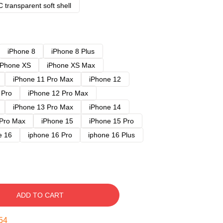
 transparent soft shell
iPhone 8
iPhone 8 Plus
iPhone XS
iPhone XS Max
iPhone 11 Pro Max
iPhone 12
 Pro
iPhone 12 Pro Max
iPhone 13 Pro Max
iPhone 14
 Pro Max
iPhone 15
iPhone 15 Pro
e 16
iphone 16 Pro
iphone 16 Plus
ADD TO CART
53