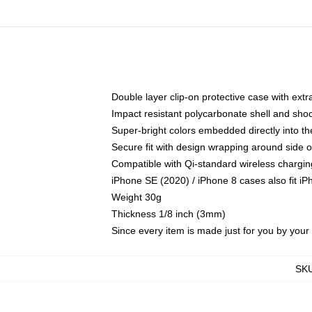
Double layer clip-on protective case with extra
Impact resistant polycarbonate shell and sho
Super-bright colors embedded directly into t
Secure fit with design wrapping around side of
Compatible with Qi-standard wireless chargin
iPhone SE (2020) / iPhone 8 cases also fit i
Weight 30g
Thickness 1/8 inch (3mm)
Since every item is made just for you by your l
SK