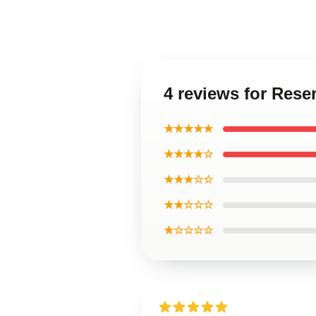
4 reviews for Res
★★★★★
★★★★☆
★★★☆☆
★★☆☆☆
★☆☆☆☆