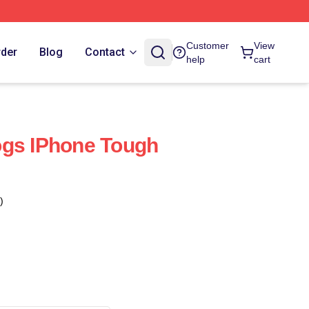
Customer
View
rder
Blog
Contact
help
cart
ogs IPhone Tough
)