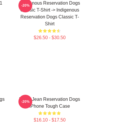
 1
Indigenous Reservation Dogs
-20%
Classic T-Shirt -> Indigenous
Reservation Dogs Classic T-
Shirt
$26.50 - $30.50
gs
Willie Jean Reservation Dogs
-20%
IPhone Tough Case
$16.10 - $17.50