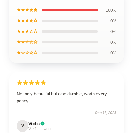
★★★★★
100%
★★★★☆
0%
★★★☆☆
0%
★★☆☆☆
0%
★☆☆☆☆
0%
Not only beautiful but also durable, worth every
penny.
Dec 11, 2025
Violet
V
Verified owner