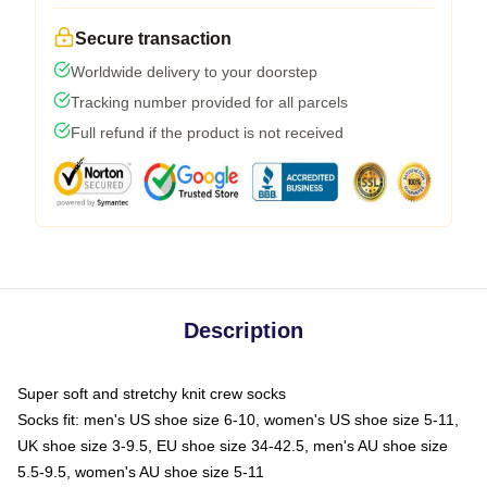
Secure transaction
Worldwide delivery to your doorstep
Tracking number provided for all parcels
Full refund if the product is not received
Description
Super soft and stretchy knit crew socks
Socks fit: men's US shoe size 6-10, women's US shoe size 5-11,
UK shoe size 3-9.5, EU shoe size 34-42.5, men's AU shoe size
5.5-9.5, women's AU shoe size 5-11