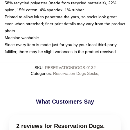
58% recycled polyester (made from recycled materials), 22%
nylon, 15% cotton, 4% spandex, 1% rubber
Printed to allow ink to penetrate the yarn, so socks look great
even when stretched; finer print details may vary from the product
photo
Machine washable
Since every item is made just for you by your local third-party
fulfiller, there may be slight variances in the product received
SKU
:
RESERVATIONDOGS-0132
Categories
:
Reservation Dogs Socks
,
What Customers Say
2 reviews for Reservation Dogs.