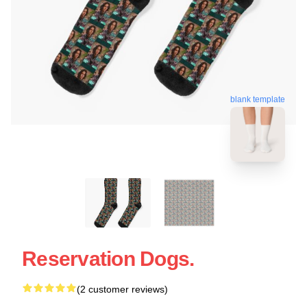
blank template
Reservation Dogs.
(2 customer reviews)