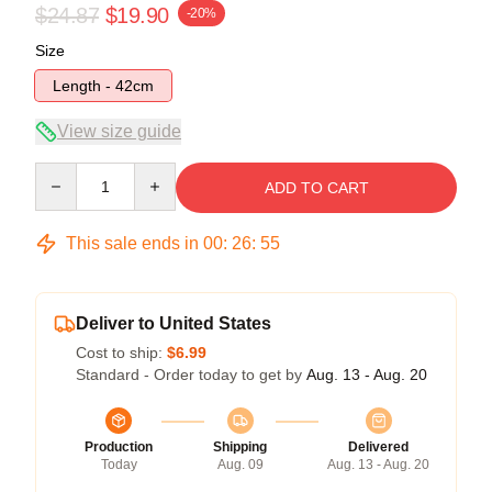
$24.87
$19.90
-20%
Size
Length - 42cm
View size guide
Quantity
ADD TO CART
This sale ends in
00
:
26
:
54
Deliver to United States
Cost to ship:
$6.99
Standard - Order today to get by
Aug. 13 - Aug. 20
Production
Shipping
Delivered
Today
Aug. 09
Aug. 13 - Aug. 20