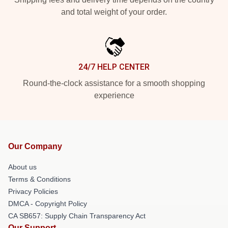
and total weight of your order.
24/7 HELP CENTER
Round-the-clock assistance for a smooth shopping
experience
Our Company
About us
Terms & Conditions
Privacy Policies
DMCA - Copyright Policy
CA SB657: Supply Chain Transparency Act
Our Support