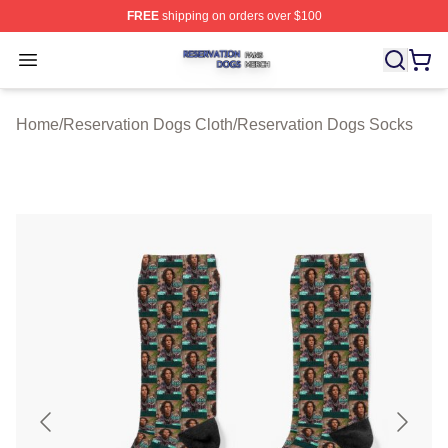
FREE
shipping on orders over $100
Reservation Dogs Shop ⚡️ Officially Licensed Reservat
Open menu
Home
/
Reservation Dogs Cloth
/
Reservation Dogs Socks