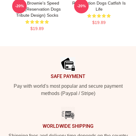
Uncle Brownie's Speed
Reservation Dogs Catfish Is
-20%
-20%
Shop (Reservation Dogs
Life
Tribute Design) Socks
$19.89
$19.89
Footer
SAFE PAYMENT
Pay with world's most popular and secure payment
methods (Paypal / Stripe)
WORLDWIDE SHIPPING
Shipping fees and delivery time depends on the country