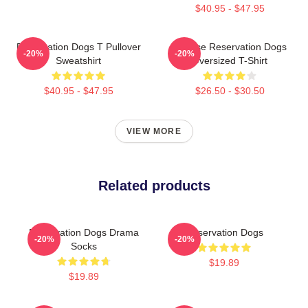
$40.95 - $47.95
Reservation Dogs T Pullover
Cheese Reservation Dogs
-20%
-20%
Sweatshirt
Oversized T-Shirt
$40.95 - $47.95
$26.50 - $30.50
VIEW MORE
Related products
Reservation Dogs Drama
Reservation Dogs
-20%
-20%
Socks
$19.89
$19.89