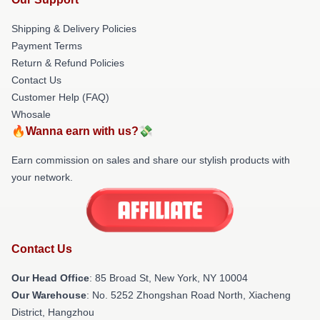
Shipping & Delivery Policies
Payment Terms
Return & Refund Policies
Contact Us
Customer Help (FAQ)
Whosale
🔥Wanna earn with us?💸
Earn commission on sales and share our stylish products with
your network.
Contact Us
Our Head Office
: 85 Broad St, New York, NY 10004
Our Warehouse
: No. 5252 Zhongshan Road North, Xiacheng
District, Hangzhou