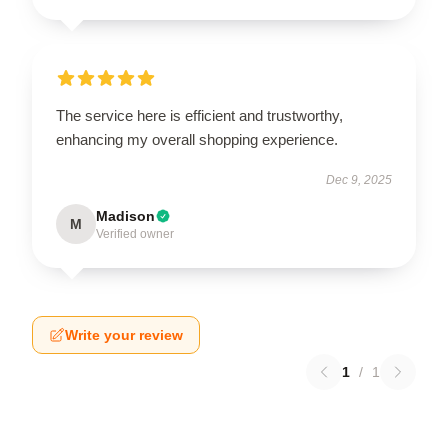
The service here is efficient and trustworthy,
enhancing my overall shopping experience.
Dec 9, 2025
Madison
M
Verified owner
Write your review
1
/
1