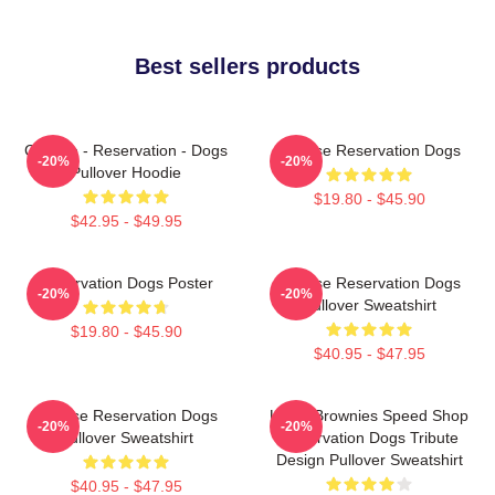
Best sellers products
Cheese - Reservation - Dogs
Cheese Reservation Dogs
-20%
-20%
Pullover Hoodie
$19.80 - $45.90
$42.95 - $49.95
Reservation Dogs Poster
Cheese Reservation Dogs
-20%
-20%
Pullover Sweatshirt
$19.80 - $45.90
$40.95 - $47.95
Cheese Reservation Dogs
Uncle Brownies Speed Shop
-20%
-20%
Pullover Sweatshirt
Reservation Dogs Tribute
Design Pullover Sweatshirt
$40.95 - $47.95