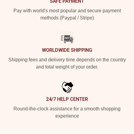
SAFE PAYMENT
Pay with world's most popular and secure payment
methods (Paypal / Stripe)
WORLDWIDE SHIPPING
Shipping fees and delivery time depends on the country
and total weight of your order.
24/7 HELP CENTER
Round-the-clock assistance for a smooth shopping
experience