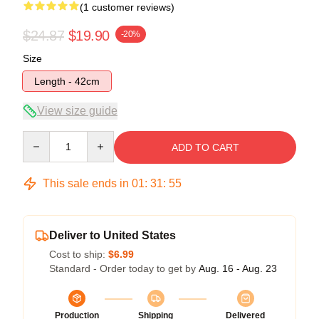
(1 customer reviews)
$24.87
$19.90
-20%
Size
Length - 42cm
View size guide
Quantity
ADD TO CART
This sale ends in
01
:
31
:
55
Deliver to United States
Cost to ship:
$6.99
Standard - Order today to get by
Aug. 16 - Aug. 23
Production
Shipping
Delivered