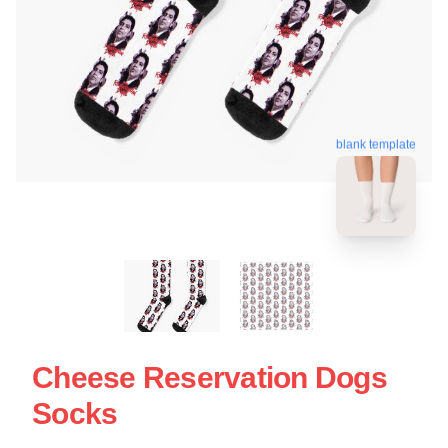
blank template
Cheese Reservation Dogs
Socks