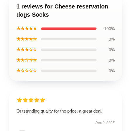
1 reviews for Cheese reservation
dogs Socks
★★★★★
100%
★★★★☆
0%
★★★☆☆
0%
★★☆☆☆
0%
★☆☆☆☆
0%
Outstanding quality for the price, a great deal.
Dec 9, 2025