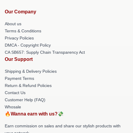
Our Company
About us
Terms & Conditions
Privacy Policies
DMCA - Copyright Policy
CA SB657: Supply Chain Transparency Act
Our Support
Shipping & Delivery Policies
Payment Terms
Return & Refund Policies
Contact Us
Customer Help (FAQ)
Whosale
🔥Wanna earn with us?💸
Earn commission on sales and share our stylish products with
your network.