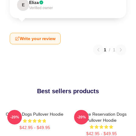
Eliza
E
Verified owner
Write your review
1
/
1
Best sellers products
Cheese Dogs Pullover Hoodie
Cheese Reservation Dogs
-20%
-20%
Pullover Hoodie
$42.95 - $49.95
$42.95 - $49.95