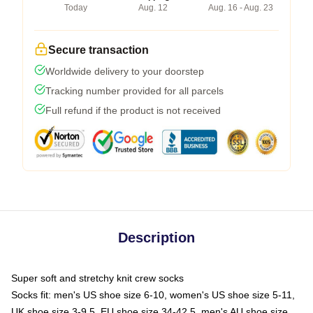
Today
Aug. 12
Aug. 16 - Aug. 23
Secure transaction
Worldwide delivery to your doorstep
Tracking number provided for all parcels
Full refund if the product is not received
Description
Super soft and stretchy knit crew socks
Socks fit: men's US shoe size 6-10, women's US shoe size 5-11,
UK shoe size 3-9.5, EU shoe size 34-42.5, men's AU shoe size