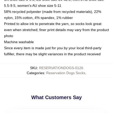
5.5-9.5, women's AU shoe size 5-11
58% recycled polyester (made from recycled materials), 22%
nylon, 15% cotton, 4% spandex, 1% rubber
Printed to allow ink to penetrate the yarn, so socks look great
even when stretched; finer print details may vary from the product
photo
Machine washable
Since every item is made just for you by your local third-party
fulfiller, there may be slight variances in the product received
SKU
:
RESERVATIONDOGS-0126
Categories
:
Reservation Dogs Socks
,
What Customers Say