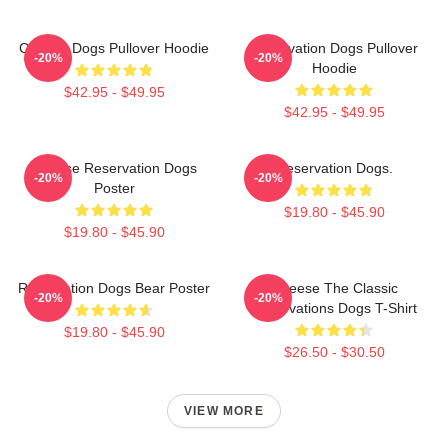
Cheese Dogs Pullover Hoodie
Reservation Dogs Pullover
-20%
-20%
Hoodie
$42.95 - $49.95
$42.95 - $49.95
Cheese Reservation Dogs
Reservation Dogs.
-20%
-20%
Poster
$19.80 - $45.90
$19.80 - $45.90
Reservation Dogs Bear Poster
Cheese The Classic
-20%
-20%
Reservations Dogs T-Shirt
$19.80 - $45.90
$26.50 - $30.50
VIEW MORE