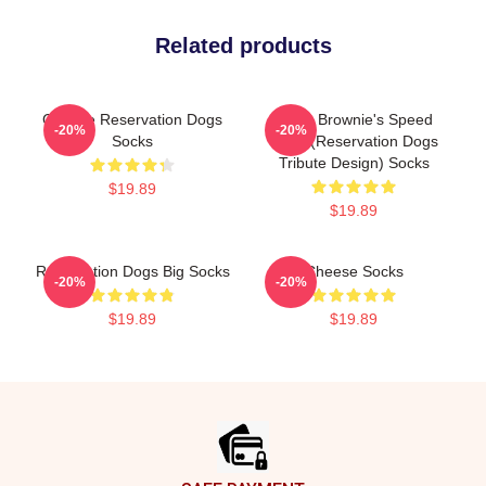
Related products
Cheese Reservation Dogs
Uncle Brownie's Speed
-20%
-20%
Socks
Shop (Reservation Dogs
Tribute Design) Socks
$19.89
$19.89
Reservation Dogs Big Socks
Cheese Socks
-20%
-20%
$19.89
$19.89
Footer