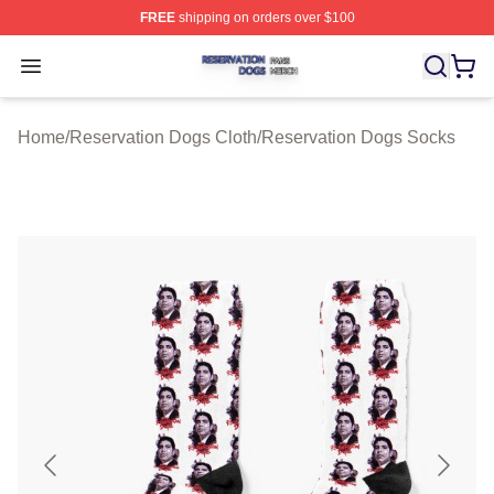
FREE
shipping on orders over $100
Reservation Dogs Shop ⚡️ Officially Licensed Reservat
Open menu
Home
/
Reservation Dogs Cloth
/
Reservation Dogs Socks