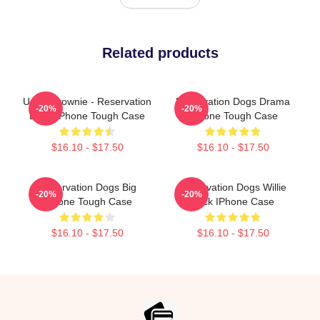
Related products
Uncle Brownie - Reservation
Reservation Dogs Drama
-20%
-20%
Dogs IPhone Tough Case
IPhone Tough Case
$16.10 - $17.50
$16.10 - $17.50
Reservation Dogs Big
Reservation Dogs Willie
-20%
-20%
IPhone Tough Case
Jack IPhone Case
$16.10 - $17.50
$16.10 - $17.50
Footer