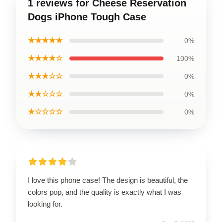
1 reviews for Cheese Reservation
Dogs iPhone Tough Case
★★★★★
0%
★★★★☆
100%
★★★☆☆
0%
★★☆☆☆
0%
★☆☆☆☆
0%
I love this phone case! The design is beautiful, the
colors pop, and the quality is exactly what I was
looking for.