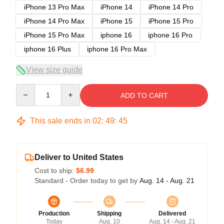
iPhone 13 Pro Max
iPhone 14
iPhone 14 Pro
iPhone 14 Pro Max
iPhone 15
iPhone 15 Pro
iPhone 15 Pro Max
iphone 16
iphone 16 Pro
iphone 16 Plus
iphone 16 Pro Max
View size guide
Quantity
ADD TO CART
This sale ends in
02
:
49
:
45
Deliver to United States
Cost to ship:
$6.99
Standard - Order today to get by
Aug. 14 - Aug. 21
Production
Shipping
Delivered
Today
Aug. 10
Aug. 14 - Aug. 21