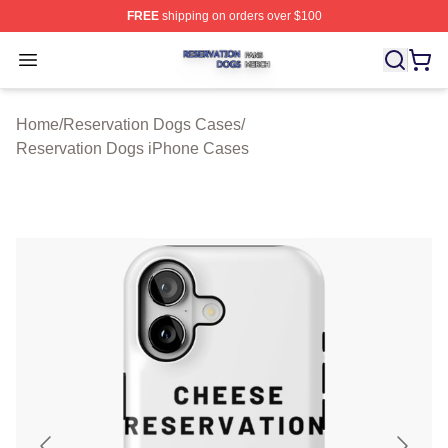
FREE
shipping on orders over $100
Reservation Dogs Shop ⚡️ Officially Licensed Reservat
Open menu
Home
/
Reservation Dogs Cases
/
Reservation Dogs iPhone Cases