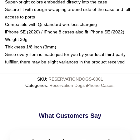
Super-bright colors embedded directly into the case
Secure fit with design wrapping around side of the case and full
access to ports
Compatible with Qi-standard wireless charging
iPhone SE (2020) / iPhone 8 cases also fit iPhone SE (2022)
Weight 30g
Thickness 1/8 inch (3mm)
Since every item is made just for you by your local third-party
fulfiller, there may be slight variances in the product received
SKU
:
RESERVATIONDOGS-0301
Categories
:
Reservation Dogs iPhone Cases
,
What Customers Say