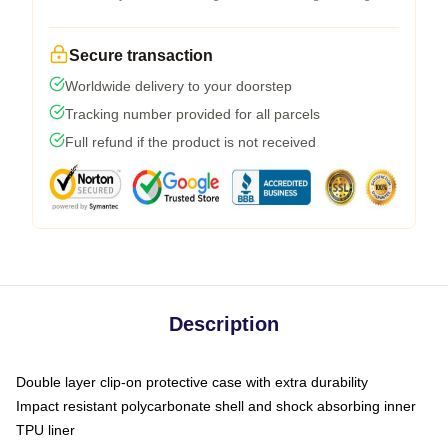
Secure transaction
Worldwide delivery to your doorstep
Tracking number provided for all parcels
Full refund if the product is not received
Description
Double layer clip-on protective case with extra durability
Impact resistant polycarbonate shell and shock absorbing inner
TPU liner