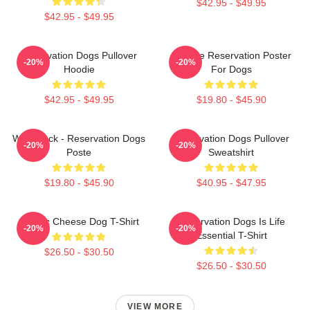
$42.95 - $49.95
$42.95 - $49.95
Reservation Dogs Pullover
Cheese Reservation Poster
-20%
-20%
Hoodie
For Dogs
$42.95 - $49.95
$19.80 - $45.90
Willie Jack - Reservation Dogs
Reservation Dogs Pullover
-20%
-20%
Poste
Sweatshirt
$19.80 - $45.90
$40.95 - $47.95
Classic Cheese Dog T-Shirt
Reservation Dogs Is Life
-20%
-20%
Essential T-Shirt
$26.50 - $30.50
$26.50 - $30.50
VIEW MORE