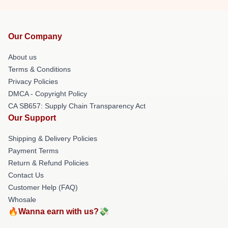
Our Company
About us
Terms & Conditions
Privacy Policies
DMCA - Copyright Policy
CA SB657: Supply Chain Transparency Act
Our Support
Shipping & Delivery Policies
Payment Terms
Return & Refund Policies
Contact Us
Customer Help (FAQ)
Whosale
🔥Wanna earn with us?💸