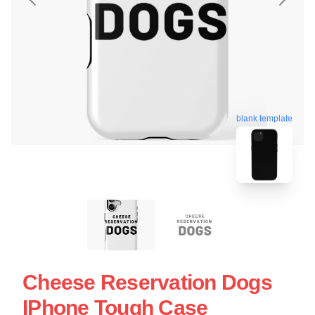
blank template
Cheese Reservation Dogs
IPhone Tough Case