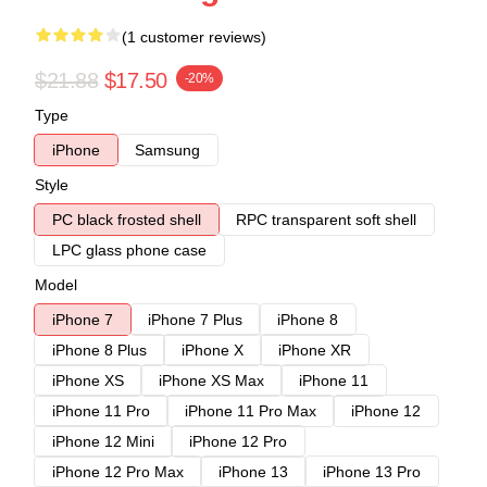
(1 customer reviews)
$21.88
$17.50
-20%
Type
iPhone
Samsung
Style
PC black frosted shell
RPC transparent soft shell
LPC glass phone case
Model
iPhone 7
iPhone 7 Plus
iPhone 8
iPhone 8 Plus
iPhone X
iPhone XR
iPhone XS
iPhone XS Max
iPhone 11
iPhone 11 Pro
iPhone 11 Pro Max
iPhone 12
iPhone 12 Mini
iPhone 12 Pro
iPhone 12 Pro Max
iPhone 13
iPhone 13 Pro