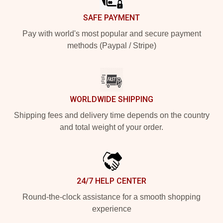
SAFE PAYMENT
Pay with world's most popular and secure payment
methods (Paypal / Stripe)
WORLDWIDE SHIPPING
Shipping fees and delivery time depends on the country
and total weight of your order.
24/7 HELP CENTER
Round-the-clock assistance for a smooth shopping
experience