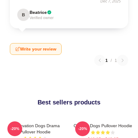
Dec 7, 2025
Beatrice
B
Verified owner
Write your review
1
/
1
Best sellers products
Reservation Dogs Drama
Cheese Dogs Pullover Hoodie
-20%
-20%
Pullover Hoodie