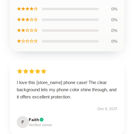
★★★★☆
0%
★★★☆☆
0%
★★☆☆☆
0%
★☆☆☆☆
0%
I love this [store_name] phone case! The clear
background lets my phone color shine through, and
it offers excellent protection.
Dec 8, 2025
Faith
F
Verified owner