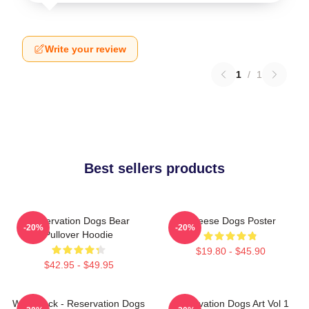
Write your review
1
/
1
Best sellers products
Reservation Dogs Bear
Cheese Dogs Poster
-20%
-20%
Pullover Hoodie
$19.80 - $45.90
$42.95 - $49.95
Willie Jack - Reservation Dogs
Reservation Dogs Art Vol 1