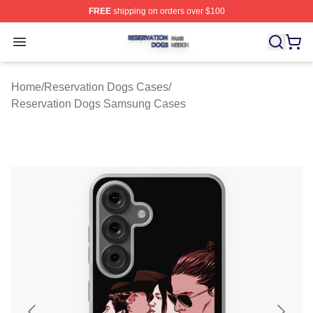
FREE
shipping on orders over $100
Reservation Dogs Shop ⚡️ Officially Licensed Reservat
Open menu
Home
/
Reservation Dogs Cases
/
Reservation Dogs Samsung Cases