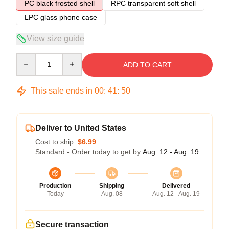
PC black frosted shell
RPC transparent soft shell
LPC glass phone case
View size guide
Quantity
ADD TO CART
This sale ends in
00
:
41
:
50
Deliver to United States
Cost to ship:
$6.99
Standard - Order today to get by
Aug. 12 - Aug. 19
Production
Shipping
Delivered
Today
Aug. 08
Aug. 12 - Aug. 19
Secure transaction