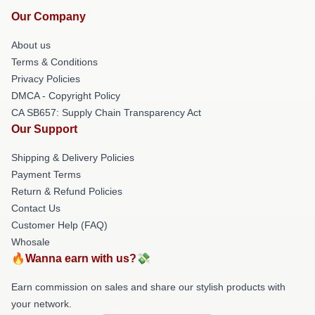
Our Company
About us
Terms & Conditions
Privacy Policies
DMCA - Copyright Policy
CA SB657: Supply Chain Transparency Act
Our Support
Shipping & Delivery Policies
Payment Terms
Return & Refund Policies
Contact Us
Customer Help (FAQ)
Whosale
🔥Wanna earn with us?💸
Earn commission on sales and share our stylish products with
your network.