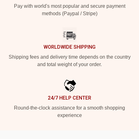
Pay with world's most popular and secure payment
methods (Paypal / Stripe)
WORLDWIDE SHIPPING
Shipping fees and delivery time depends on the country
and total weight of your order.
24/7 HELP CENTER
Round-the-clock assistance for a smooth shopping
experience