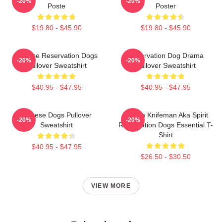
-20%
-20%
Poste
Poster
$19.80 - $45.90
$19.80 - $45.90
Cheese Reservation Dogs
Reservation Dog Drama
-20%
-20%
Pullover Sweatshirt
Pullover Sweatshirt
$40.95 - $47.95
$40.95 - $47.95
Cheese Dogs Pullover
William Knifeman Aka Spirit
-20%
-20%
Sweatshirt
Reservation Dogs Essential T-
Shirt
$40.95 - $47.95
$26.50 - $30.50
VIEW MORE