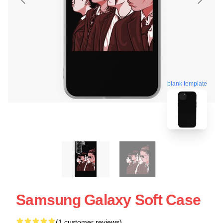
blank template
Samsung Galaxy Soft Case
(1 customer reviews)