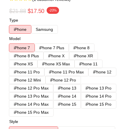
$21.88
$17.50
-20%
Type
iPhone
Samsung
Model
iPhone 7
iPhone 7 Plus
iPhone 8
iPhone 8 Plus
iPhone X
iPhone XR
iPhone XS
iPhone XS Max
iPhone 11
iPhone 11 Pro
iPhone 11 Pro Max
iPhone 12
iPhone 12 Mini
iPhone 12 Pro
iPhone 12 Pro Max
iPhone 13
iPhone 13 Pro
iPhone 13 Pro Max
iPhone 14
iPhone 14 Pro
iPhone 14 Pro Max
iPhone 15
iPhone 15 Pro
iPhone 15 Pro Max
Style