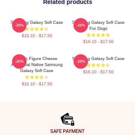
Related products
Samsung Galaxy Soft Case
Samsung Galaxy Soft Case
-20%
-20%
For Dogs
$16.10 - $17.50
$16.10 - $17.50
Public Figure Cheese
Samsung Galaxy Soft Case
-20%
-20%
Aboriginal Native Samsung
Galaxy Soft Case
$16.10 - $17.50
$16.10 - $17.50
Footer
SAFE PAYMENT