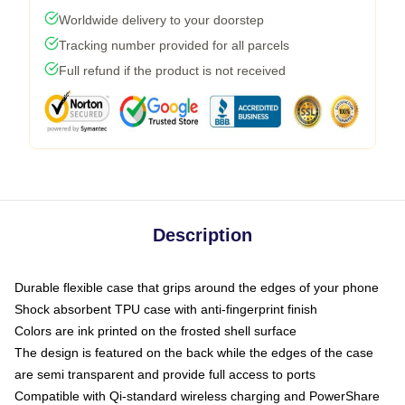
Worldwide delivery to your doorstep
Tracking number provided for all parcels
Full refund if the product is not received
Description
Durable flexible case that grips around the edges of your phone
Shock absorbent TPU case with anti-fingerprint finish
Colors are ink printed on the frosted shell surface
The design is featured on the back while the edges of the case
are semi transparent and provide full access to ports
Compatible with Qi-standard wireless charging and PowerShare