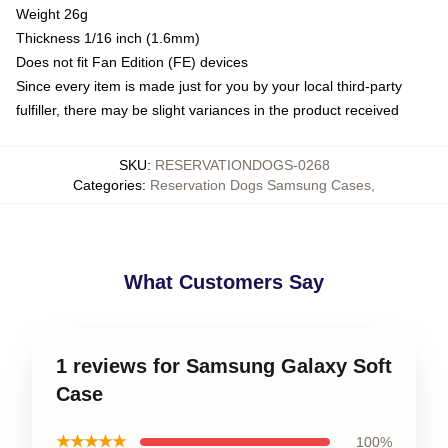
Weight 26g
Thickness 1/16 inch (1.6mm)
Does not fit Fan Edition (FE) devices
Since every item is made just for you by your local third-party
fulfiller, there may be slight variances in the product received
SKU
:
RESERVATIONDOGS-0268
Categories
:
Reservation Dogs Samsung Cases
,
What Customers Say
1 reviews for Samsung Galaxy Soft
Case
★★★★★
100%