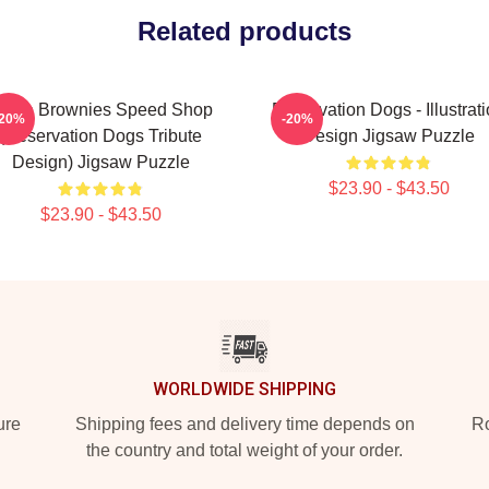
Related products
ncle Brownies Speed Shop
Reservation Dogs - Illustrat
-20%
-20%
(Reservation Dogs Tribute
Design Jigsaw Puzzle
Design) Jigsaw Puzzle
$23.90 - $43.50
$23.90 - $43.50
WORLDWIDE SHIPPING
ure
Shipping fees and delivery time depends on
Ro
the country and total weight of your order.