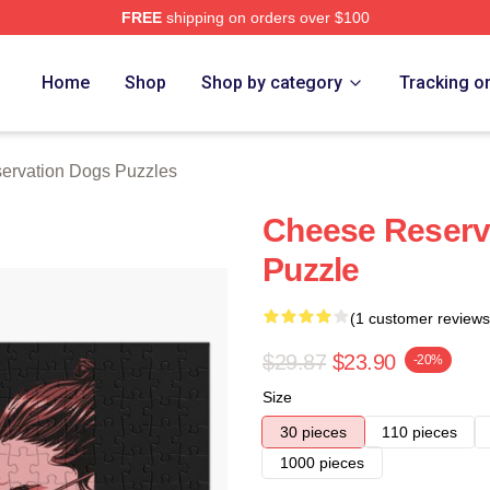
FREE
shipping on orders over $100
n Dogs Merch Store
Home
Shop
Shop by category
Tracking o
ervation Dogs Puzzles
Cheese Reserv
Puzzle
(1 customer reviews
$29.87
$23.90
-20%
Size
30 pieces
110 pieces
1000 pieces