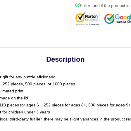
Full refund if the product is
Description
or gift for any puzzle aficionado
s, 252 pieces, 500 pieces, or 1000 pieces
limated print
image on the lid
0 pieces for ages 6+, 252 pieces for ages 8+, 500 pieces for ages 9+,
or children under 3 years
ocal third-party fulfiller, there may be slight variances in the product r