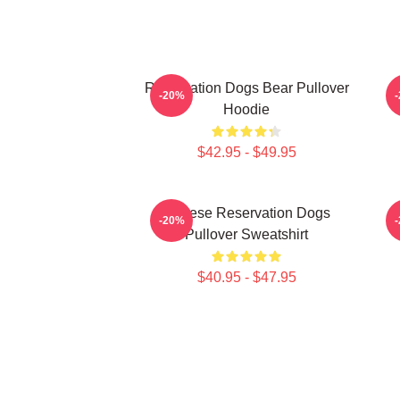
Reservation Dogs Bear Pullover
-20%
Hoodie
$42.95 - $49.95
Cheese Reservation Dogs
-20%
Pullover Sweatshirt
$40.95 - $47.95