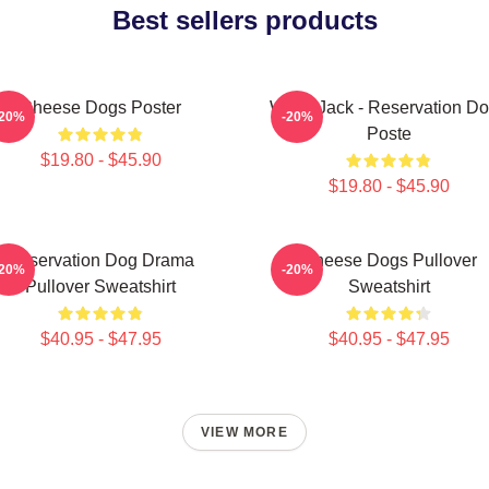
Best sellers products
Cheese Dogs Poster
Willie Jack - Reservation D
-20%
-20%
Poste
$19.80 - $45.90
$19.80 - $45.90
Reservation Dog Drama
Cheese Dogs Pullover
-20%
-20%
Pullover Sweatshirt
Sweatshirt
$40.95 - $47.95
$40.95 - $47.95
VIEW MORE