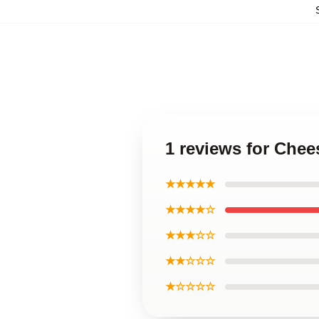
1 reviews for Chee
★★★★★
★★★★☆
★★★☆☆
★★☆☆☆
★☆☆☆☆