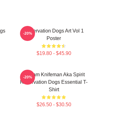
ogs
Reservation Dogs Art Vol 1
-20%
Poster
$19.80 - $45.90
William Knifeman Aka Spirit
-20%
Reservation Dogs Essential T-
Shirt
$26.50 - $30.50