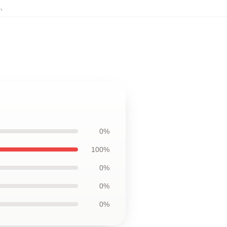
s
,
0%
100%
0%
0%
0%