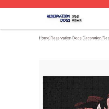
Reservation Dogs Shop ⚡️ Officially Licensed Reservatio
Home
/
Reservation Dogs Decoration
/
Res