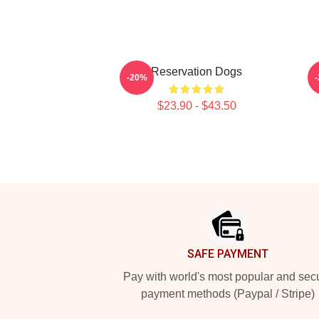
Reservation Dogs
U
-20%
$23.90 - $43.50
Footer
SAFE PAYMENT
Pay with world's most popular and sec
payment methods (Paypal / Stripe)