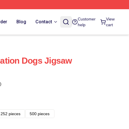
Customer
View
rder
Blog
Contact
help
cart
ation Dogs Jigsaw
)
252 pieces
500 pieces