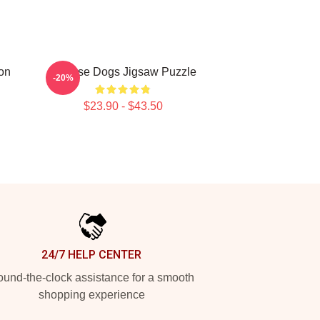
ion
Cheese Dogs Jigsaw Puzzle
-20%
$23.90 - $43.50
24/7 HELP CENTER
und-the-clock assistance for a smooth
shopping experience