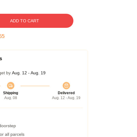
ADD TO CART
54
s
get by
Aug. 12 - Aug. 19
Shipping
Delivered
Aug. 08
Aug. 12 - Aug. 19
 doorstep
r all parcels