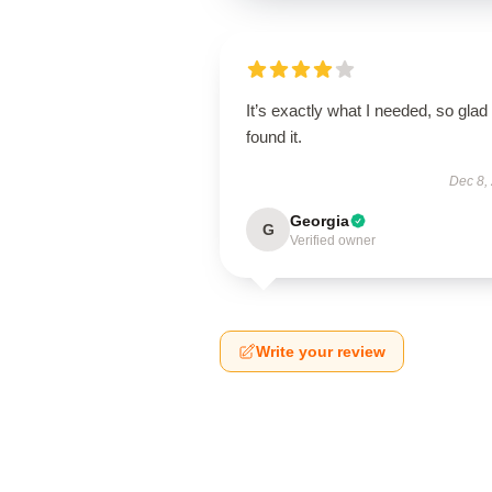
It’s exactly what I needed, so glad 
found it.
Dec 8,
Georgia
G
Verified owner
Write your review