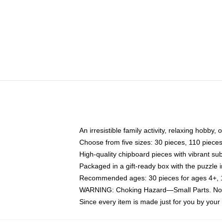
An irresistible family activity, relaxing hobby, 
Choose from five sizes: 30 pieces, 110 piece
High-quality chipboard pieces with vibrant sub
Packaged in a gift-ready box with the puzzle 
Recommended ages: 30 pieces for ages 4+, 11
WARNING: Choking Hazard—Small Parts. Not f
Since every item is made just for you by your l