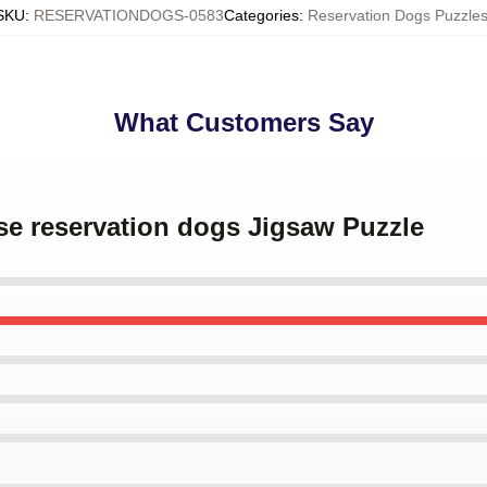
SKU
:
RESERVATIONDOGS-0583
Categories
:
Reservation Dogs Puzzle
What Customers Say
se reservation dogs Jigsaw Puzzle