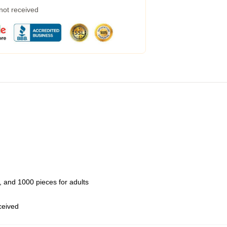
 not received
 and 1000 pieces for adults
eceived