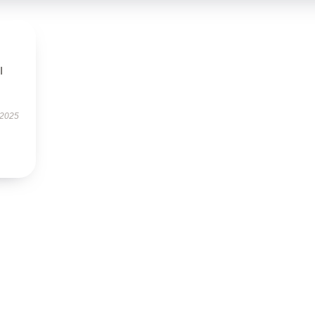
I
 2025