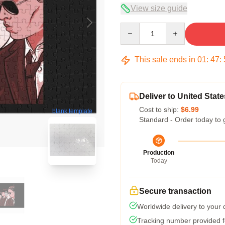
View size guide
Quantity
This sale ends in
01
:
47
:
Deliver to United State
Cost to ship:
$6.99
blank template
Standard - Order today to 
Production
Today
Secure transaction
Worldwide delivery to your
Tracking number provided fo