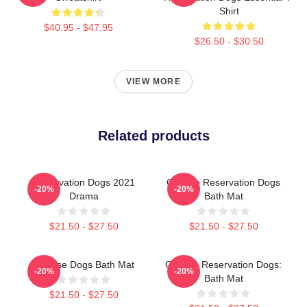
Shirt
$40.95 - $47.95
$26.50 - $30.50
VIEW MORE
Related products
Reservation Dogs 2021
Cheese Reservation Dogs
-20%
-20%
Drama
Bath Mat
$21.50 - $27.50
$21.50 - $27.50
Cheese Dogs Bath Mat
Cheese Reservation Dogs:
-20%
-20%
Bath Mat
$21.50 - $27.50