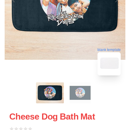
blank template
Cheese Dog Bath Mat