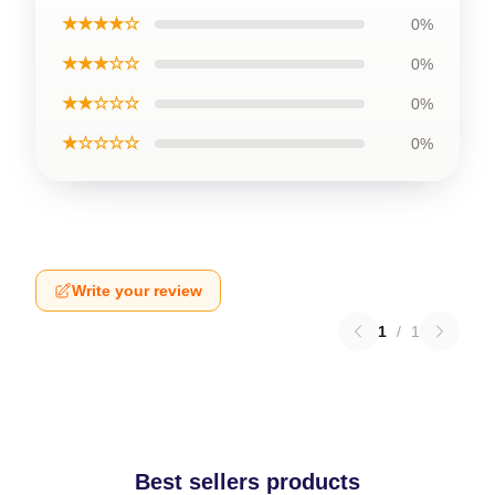
★★★★☆
0%
★★★☆☆
0%
★★☆☆☆
0%
★☆☆☆☆
0%
Write your review
1
/
1
Best sellers products