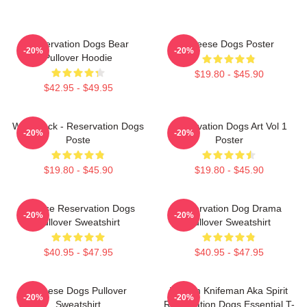
Reservation Dogs Bear
Cheese Dogs Poster
-20%
-20%
Pullover Hoodie
$19.80 - $45.90
$42.95 - $49.95
Willie Jack - Reservation Dogs
Reservation Dogs Art Vol 1
-20%
-20%
Poste
Poster
$19.80 - $45.90
$19.80 - $45.90
Cheese Reservation Dogs
Reservation Dog Drama
-20%
-20%
Pullover Sweatshirt
Pullover Sweatshirt
$40.95 - $47.95
$40.95 - $47.95
Cheese Dogs Pullover
William Knifeman Aka Spirit
-20%
-20%
Sweatshirt
Reservation Dogs Essential T-