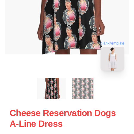
blank template
Cheese Reservation Dogs
A-Line Dress