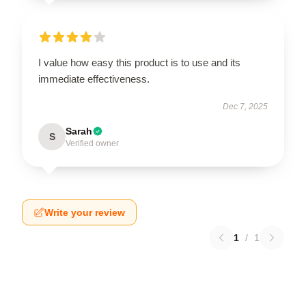
I value how easy this product is to use and its
immediate effectiveness.
Dec 7, 2025
Sarah
S
Verified owner
Write your review
1
/
1