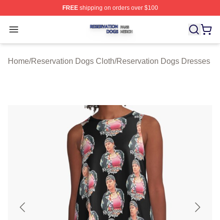
FREE
shipping on orders over $100
Reservation Dogs Shop ⚡️ Officially Licensed Reservat
Open menu
Home
/
Reservation Dogs Cloth
/
Reservation Dogs Dresses