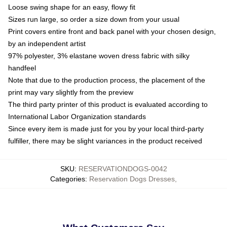
Loose swing shape for an easy, flowy fit
Sizes run large, so order a size down from your usual
Print covers entire front and back panel with your chosen design,
by an independent artist
97% polyester, 3% elastane woven dress fabric with silky
handfeel
Note that due to the production process, the placement of the
print may vary slightly from the preview
The third party printer of this product is evaluated according to
International Labor Organization standards
Since every item is made just for you by your local third-party
fulfiller, there may be slight variances in the product received
SKU
:
RESERVATIONDOGS-0042
Categories
:
Reservation Dogs Dresses
,