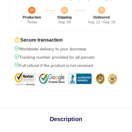
Production
Shipping
Delivered
Today
Aug. 08
Aug. 12 - Aug. 19
Secure transaction
Worldwide delivery to your doorstep
Tracking number provided for all parcels
Full refund if the product is not received
Description