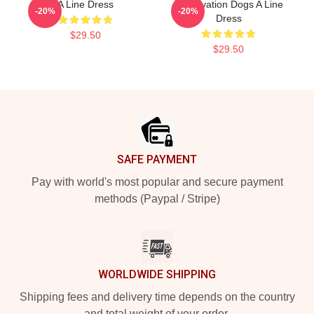
A Line Dress
Reservation Dogs A Line
-20%
-20%
Dress
$29.50
$29.50
Footer
SAFE PAYMENT
Pay with world's most popular and secure payment
methods (Paypal / Stripe)
WORLDWIDE SHIPPING
Shipping fees and delivery time depends on the country
and total weight of your order.