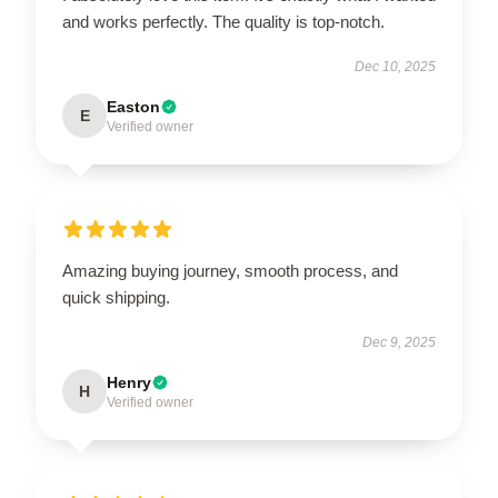
and works perfectly. The quality is top-notch.
Dec 10, 2025
Easton
E
Verified owner
Amazing buying journey, smooth process, and
quick shipping.
Dec 9, 2025
Henry
H
Verified owner