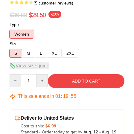
(5 customer reviews)
$36.88
$29.50
-20%
Type
Women
Size
S
M
L
XL
2XL
View size guide
Quantity
ADD TO CART
This sale ends in
01
:
19
:
54
Deliver to United States
Cost to ship:
$6.99
Standard - Order today to get by
Aug. 12 - Aug. 19