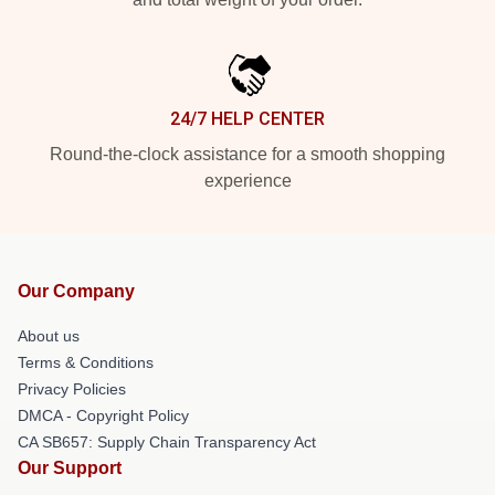
24/7 HELP CENTER
Round-the-clock assistance for a smooth shopping
experience
Our Company
About us
Terms & Conditions
Privacy Policies
DMCA - Copyright Policy
CA SB657: Supply Chain Transparency Act
Our Support