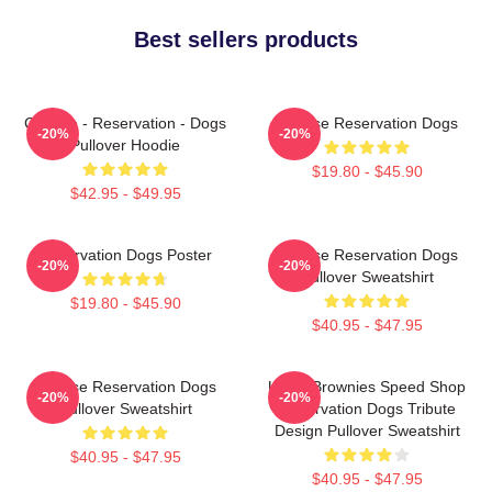
Best sellers products
Cheese - Reservation - Dogs
Cheese Reservation Dogs
-20%
-20%
Pullover Hoodie
$19.80 - $45.90
$42.95 - $49.95
Reservation Dogs Poster
Cheese Reservation Dogs
-20%
-20%
Pullover Sweatshirt
$19.80 - $45.90
$40.95 - $47.95
Cheese Reservation Dogs
Uncle Brownies Speed Shop
-20%
-20%
Pullover Sweatshirt
Reservation Dogs Tribute
Design Pullover Sweatshirt
$40.95 - $47.95
$40.95 - $47.95