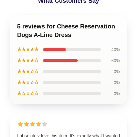
What Customers Say
5 reviews for Cheese Reservation
Dogs A-Line Dress
★★★★★
40%
★★★★☆
60%
★★★☆☆
0%
★★☆☆☆
0%
★☆☆☆☆
0%
I absolutely love this item. It’s exactly what I wanted