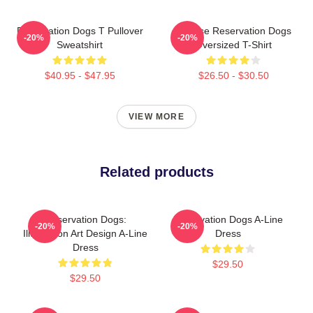
Reservation Dogs T Pullover
Cheese Reservation Dogs
-20%
-20%
Sweatshirt
Oversized T-Shirt
$40.95 - $47.95
$26.50 - $30.50
VIEW MORE
Related products
Reservation Dogs:
Reservation Dogs A-Line
-20%
-20%
Illustration Art Design A-Line
Dress
Dress
$29.50
$29.50