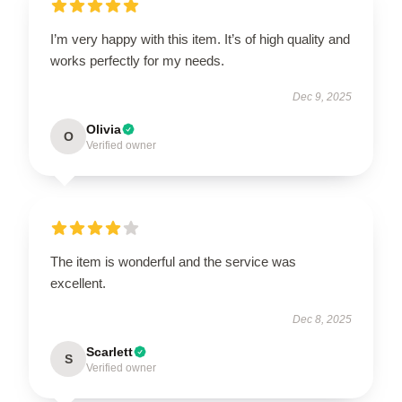
I’m very happy with this item. It’s of high quality and
works perfectly for my needs.
Dec 9, 2025
Olivia
O
Verified owner
The item is wonderful and the service was
excellent.
Dec 8, 2025
Scarlett
S
Verified owner