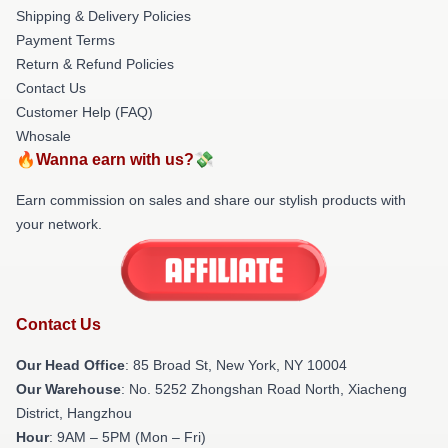
Shipping & Delivery Policies
Payment Terms
Return & Refund Policies
Contact Us
Customer Help (FAQ)
Whosale
🔥Wanna earn with us?💸
Earn commission on sales and share our stylish products with
your network.
Contact Us
Our Head Office
: 85 Broad St, New York, NY 10004
Our Warehouse
: No. 5252 Zhongshan Road North, Xiacheng
District, Hangzhou
Hour
: 9AM – 5PM (Mon – Fri)