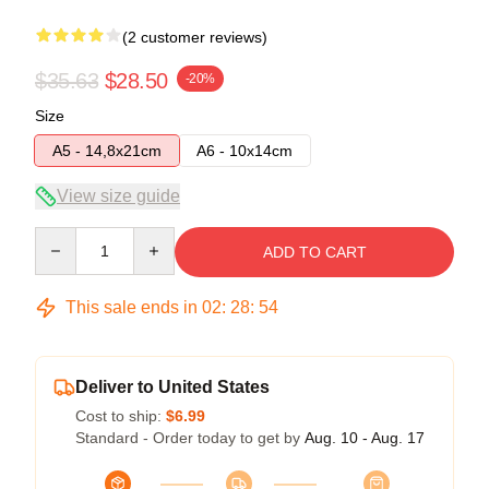
(2 customer reviews)
$35.63
$28.50
-20%
Size
A5 - 14,8x21cm
A6 - 10x14cm
View size guide
Quantity
ADD TO CART
This sale ends in
02
:
28
:
53
Deliver to United States
Cost to ship:
$6.99
Standard - Order today to get by
Aug. 10 - Aug. 17