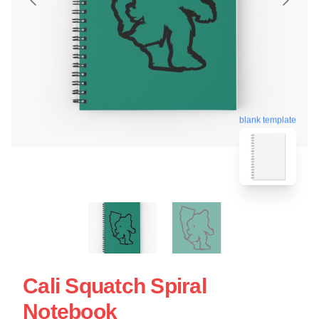
blank template
Cali Squatch Spiral
Notebook