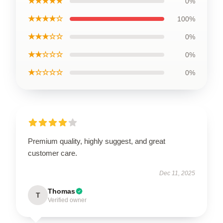
★★★★★
0%
★★★★☆
100%
★★★☆☆
0%
★★☆☆☆
0%
★☆☆☆☆
0%
Premium quality, highly suggest, and great
customer care.
Dec 11, 2025
Thomas
T
Verified owner