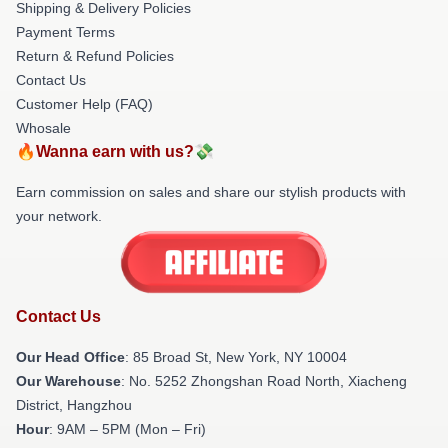
Shipping & Delivery Policies
Payment Terms
Return & Refund Policies
Contact Us
Customer Help (FAQ)
Whosale
🔥Wanna earn with us?💸
Earn commission on sales and share our stylish products with
your network.
Contact Us
Our Head Office
: 85 Broad St, New York, NY 10004
Our Warehouse
: No. 5252 Zhongshan Road North, Xiacheng
District, Hangzhou
Hour
: 9AM – 5PM (Mon – Fri)