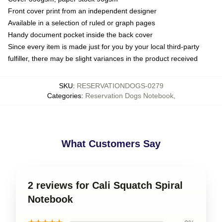
Front cover print from an independent designer
Available in a selection of ruled or graph pages
Handy document pocket inside the back cover
Since every item is made just for you by your local third-party
fulfiller, there may be slight variances in the product received
SKU
:
RESERVATIONDOGS-0279
Categories
:
Reservation Dogs Notebook
,
What Customers Say
2 reviews for Cali Squatch Spiral
Notebook