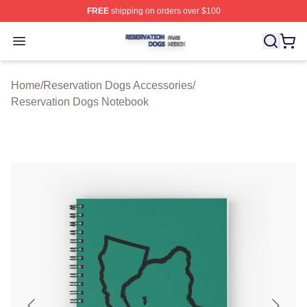
FREE
shipping on orders over $100
Reservation Dogs Shop ⚡️ Officially Licensed Reservat
Open menu
Home
/
Reservation Dogs Accessories
/
Reservation Dogs Notebook