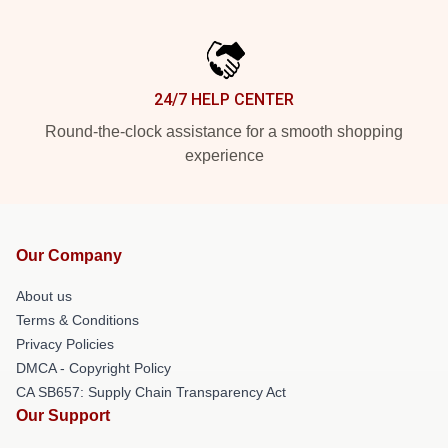
24/7 HELP CENTER
Round-the-clock assistance for a smooth shopping
experience
Our Company
About us
Terms & Conditions
Privacy Policies
DMCA - Copyright Policy
CA SB657: Supply Chain Transparency Act
Our Support