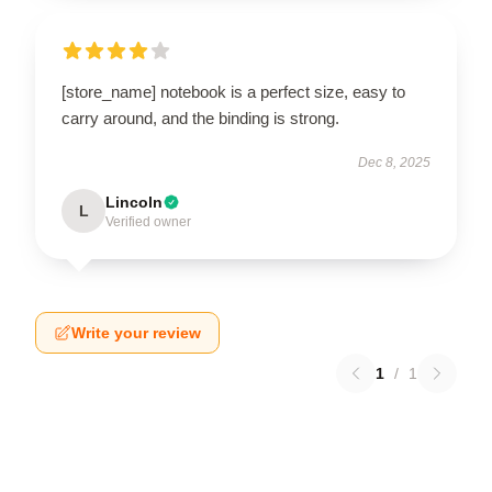
[store_name] notebook is a perfect size, easy to
carry around, and the binding is strong.
Dec 8, 2025
Lincoln
L
Verified owner
Write your review
1
/
1