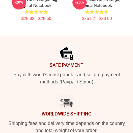
-20%
-20%
Spiral Notebook
Spiral Notebook
$25.82 - $28.50
$25.82 - $28.50
Footer
SAFE PAYMENT
Pay with world's most popular and secure payment
methods (Paypal / Stripe)
WORLDWIDE SHIPPING
Shipping fees and delivery time depends on the country
and total weight of your order.