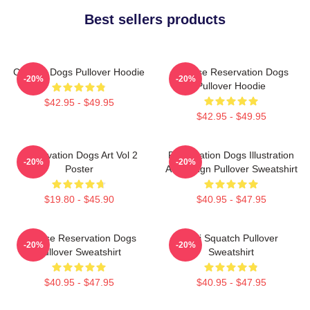
Best sellers products
Cheese Dogs Pullover Hoodie
Cheese Reservation Dogs
-20%
-20%
Pullover Hoodie
$42.95 - $49.95
$42.95 - $49.95
Reservation Dogs Art Vol 2
Reservation Dogs Illustration
-20%
-20%
Poster
Art Design Pullover Sweatshirt
$19.80 - $45.90
$40.95 - $47.95
Cheese Reservation Dogs
Cali Squatch Pullover
-20%
-20%
Pullover Sweatshirt
Sweatshirt
$40.95 - $47.95
$40.95 - $47.95