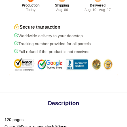
Production
Shipping
Delivered
Today
Aug. 06
Aug. 10 - Aug. 17
Secure transaction
Worldwide delivery to your doorstep
Tracking number provided for all parcels
Full refund if the product is not received
Description
120 pages
Cover 350gsm, paper stock 90gsm