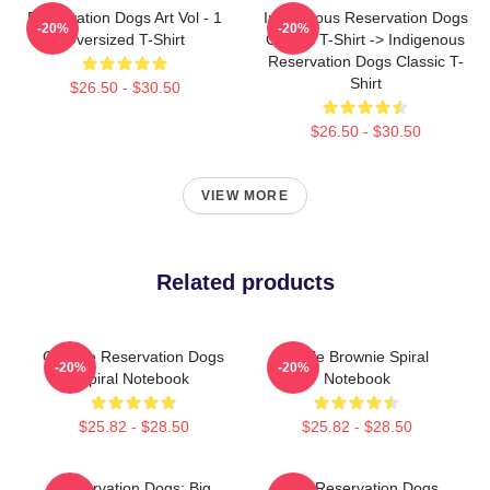
Reservation Dogs Art Vol - 1
Indigenous Reservation Dogs
-20%
-20%
Oversized T-Shirt
Classic T-Shirt -> Indigenous
Reservation Dogs Classic T-
Shirt
$26.50 - $30.50
$26.50 - $30.50
VIEW MORE
Related products
Cheese Reservation Dogs
Uncle Brownie Spiral
-20%
-20%
Spiral Notebook
Notebook
$25.82 - $28.50
$25.82 - $28.50
Reservation Dogs: Big
Spirit, Reservation Dogs,