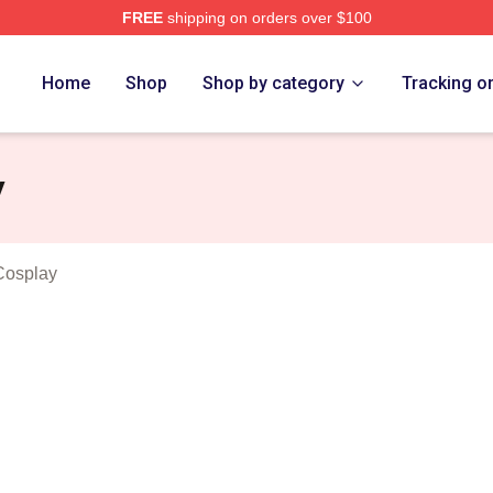
FREE
shipping on orders over $100
n Dogs Merch Store
Home
Shop
Shop by category
Tracking o
y
Cosplay