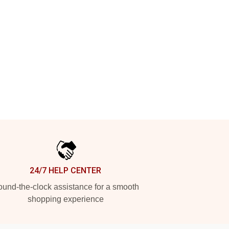
24/7 HELP CENTER
und-the-clock assistance for a smooth
shopping experience