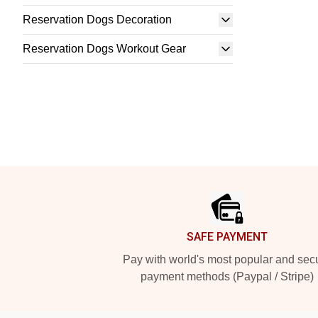
Reservation Dogs Decoration
Reservation Dogs Workout Gear
Footer
SAFE PAYMENT
Pay with world's most popular and sec
payment methods (Paypal / Stripe)