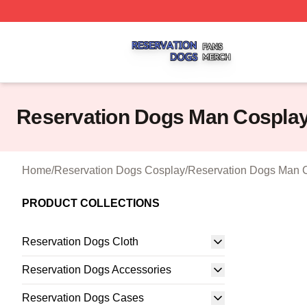
Reservation Dogs Shop ⚡️ Officially Licensed Reservatio
Reservation Dogs Man Cospla
Home
/
Reservation Dogs Cosplay
/
Reservation Dogs Man 
PRODUCT COLLECTIONS
Reservation Dogs Cloth
Reservation Dogs Accessories
Reservation Dogs Cases