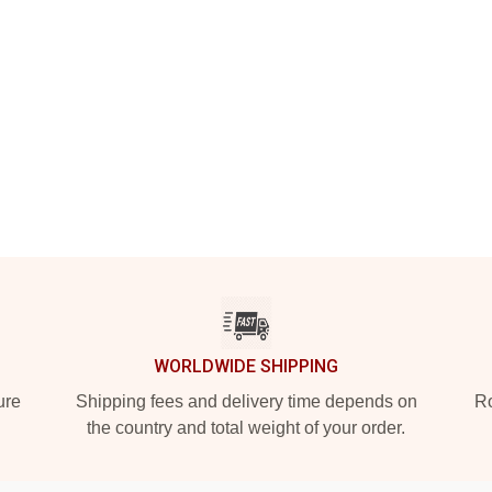
WORLDWIDE SHIPPING
ure
Shipping fees and delivery time depends on
Ro
the country and total weight of your order.