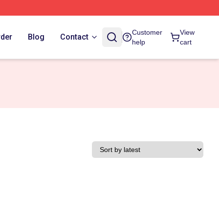
Customer
View
rder
Blog
Contact
help
cart