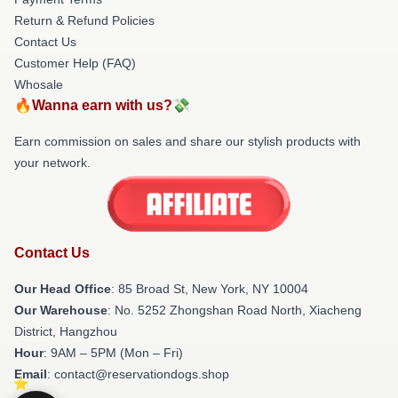
Return & Refund Policies
Contact Us
Customer Help (FAQ)
Whosale
🔥Wanna earn with us?💸
Earn commission on sales and share our stylish products with
your network.
Contact Us
Our Head Office
: 85 Broad St, New York, NY 10004
Our Warehouse
: No. 5252 Zhongshan Road North, Xiacheng
District, Hangzhou
Hour
: 9AM – 5PM (Mon – Fri)
Email
: contact@reservationdogs.shop