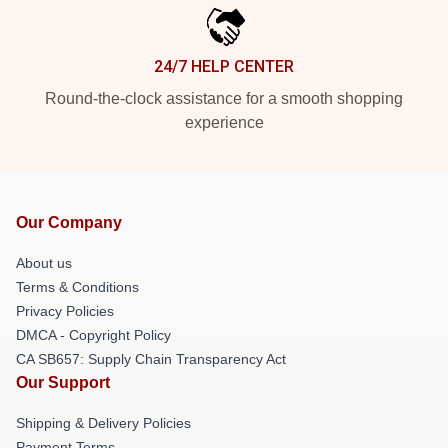
24/7 HELP CENTER
Round-the-clock assistance for a smooth shopping
experience
Our Company
About us
Terms & Conditions
Privacy Policies
DMCA - Copyright Policy
CA SB657: Supply Chain Transparency Act
Our Support
Shipping & Delivery Policies
Payment Terms