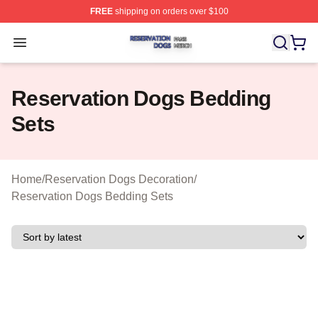
FREE
shipping on orders over $100
Reservation Dogs Shop ⚡️ Officially Licensed Reservat
Open menu
Reservation Dogs Bedding
Sets
Home
/
Reservation Dogs Decoration
/
Reservation Dogs Bedding Sets