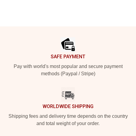
Footer
SAFE PAYMENT
Pay with world's most popular and secure payment
methods (Paypal / Stripe)
WORLDWIDE SHIPPING
Shipping fees and delivery time depends on the country
and total weight of your order.