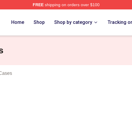
FREE
shipping on orders over $100
n Dogs Merch Store
Home
Shop
Shop by category
Tracking o
s
 Cases