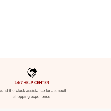
24/7 HELP CENTER
und-the-clock assistance for a smooth
shopping experience