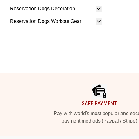
Reservation Dogs Decoration
Reservation Dogs Workout Gear
Footer
SAFE PAYMENT
Pay with world's most popular and sec
payment methods (Paypal / Stripe)