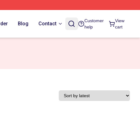
Customer
View
rder
Blog
Contact
help
cart