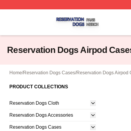
Reservation Dogs Shop ⚡️ Officially Licensed Reservatio
Reservation Dogs Airpod Case
Home
/
Reservation Dogs Cases
/
Reservation Dogs Airpod
PRODUCT COLLECTIONS
Reservation Dogs Cloth
Reservation Dogs Accessories
Reservation Dogs Cases