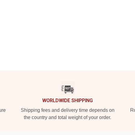
WORLDWIDE SHIPPING
ure
Shipping fees and delivery time depends on
Ro
the country and total weight of your order.